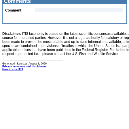
Comments
Comment:
Disclaimer:
ITIS taxonomy is based on the latest scientific consensus available, 
source for interested parties. However, it is not a legal authority for statutory or r
been made to provide the most reliable and up-to-date information available, ulti
species are contained in provisions of treaties to which the United States is a party
applicable notices that have been published in the Federal Register. For further i
respect to protected taxa, please contact the U.S. Fish and Wildlife Service.
Generated: Saturday, August 8, 2026
Privacy statement and disclaimers
How to cite ITIS