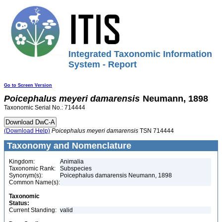
Integrated Taxonomic Information
System - Report
Go to Screen Version
Poicephalus
meyeri
damarensis
Neumann, 1898
Taxonomic Serial No.: 714444
(Download Help)
Poicephalus
meyeri
damarensis
TSN 714444
Taxonomy and Nomenclature
Kingdom:
Animalia
Taxonomic Rank:
Subspecies
Synonym(s):
Poicephalus damarensis Neumann, 1898
Common Name(s):
Taxonomic
Status:
Current Standing:
valid