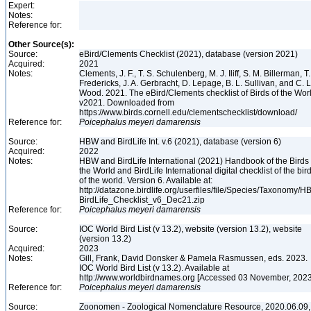
Expert:
Notes:
Reference for:
Other Source(s):
Source:
eBird/Clements Checklist (2021), database (version 2021)
Acquired:
2021
Notes:
Clements, J. F., T. S. Schulenberg, M. J. Iliff, S. M. Billerman, T.
Fredericks, J. A. Gerbracht, D. Lepage, B. L. Sullivan, and C. L
Wood. 2021. The eBird/Clements checklist of Birds of the Wor
v2021. Downloaded from
https://www.birds.cornell.edu/clementschecklist/download/
Reference for:
Poicephalus
meyeri
damarensis
Source:
HBW and BirdLife Int. v.6 (2021), database (version 6)
Acquired:
2022
Notes:
HBW and BirdLife International (2021) Handbook of the Birds 
the World and BirdLife International digital checklist of the bir
of the world. Version 6. Available at:
http://datazone.birdlife.org/userfiles/file/Species/Taxonomy/H
BirdLife_Checklist_v6_Dec21.zip
Reference for:
Poicephalus
meyeri
damarensis
Source:
IOC World Bird List (v 13.2), website (version 13.2), website
(version 13.2)
Acquired:
2023
Notes:
Gill, Frank, David Donsker & Pamela Rasmussen, eds. 2023.
IOC World Bird List (v 13.2). Available at
http://www.worldbirdnames.org [Accessed 03 November, 202
Reference for:
Poicephalus
meyeri
damarensis
Source:
Zoonomen - Zoological Nomenclature Resource, 2020.06.09,