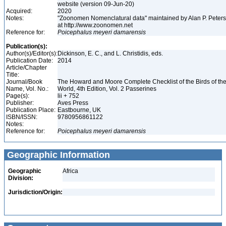
website (version 09-Jun-20)
Acquired:
2020
Notes:
"Zoonomen Nomenclatural data" maintained by Alan P. Peter
at http://www.zoonomen.net
Reference for:
Poicephalus
meyeri
damarensis
Publication(s):
Author(s)/Editor(s):
Dickinson, E. C., and L. Christidis, eds.
Publication Date:
2014
Article/Chapter
Title:
Journal/Book
The Howard and Moore Complete Checklist of the Birds of th
Name, Vol. No.:
World, 4th Edition, Vol. 2 Passerines
Page(s):
lii + 752
Publisher:
Aves Press
Publication Place:
Eastbourne, UK
ISBN/ISSN:
9780956861122
Notes:
Reference for:
Poicephalus
meyeri
damarensis
Geographic Information
Geographic
Africa
Division:
Jurisdiction/Origin: