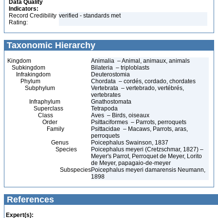
Data Quality
Indicators:
Record Credibility
verified - standards met
Rating:
Taxonomic Hierarchy
Kingdom
Animalia – Animal, animaux, animals
Subkingdom
Bilateria – triploblasts
Infrakingdom
Deuterostomia
Phylum
Chordata – cordés, cordado, chordates
Subphylum
Vertebrata – vertebrado, vertébrés,
vertebrates
Infraphylum
Gnathostomata
Superclass
Tetrapoda
Class
Aves – Birds, oiseaux
Order
Psittaciformes – Parrots, perroquets
Family
Psittacidae – Macaws, Parrots, aras,
perroquets
Genus
Poicephalus Swainson, 1837
Species
Poicephalus meyeri (Cretzschmar, 1827) –
Meyer's Parrot, Perroquet de Meyer, Lorito
de Meyer, papagaio-de-meyer
Subspecies
Poicephalus meyeri damarensis Neumann,
1898
References
Expert(s):