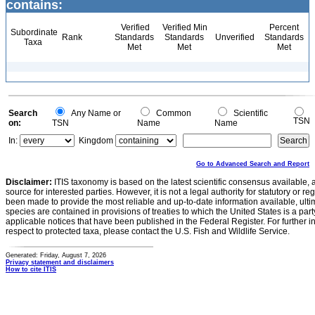
contains:
Verified
Verified Min
Percent
Subordinate
Rank
Standards
Standards
Unverified
Standards
Taxa
Met
Met
Met
Search
Any Name or
Common
Scientific
TSN
on:
TSN
Name
Name
In:
Kingdom
Go to Advanced Search and Report
Disclaimer:
ITIS taxonomy is based on the latest scientific consensus available, 
source for interested parties. However, it is not a legal authority for statutory or r
been made to provide the most reliable and up-to-date information available, ulti
species are contained in provisions of treaties to which the United States is a party
applicable notices that have been published in the Federal Register. For further i
respect to protected taxa, please contact the U.S. Fish and Wildlife Service.
Generated: Friday, August 7, 2026
Privacy statement and disclaimers
How to cite ITIS