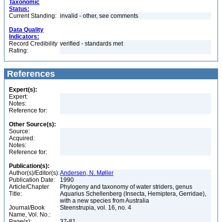
Taxonomic
Status:
Current Standing:
invalid - other, see comments
Data Quality
Indicators:
Record Credibility
verified - standards met
Rating:
References
Expert(s):
Expert:
Notes:
Reference for:
Other Source(s):
Source:
Acquired:
Notes:
Reference for:
Publication(s):
Author(s)/Editor(s):
Andersen, N. Møller
Publication Date:
1990
Article/Chapter
Phylogeny and taxonomy of water striders, genus
Title:
Aquarius Schellenberg (Insecta, Hemiptera, Gerridae),
with a new species from Australia
Journal/Book
Steenstrupia, vol. 16, no. 4
Name, Vol. No.:
Page(s):
37-81