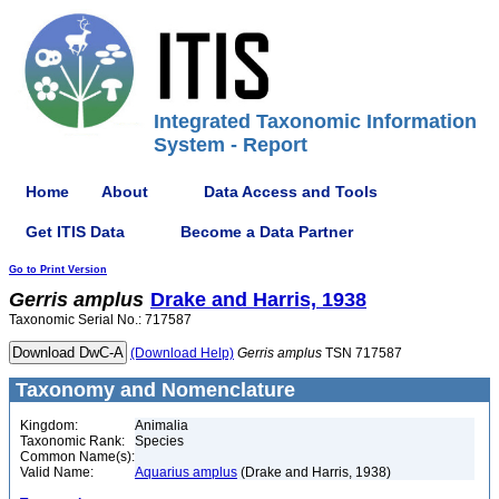
Integrated Taxonomic Information
System - Report
Home
About
Data Access and Tools
Get ITIS Data
Become a Data Partner
Go to Print Version
Gerris
amplus
Drake and Harris, 1938
Taxonomic Serial No.: 717587
(Download Help)
Gerris
amplus
TSN 717587
Taxonomy and Nomenclature
Kingdom:
Animalia
Taxonomic Rank:
Species
Common Name(s):
Valid Name:
Aquarius amplus
(Drake and Harris, 1938)