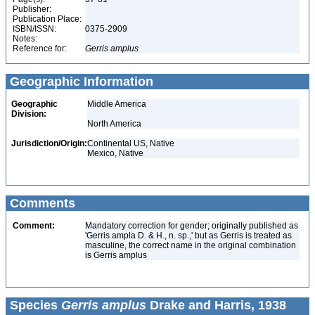
Publisher:
Publication Place:
ISBN/ISSN:
0375-2909
Notes:
Reference for:
Gerris
amplus
Geographic Information
Geographic
Middle America
Division:
North America
Jurisdiction/Origin:
Continental US, Native
Mexico, Native
Comments
Comment:
Mandatory correction for gender; originally published as
'Gerris ampla D. & H., n. sp.,' but as Gerris is treated as
masculine, the correct name in the original combination
is Gerris amplus
Species
Gerris amplus
Drake and Harris, 1938