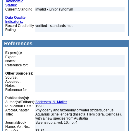
Taxonomic
Status:
Current Standing:
invalid - junior synonym
Data Quality
Indicators:
Record Credibility
verified - standards met
Rating:
References
Expert(s):
Expert:
Notes:
Reference for:
Other Source(s):
Source:
Acquired:
Notes:
Reference for:
Publication(s):
Author(s)/Editor(s):
Andersen, N. Møller
Publication Date:
1990
Article/Chapter
Phylogeny and taxonomy of water striders, genus
Title:
Aquarius Schellenberg (Insecta, Hemiptera, Gerridae),
with a new species from Australia
Journal/Book
Steenstrupia, vol. 16, no. 4
Name, Vol. No.:
Page(s):
37-81