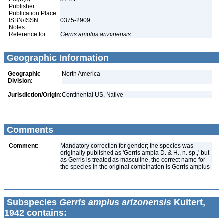
Publisher:
Publication Place:
ISBN/ISSN:
0375-2909
Notes:
Reference for:
Gerris
amplus
arizonensis
Geographic Information
Geographic
North America
Division:
Jurisdiction/Origin:
Continental US, Native
Comments
Comment:
Mandatory correction for gender; the species was
originally published as 'Gerris ampla D. & H., n. sp.,' but
as Gerris is treated as masculine, the correct name for
the species in the original combination is Gerris amplus
Subspecies
Gerris amplus arizonensis
Kuitert,
1942 contains: