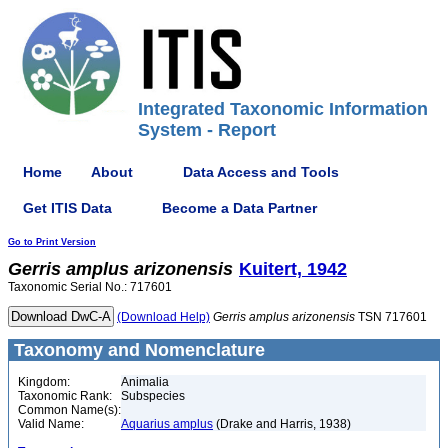
Integrated Taxonomic Information
System - Report
Home
About
Data Access and Tools
Get ITIS Data
Become a Data Partner
Go to Print Version
Gerris
amplus
arizonensis
Kuitert, 1942
Taxonomic Serial No.: 717601
(Download Help)
Gerris
amplus
arizonensis
TSN 717601
Taxonomy and Nomenclature
Kingdom:
Animalia
Taxonomic Rank:
Subspecies
Common Name(s):
Valid Name:
Aquarius amplus
(Drake and Harris, 1938)