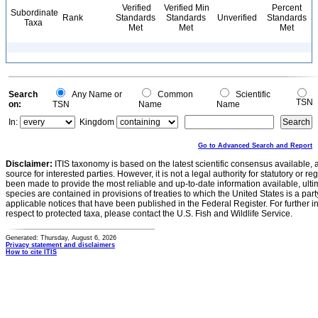
Verified
Verified Min
Percent
Subordinate
Rank
Standards
Standards
Unverified
Standards
Taxa
Met
Met
Met
Search
Any Name or
Common
Scientific
TSN
on:
TSN
Name
Name
In:
Kingdom
Go to Advanced Search and Report
Disclaimer:
ITIS taxonomy is based on the latest scientific consensus available, 
source for interested parties. However, it is not a legal authority for statutory or r
been made to provide the most reliable and up-to-date information available, ulti
species are contained in provisions of treaties to which the United States is a party
applicable notices that have been published in the Federal Register. For further i
respect to protected taxa, please contact the U.S. Fish and Wildlife Service.
Generated: Thursday, August 6, 2026
Privacy statement and disclaimers
How to cite ITIS