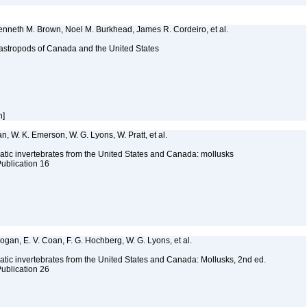
Kenneth M. Brown, Noel M. Burkhead, James R. Cordeiro, et al.
astropods of Canada and the United States
h]
n, W. K. Emerson, W. G. Lyons, W. Pratt, et al.
tic invertebrates from the United States and Canada: mollusks
Publication 16
 Bogan, E. V. Coan, F. G. Hochberg, W. G. Lyons, et al.
tic invertebrates from the United States and Canada: Mollusks, 2nd ed.
Publication 26