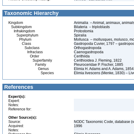
Taxonomic Hierarchy
Kingdom
Animalia – Animal, animaux, animal
Subkingdom
Bilateria – triploblasts
Infrakingdom
Protostomia
Superphylum
Spiralia
Phylum
Mollusca – mollusques, molusco, mo
Class
Gastropoda Cuvier, 1797 – gastropods
Subclass
Orthogastropoda
Infraclass
Caenogastropoda
Order
Cerithiida
Superfamily
Cerithioidea J. Fleming, 1822
Family
Pleuroceridae P. Fischer, 1885
Genus
Elimia H. Adams and A. Adams, 1854
Species
Elimia livescens (Menke, 1830) – Liv
References
Expert(s):
Expert:
Notes:
Reference for:
Other Source(s):
Source:
NODC Taxonomic Code, database (ve
Acquired:
1996
Notes: