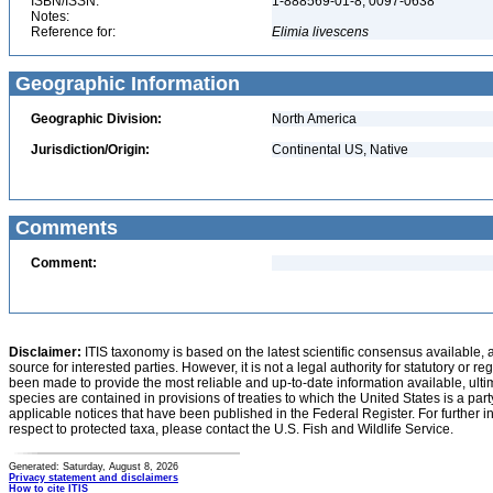
ISBN/ISSN:
1-888569-01-8, 0097-0638
Notes:
Reference for:
Elimia
livescens
Geographic Information
Geographic Division:
North America
Jurisdiction/Origin:
Continental US, Native
Comments
Comment:
Disclaimer:
ITIS taxonomy is based on the latest scientific consensus available, 
source for interested parties. However, it is not a legal authority for statutory or r
been made to provide the most reliable and up-to-date information available, ulti
species are contained in provisions of treaties to which the United States is a party
applicable notices that have been published in the Federal Register. For further i
respect to protected taxa, please contact the U.S. Fish and Wildlife Service.
Generated: Saturday, August 8, 2026
Privacy statement and disclaimers
How to cite ITIS