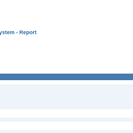
ystem - Report