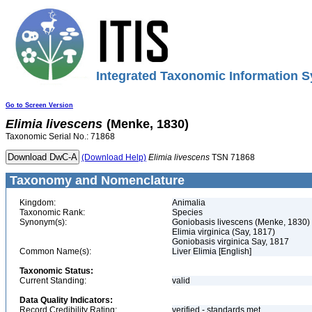
Integrated Taxonomic Information S
Go to Screen Version
Elimia
livescens
(Menke, 1830)
Taxonomic Serial No.: 71868
(Download Help)
Elimia
livescens
TSN 71868
Taxonomy and Nomenclature
Kingdom:
Animalia
Taxonomic Rank:
Species
Synonym(s):
Goniobasis livescens (Menke, 1830)
Elimia virginica (Say, 1817)
Goniobasis virginica Say, 1817
Common Name(s):
Liver Elimia [English]
Taxonomic Status:
Current Standing:
valid
Data Quality Indicators:
Record Credibility Rating:
verified - standards met