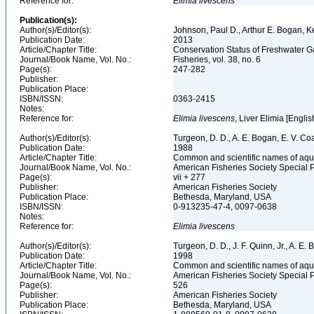
Reference for:
Elimia
livescens
Publication(s):
Author(s)/Editor(s):
Johnson, Paul D., Arthur E. Bogan, 
Publication Date:
2013
Article/Chapter Title:
Conservation Status of Freshwater G
Journal/Book Name, Vol. No.:
Fisheries, vol. 38, no. 6
Page(s):
247-282
Publisher:
Publication Place:
ISBN/ISSN:
0363-2415
Notes:
Reference for:
Elimia
livescens
, Liver Elimia [Englis
Author(s)/Editor(s):
Turgeon, D. D., A. E. Bogan, E. V. Coa
Publication Date:
1988
Article/Chapter Title:
Common and scientific names of aqua
Journal/Book Name, Vol. No.:
American Fisheries Society Special 
Page(s):
vii + 277
Publisher:
American Fisheries Society
Publication Place:
Bethesda, Maryland, USA
ISBN/ISSN:
0-913235-47-4, 0097-0638
Notes:
Reference for:
Elimia
livescens
Author(s)/Editor(s):
Turgeon, D. D., J. F. Quinn, Jr., A. E.
Publication Date:
1998
Article/Chapter Title:
Common and scientific names of aqua
Journal/Book Name, Vol. No.:
American Fisheries Society Special 
Page(s):
526
Publisher:
American Fisheries Society
Publication Place:
Bethesda, Maryland, USA