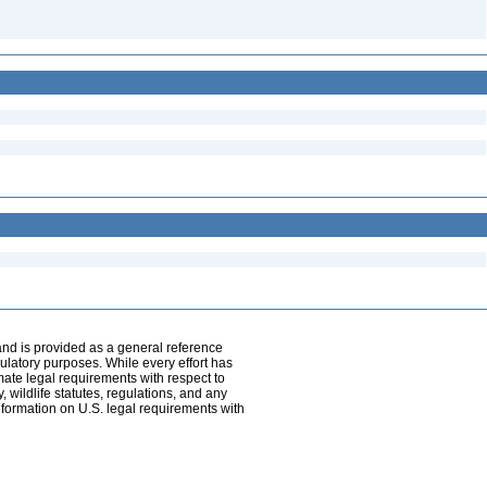
and is provided as a general reference
egulatory purposes. While every effort has
mate legal requirements with respect to
, wildlife statutes, regulations, and any
nformation on U.S. legal requirements with