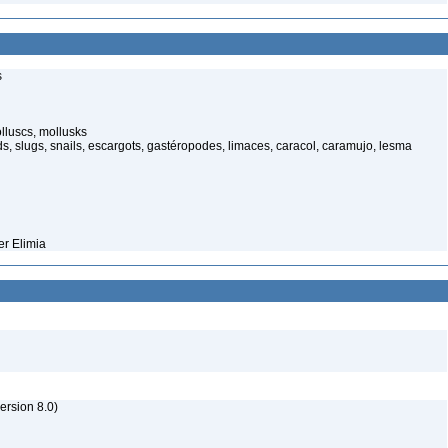
s
lluscs, mollusks
, slugs, snails, escargots, gastéropodes, limaces, caracol, caramujo, lesma
er Elimia
rsion 8.0)