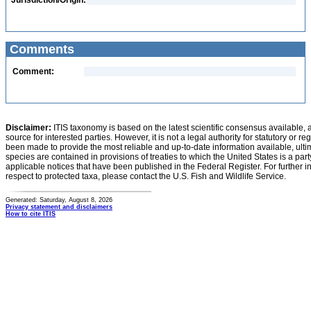
Jurisdiction/Origin:
Comments
Comment:
Disclaimer:
ITIS taxonomy is based on the latest scientific consensus available, 
source for interested parties. However, it is not a legal authority for statutory or r
been made to provide the most reliable and up-to-date information available, ulti
species are contained in provisions of treaties to which the United States is a party
applicable notices that have been published in the Federal Register. For further i
respect to protected taxa, please contact the U.S. Fish and Wildlife Service.
Generated: Saturday, August 8, 2026
Privacy statement and disclaimers
How to cite ITIS