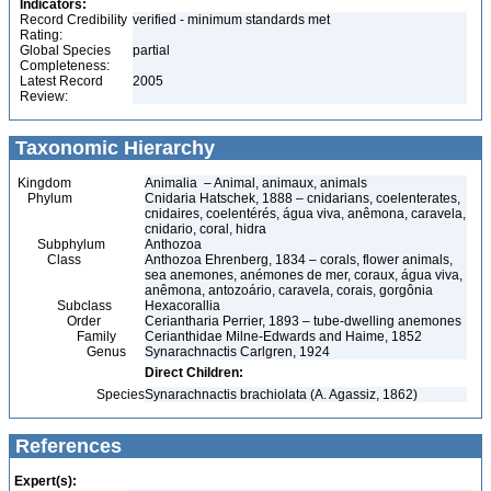
Indicators:
Record Credibility
verified - minimum standards met
Rating:
Global Species
partial
Completeness:
Latest Record
2005
Review:
Taxonomic Hierarchy
Kingdom
Animalia – Animal, animaux, animals
Phylum
Cnidaria Hatschek, 1888 – cnidarians, coelenterates,
cnidaires, coelentérés, água viva, anêmona, caravela,
cnidario, coral, hidra
Subphylum
Anthozoa
Class
Anthozoa Ehrenberg, 1834 – corals, flower animals,
sea anemones, anémones de mer, coraux, água viva,
anêmona, antozoário, caravela, corais, gorgônia
Subclass
Hexacorallia
Order
Ceriantharia Perrier, 1893 – tube-dwelling anemones
Family
Cerianthidae Milne-Edwards and Haime, 1852
Genus
Synarachnactis Carlgren, 1924
Direct Children:
Species
Synarachnactis brachiolata (A. Agassiz, 1862)
References
Expert(s):