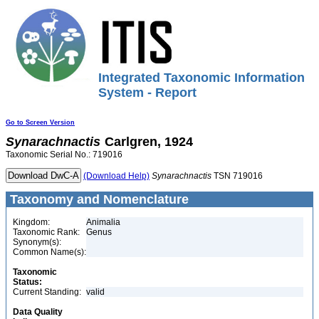
Integrated Taxonomic Information
System - Report
Go to Screen Version
Synarachnactis
Carlgren, 1924
Taxonomic Serial No.: 719016
(Download Help)
Synarachnactis
TSN 719016
Taxonomy and Nomenclature
Kingdom:
Animalia
Taxonomic Rank:
Genus
Synonym(s):
Common Name(s):
Taxonomic
Status:
Current Standing:
valid
Data Quality