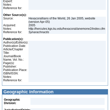
Expert:
Notes:
Reference for:
Other Source(s):
Source:
Hexacorallians of the World, 26 Jan 2005, website
(version Apr-05)
Acquired:
2005
Notes:
http://hercules.kgs.ku.edu/hexacoral/anemone2/index.cfm
Reference for:
Synarachnactis
Publication(s):
Author(s)/Editor(s):
Publication Date:
Article/Chapter
Title:
Journal/Book
Name, Vol. No.:
Page(s):
Publisher:
Publication Place:
ISBN/ISSN:
Notes:
Reference for:
Geographic Information
Geographic
Division: