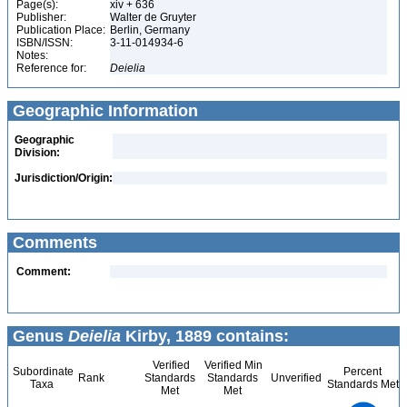
Page(s):
xiv + 636
Publisher:
Walter de Gruyter
Publication Place:
Berlin, Germany
ISBN/ISSN:
3-11-014934-6
Notes:
Reference for:
Deielia
Geographic Information
Geographic
Division:
Jurisdiction/Origin:
Comments
Comment:
Genus
Deielia
Kirby, 1889 contains:
Verified
Verified Min
Subordinate
Percent
Rank
Standards
Standards
Unverified
Taxa
Standards Met
Met
Met
1.1
1