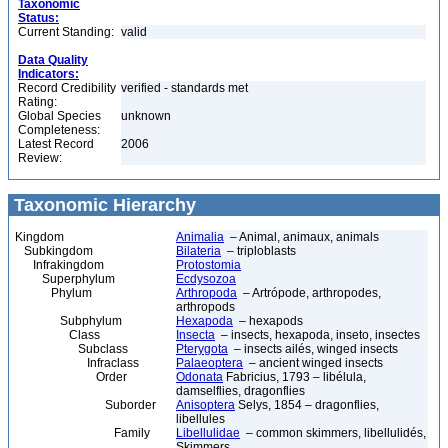
Taxonomic
Status:
Current Standing:
valid
Data Quality
Indicators:
Record Credibility
verified - standards met
Rating:
Global Species
unknown
Completeness:
Latest Record
2006
Review:
Taxonomic Hierarchy
Kingdom
Animalia
– Animal, animaux, animals
Subkingdom
Bilateria
– triploblasts
Infrakingdom
Protostomia
Superphylum
Ecdysozoa
Phylum
Arthropoda
– Artrópode, arthropodes,
arthropods
Subphylum
Hexapoda
– hexapods
Class
Insecta
– insects, hexapoda, inseto, insectes
Subclass
Pterygota
– insects ailés, winged insects
Infraclass
Palaeoptera
– ancient winged insects
Order
Odonata
Fabricius, 1793 – libélula,
damselflies, dragonflies
Suborder
Anisoptera
Selys, 1854 – dragonflies,
libellules
Family
Libellulidae
– common skimmers, libellulidés,
Skimmers