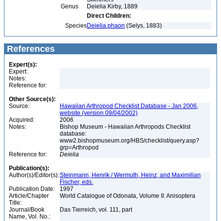
Genus
Deielia Kirby, 1889
Direct Children:
Species
Deielia phaon
(Selys, 1883)
References
Expert(s):
Expert:
Notes:
Reference for:
Other Source(s):
Source:
Hawaiian Arthropod Checklist Database - Jan 2006,
website (version 09/04/2002)
Acquired:
2006
Notes:
Bishop Museum - Hawaiian Arthropods Checklist
database:
www2.bishopmuseum.org/HBS/checklist/query.asp?
grp=Arthropod
Reference for:
Deielia
Publication(s):
Author(s)/Editor(s):
Steinmann, Henrik / Wermuth, Heinz, and Maximilian
Fischer, eds.
Publication Date:
1997
Article/Chapter
World Catalogue of Odonata, Volume II: Anisoptera
Title:
Journal/Book
Das Tierreich, vol. 111, part
Name, Vol. No.: