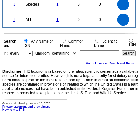
0.9
0.8
0.7
1
Species
1
0
0
0.6
0.5
0.4
0.3
0.2
0.1
0
-0.1
1.1
1
0.9
0.8
0
0.7
1
ALL
1
0
0
0.6
0.5
0.4
0.3
0.2
0.1
0
-0.1
0
Search
Any Name or
Common
Scientific
TSN
on:
TSN
Name
Name
In:
Kingdom
Go to Advanced Search and Report
Disclaimer:
ITIS taxonomy is based on the latest scientific consensus available, 
source for interested parties. However, it is not a legal authority for statutory or r
been made to provide the most reliable and up-to-date information available, ulti
species are contained in provisions of treaties to which the United States is a party
applicable notices that have been published in the Federal Register. For further i
respect to protected taxa, please contact the U.S. Fish and Wildlife Service.
Generated: Monday, August 10, 2026
Privacy statement and disclaimers
How to cite ITIS