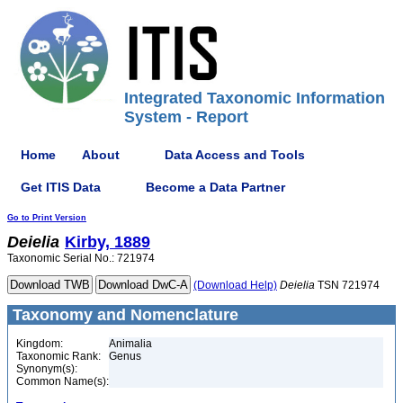
Integrated Taxonomic Information
System - Report
Home
About
Data Access and Tools
Get ITIS Data
Become a Data Partner
Go to Print Version
Deielia
Kirby, 1889
Taxonomic Serial No.: 721974
(Download Help)
Deielia
TSN 721974
Taxonomy and Nomenclature
Kingdom:
Animalia
Taxonomic Rank:
Genus
Synonym(s):
Common Name(s):