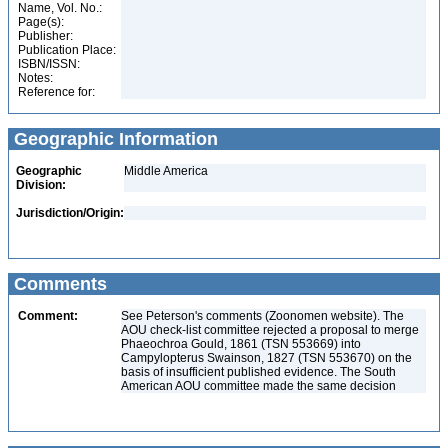
Name, Vol. No.:
Page(s):
Publisher:
Publication Place:
ISBN/ISSN:
Notes:
Reference for:
Geographic Information
Geographic
Middle America
Division:
Jurisdiction/Origin:
Comments
Comment:
See Peterson's comments (Zoonomen website). The
AOU check-list committee rejected a proposal to merge
Phaeochroa Gould, 1861 (TSN 553669) into
Campylopterus Swainson, 1827 (TSN 553670) on the
basis of insufficient published evidence. The South
American AOU committee made the same decision