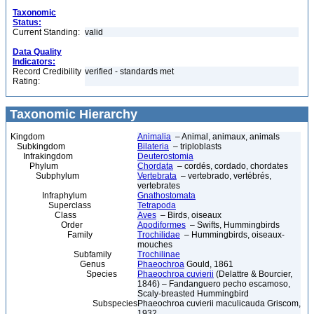
Taxonomic
Status:
Current Standing:
valid
Data Quality
Indicators:
Record Credibility
verified - standards met
Rating:
Taxonomic Hierarchy
Kingdom
Animalia
– Animal, animaux, animals
Subkingdom
Bilateria
– triploblasts
Infrakingdom
Deuterostomia
Phylum
Chordata
– cordés, cordado, chordates
Subphylum
Vertebrata
– vertebrado, vertébrés,
vertebrates
Infraphylum
Gnathostomata
Superclass
Tetrapoda
Class
Aves
– Birds, oiseaux
Order
Apodiformes
– Swifts, Hummingbirds
Family
Trochilidae
– Hummingbirds, oiseaux-
mouches
Subfamily
Trochilinae
Genus
Phaeochroa
Gould, 1861
Species
Phaeochroa cuvierii
(Delattre & Bourcier,
1846) – Fandanguero pecho escamoso,
Scaly-breasted Hummingbird
Subspecies
Phaeochroa cuvierii maculicauda Griscom,
1932