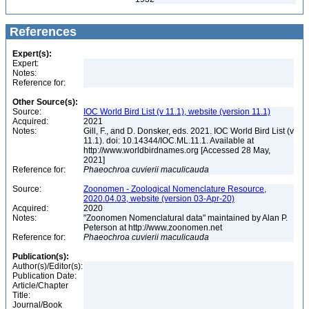
References
Expert(s):
Expert:
Notes:
Reference for:
Other Source(s):
Source:
IOC World Bird List (v 11.1), website (version 11.1)
Acquired:
2021
Notes:
Gill, F., and D. Donsker, eds. 2021. IOC World Bird List (v
11.1). doi: 10.14344/IOC.ML.11.1. Available at
http://www.worldbirdnames.org [Accessed 28 May,
2021]
Reference for:
Phaeochroa
cuvierii
maculicauda
Source:
Zoonomen - Zoological Nomenclature Resource,
2020.04.03, website (version 03-Apr-20)
Acquired:
2020
Notes:
"Zoonomen Nomenclatural data" maintained by Alan P.
Peterson at http://www.zoonomen.net
Reference for:
Phaeochroa
cuvierii
maculicauda
Publication(s):
Author(s)/Editor(s):
Publication Date:
Article/Chapter
Title:
Journal/Book