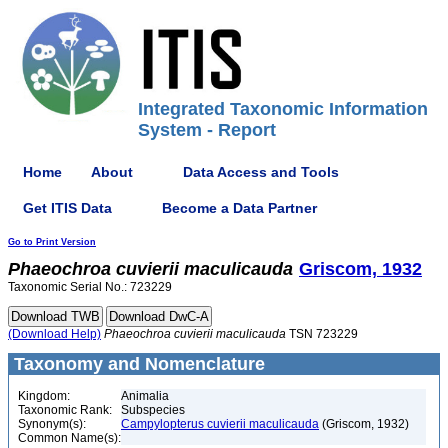
Integrated Taxonomic Information
System - Report
Home
About
Data Access and Tools
Get ITIS Data
Become a Data Partner
Go to Print Version
Phaeochroa
cuvierii
maculicauda
Griscom, 1932
Taxonomic Serial No.: 723229
(Download Help)
Phaeochroa
cuvierii
maculicauda
TSN 723229
Taxonomy and Nomenclature
Kingdom:
Animalia
Taxonomic Rank:
Subspecies
Synonym(s):
Campylopterus cuvierii maculicauda
(Griscom, 1932)
Common Name(s):