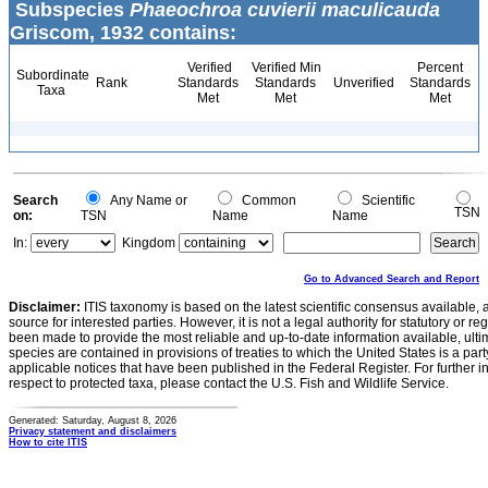
Subspecies
Phaeochroa cuvierii maculicauda
Griscom, 1932 contains:
Verified
Verified Min
Percent
Subordinate
Rank
Standards
Standards
Unverified
Standards
Taxa
Met
Met
Met
Search
Any Name or
Common
Scientific
TSN
on:
TSN
Name
Name
In:
Kingdom
Go to Advanced Search and Report
Disclaimer:
ITIS taxonomy is based on the latest scientific consensus available, 
source for interested parties. However, it is not a legal authority for statutory or r
been made to provide the most reliable and up-to-date information available, ulti
species are contained in provisions of treaties to which the United States is a party
applicable notices that have been published in the Federal Register. For further i
respect to protected taxa, please contact the U.S. Fish and Wildlife Service.
Generated: Saturday, August 8, 2026
Privacy statement and disclaimers
How to cite ITIS