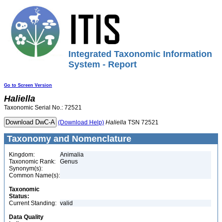
Integrated Taxonomic Information
System - Report
Go to Screen Version
Haliella
Taxonomic Serial No.: 72521
(Download Help)
Haliella
TSN 72521
Taxonomy and Nomenclature
Kingdom:
Animalia
Taxonomic Rank:
Genus
Synonym(s):
Common Name(s):
Taxonomic
Status:
Current Standing:
valid
Data Quality