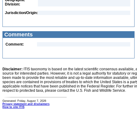
Geographic
Division:
Jurisdiction/Origin:
Comments
Comment:
Disclaimer:
ITIS taxonomy is based on the latest scientific consensus available, 
source for interested parties. However, it is not a legal authority for statutory or r
been made to provide the most reliable and up-to-date information available, ulti
species are contained in provisions of treaties to which the United States is a party
applicable notices that have been published in the Federal Register. For further i
respect to protected taxa, please contact the U.S. Fish and Wildlife Service.
Generated: Friday, August 7, 2026
Privacy statement and disclaimers
How to cite ITIS