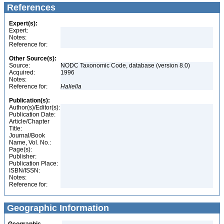
References
Expert(s):
Expert:
Notes:
Reference for:
Other Source(s):
Source:
NODC Taxonomic Code, database (version 8.0)
Acquired:
1996
Notes:
Reference for:
Haliella
Publication(s):
Author(s)/Editor(s):
Publication Date:
Article/Chapter
Title:
Journal/Book
Name, Vol. No.:
Page(s):
Publisher:
Publication Place:
ISBN/ISSN:
Notes:
Reference for:
Geographic Information