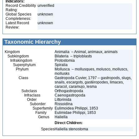
Indicators:
Record Credibility
unverified
Rating:
Global Species
unknown
Completeness:
Latest Record
unknown
Review:
Taxonomic Hierarchy
Kingdom
Animalia – Animal, animaux, animals
Subkingdom
Bilateria – triploblasts
Infrakingdom
Protostomia
Superphylum
Spiralia
Phylum
Mollusca – mollusques, molusco, molluscs,
mollusks
Class
Gastropoda Cuvier, 1797 – gastropods, slugs,
snails, escargots, gastéropodes, limaces,
caracol, caramujo, lesma
Subclass
Orthogastropoda
Infraclass
Caenogastropoda
Order
Littorinida
Suborder
Rissoidina
Superfamily
Eulimoidea Philippi, 1853
Family
Eulimidae Philippi, 1853
Genus
Haliella
Direct Children:
Species
Haliella stenostoma