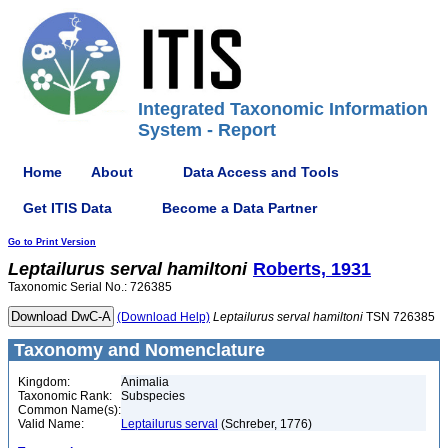
Integrated Taxonomic Information
System - Report
Home
About
Data Access and Tools
Get ITIS Data
Become a Data Partner
Go to Print Version
Leptailurus
serval
hamiltoni
Roberts, 1931
Taxonomic Serial No.: 726385
(Download Help)
Leptailurus
serval
hamiltoni
TSN 726385
Taxonomy and Nomenclature
Kingdom:
Animalia
Taxonomic Rank:
Subspecies
Common Name(s):
Valid Name:
Leptailurus serval
(Schreber, 1776)