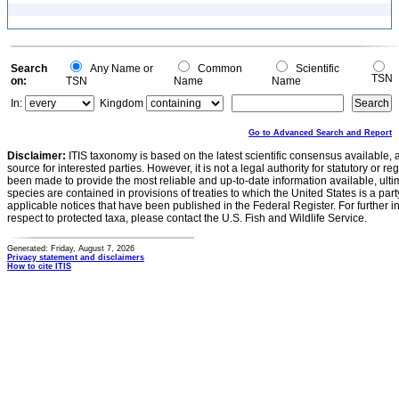
Search
Any Name or
Common
Scientific
TSN
on:
TSN
Name
Name
In:
Kingdom
Go to Advanced Search and Report
Disclaimer:
ITIS taxonomy is based on the latest scientific consensus available, 
source for interested parties. However, it is not a legal authority for statutory or r
been made to provide the most reliable and up-to-date information available, ulti
species are contained in provisions of treaties to which the United States is a party
applicable notices that have been published in the Federal Register. For further i
respect to protected taxa, please contact the U.S. Fish and Wildlife Service.
Generated: Friday, August 7, 2026
Privacy statement and disclaimers
How to cite ITIS