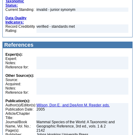
Taxonomic
Status:
Current Standing:
invalid - junior synonym
Data Quality
Indicators:
Record Credibility
verified - standards met
Rating:
References
Expert(s):
Expert:
Notes:
Reference for:
Other Source(s):
Source:
Acquired:
Notes:
Reference for:
Publication(s):
Author(s)/Editor(s):
Wilson, Don E., and DeeAnn M. Reeder, eds.
Publication Date:
2005
Article/Chapter
Title:
Journal/Book
Mammal Species of the World: A Taxonomic and
Name, Vol. No.:
Geographic Reference, 3rd ed., vols. 1 & 2
Page(s):
2142
Publisher:
Johns Hopkins University Press