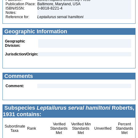
Publication Place:
Baltimore, Maryland, USA
ISBN/ISSN:
0-8018-8221-4
Notes:
Reference for:
Leptailurus
serval
hamiltoni
Geographic Information
Geographic
Division:
Jurisdiction/Origin:
Comments
Comment:
Subspecies
Leptailurus serval hamiltoni
Roberts,
1931 contains:
Verified
Verified Min
Percent
Subordinate
Rank
Standards
Standards
Unverified
Standards
Taxa
Met
Met
Met