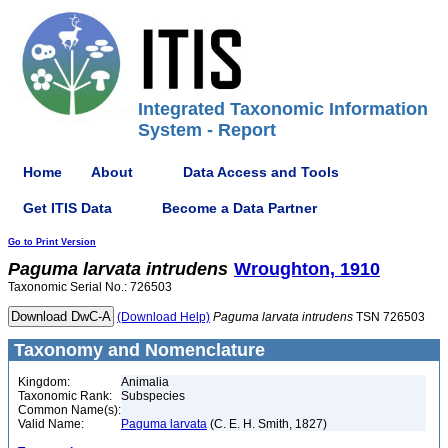
Integrated Taxonomic Information
System - Report
Home
About
Data Access and Tools
Get ITIS Data
Become a Data Partner
Go to Print Version
Paguma
larvata
intrudens
Wroughton, 1910
Taxonomic Serial No.: 726503
(Download Help)
Paguma
larvata
intrudens
TSN 726503
Taxonomy and Nomenclature
Kingdom:
Animalia
Taxonomic Rank:
Subspecies
Common Name(s):
Valid Name:
Paguma larvata
(C. E. H. Smith, 1827)