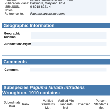
Publication Place:
Baltimore, Maryland, USA
ISBN/ISSN:
0-8018-8221-4
Notes:
Reference for:
Paguma
larvata
intrudens
Geographic Information
Geographic
Division:
Jurisdiction/Origin:
Comments
Comment:
Subspecies
Paguma larvata intrudens
Wroughton, 1910 contains:
Verified
Verified Min
Percent
Subordinate
Rank
Standards
Standards
Unverified
Standards
Taxa
Met
Met
Met