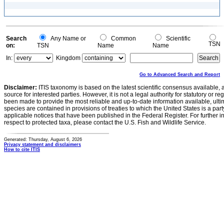
Search
Any Name or
Common
Scientific
TSN
on:
TSN
Name
Name
In:
Kingdom
Go to Advanced Search and Report
Disclaimer:
ITIS taxonomy is based on the latest scientific consensus available, 
source for interested parties. However, it is not a legal authority for statutory or r
been made to provide the most reliable and up-to-date information available, ulti
species are contained in provisions of treaties to which the United States is a party
applicable notices that have been published in the Federal Register. For further i
respect to protected taxa, please contact the U.S. Fish and Wildlife Service.
Generated: Thursday, August 6, 2026
Privacy statement and disclaimers
How to cite ITIS