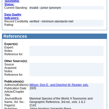
Taxonomic
Status:
Current Standing:
invalid - junior synonym
Data Quality
Indicators:
Record Credibility
verified - minimum standards met
Rating:
References
Expert(s):
Expert:
Notes:
Reference for:
Other Source(s):
Source:
Acquired:
Notes:
Reference for:
Publication(s):
Author(s)/Editor(s):
Wilson, Don E., and DeeAnn M. Reeder, eds.
Publication Date:
2005
Article/Chapter
Title:
Journal/Book
Mammal Species of the World: A Taxonomic and
Name, Vol. No.:
Geographic Reference, 3rd ed., vols. 1 & 2
Page(s):
2142
Publisher:
Johns Hopkins University Press