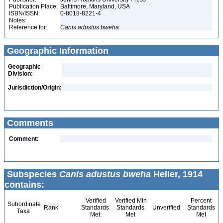
Publication Place:
Baltimore, Maryland, USA
ISBN/ISSN:
0-8018-8221-4
Notes:
Reference for:
Canis
adustus
bweha
Geographic Information
Geographic
Division:
Jurisdiction/Origin:
Comments
Comment:
Subspecies
Canis adustus bweha
Heller, 1914
contains:
Verified
Verified Min
Percent
Subordinate
Rank
Standards
Standards
Unverified
Standards
Taxa
Met
Met
Met