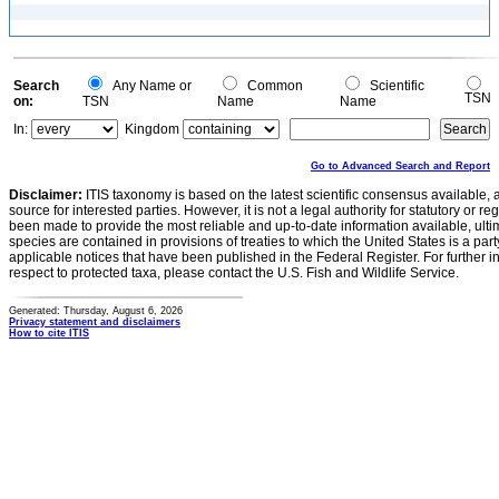
Search
Any Name or
Common
Scientific
TSN
on:
TSN
Name
Name
In:
Kingdom
Go to Advanced Search and Report
Disclaimer:
ITIS taxonomy is based on the latest scientific consensus available, 
source for interested parties. However, it is not a legal authority for statutory or r
been made to provide the most reliable and up-to-date information available, ulti
species are contained in provisions of treaties to which the United States is a party
applicable notices that have been published in the Federal Register. For further i
respect to protected taxa, please contact the U.S. Fish and Wildlife Service.
Generated: Thursday, August 6, 2026
Privacy statement and disclaimers
How to cite ITIS