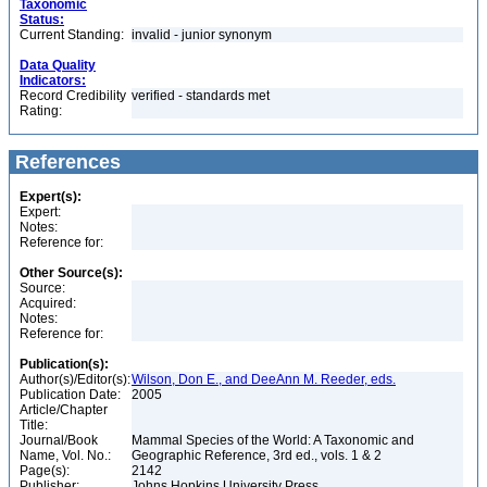
Taxonomic
Status:
Current Standing:
invalid - junior synonym
Data Quality
Indicators:
Record Credibility
verified - standards met
Rating:
References
Expert(s):
Expert:
Notes:
Reference for:
Other Source(s):
Source:
Acquired:
Notes:
Reference for:
Publication(s):
Author(s)/Editor(s):
Wilson, Don E., and DeeAnn M. Reeder, eds.
Publication Date:
2005
Article/Chapter
Title:
Journal/Book
Mammal Species of the World: A Taxonomic and
Name, Vol. No.:
Geographic Reference, 3rd ed., vols. 1 & 2
Page(s):
2142
Publisher:
Johns Hopkins University Press