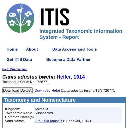
Integrated Taxonomic Information
System - Report
Home
About
Data Access and Tools
Get ITIS Data
Become a Data Partner
Go to Print Version
Canis
adustus
bweha
Heller, 1914
Taxonomic Serial No.: 726771
(Download Help)
Canis
adustus
bweha
TSN 726771
Taxonomy and Nomenclature
Kingdom:
Animalia
Taxonomic Rank:
Subspecies
Common Name(s):
Valid Name:
Lupulella adustus
(Sundevall, 1847)