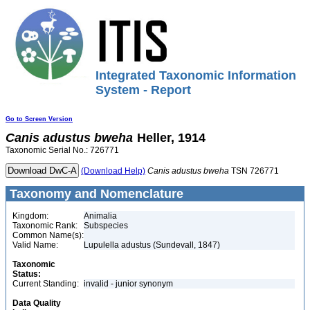
Integrated Taxonomic Information
System - Report
Go to Screen Version
Canis
adustus
bweha
Heller, 1914
Taxonomic Serial No.: 726771
(Download Help)
Canis
adustus
bweha
TSN 726771
Taxonomy and Nomenclature
Kingdom:
Animalia
Taxonomic Rank:
Subspecies
Common Name(s):
Valid Name:
Lupulella adustus (Sundevall, 1847)
Taxonomic
Status:
Current Standing:
invalid - junior synonym
Data Quality