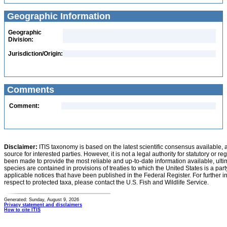
Geographic Information
Geographic
Division:
Jurisdiction/Origin:
Comments
Comment:
Disclaimer:
ITIS taxonomy is based on the latest scientific consensus available, 
source for interested parties. However, it is not a legal authority for statutory or r
been made to provide the most reliable and up-to-date information available, ulti
species are contained in provisions of treaties to which the United States is a party
applicable notices that have been published in the Federal Register. For further i
respect to protected taxa, please contact the U.S. Fish and Wildlife Service.
Generated: Sunday, August 9, 2026
Privacy statement and disclaimers
How to cite ITIS