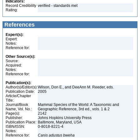
Indicators:
Record Credibility
verified - standards met
Rating:
References
Expert(s):
Expert:
Notes:
Reference for:
Other Source(s):
Source:
Acquired:
Notes:
Reference for:
Publication(s):
Author(s)/Editor(s):
Wilson, Don E., and DeeAnn M. Reeder, eds.
Publication Date:
2005
Article/Chapter
Title:
Journal/Book
Mammal Species of the World: A Taxonomic and
Name, Vol. No.:
Geographic Reference, 3rd ed., vols. 1 & 2
Page(s):
2142
Publisher:
Johns Hopkins University Press
Publication Place:
Baltimore, Maryland, USA
ISBN/ISSN:
0-8018-8221-4
Notes:
Reference for:
Canis
adustus
bweha