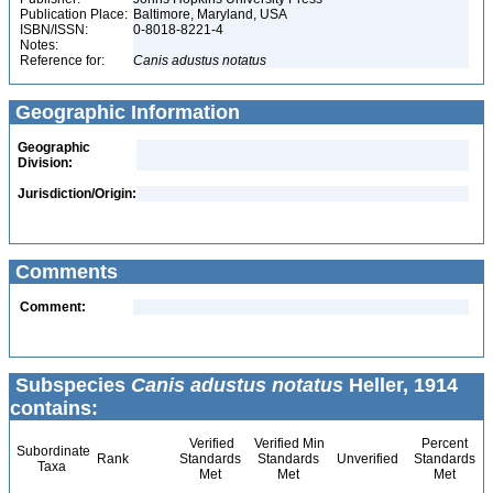
Publication Place:
Baltimore, Maryland, USA
ISBN/ISSN:
0-8018-8221-4
Notes:
Reference for:
Canis
adustus
notatus
Geographic Information
Geographic
Division:
Jurisdiction/Origin:
Comments
Comment:
Subspecies
Canis adustus notatus
Heller, 1914
contains:
Verified
Verified Min
Percent
Subordinate
Rank
Standards
Standards
Unverified
Standards
Taxa
Met
Met
Met