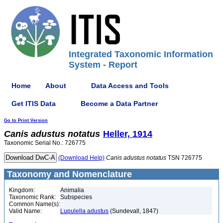
Integrated Taxonomic Information
System - Report
Home
About
Data Access and Tools
Get ITIS Data
Become a Data Partner
Go to Print Version
Canis
adustus
notatus
Heller, 1914
Taxonomic Serial No.: 726775
(Download Help)
Canis
adustus
notatus
TSN 726775
Taxonomy and Nomenclature
Kingdom:
Animalia
Taxonomic Rank:
Subspecies
Common Name(s):
Valid Name:
Lupulella adustus
(Sundevall, 1847)