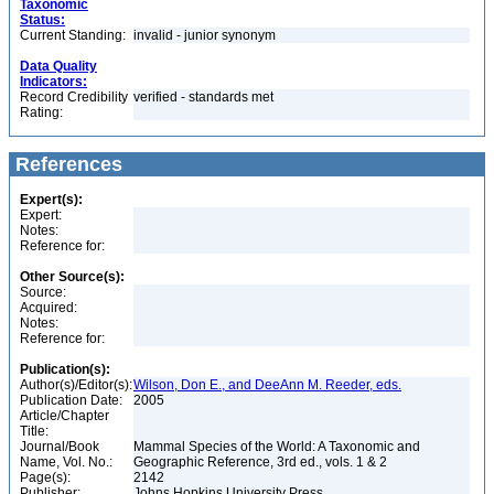
Taxonomic
Status:
Current Standing:
invalid - junior synonym
Data Quality
Indicators:
Record Credibility
verified - standards met
Rating:
References
Expert(s):
Expert:
Notes:
Reference for:
Other Source(s):
Source:
Acquired:
Notes:
Reference for:
Publication(s):
Author(s)/Editor(s):
Wilson, Don E., and DeeAnn M. Reeder, eds.
Publication Date:
2005
Article/Chapter
Title:
Journal/Book
Mammal Species of the World: A Taxonomic and
Name, Vol. No.:
Geographic Reference, 3rd ed., vols. 1 & 2
Page(s):
2142
Publisher:
Johns Hopkins University Press