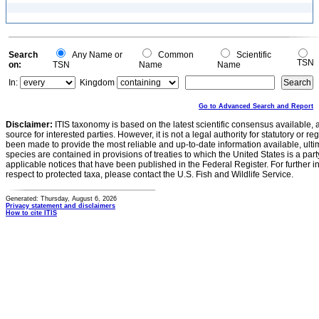
Search
Any Name or
Common
Scientific
TSN
on:
TSN
Name
Name
In:
Kingdom
Go to Advanced Search and Report
Disclaimer:
ITIS taxonomy is based on the latest scientific consensus available, 
source for interested parties. However, it is not a legal authority for statutory or r
been made to provide the most reliable and up-to-date information available, ulti
species are contained in provisions of treaties to which the United States is a party
applicable notices that have been published in the Federal Register. For further i
respect to protected taxa, please contact the U.S. Fish and Wildlife Service.
Generated: Thursday, August 6, 2026
Privacy statement and disclaimers
How to cite ITIS