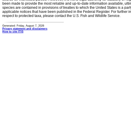
been made to provide the most reliable and up-to-date information available, ulti
species are contained in provisions of treaties to which the United States is a party
applicable notices that have been published in the Federal Register. For further i
respect to protected taxa, please contact the U.S. Fish and Wildlife Service.
Generated: Friday, August 7, 2026
Privacy statement and disclaimers
How to cite ITIS