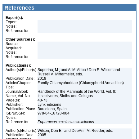
References
Expert(s):
Expert:
Notes:
Reference for:
Other Source(s):
Source:
Acquired:
Notes:
Reference for:
Publication(s):
Author(s)/Editor(s):
Superina, M., and A. M. Abba / Don E. Wilson and
Russell A. Mittermeier, eds.
Publication Date:
2018
Article/Chapter
Family Chlamyphoridae (Chlamyphorid Armadillos)
Title:
Journal/Book
Handbook of the Mammals of the World. Vol. 8:
Name, Vol. No.:
Insectivores, Sloths and Colugos
Page(s):
48-73
Publisher:
Lynx Edicions
Publication Place:
Barcelona, Spain
ISBN/ISSN:
978-84-16728-084
Notes:
Reference for:
Euphractus
sexcinctus
sexcinctus
Author(s)/Editor(s):
Wilson, Don E., and DeeAnn M. Reeder, eds.
Publication Date:
2005