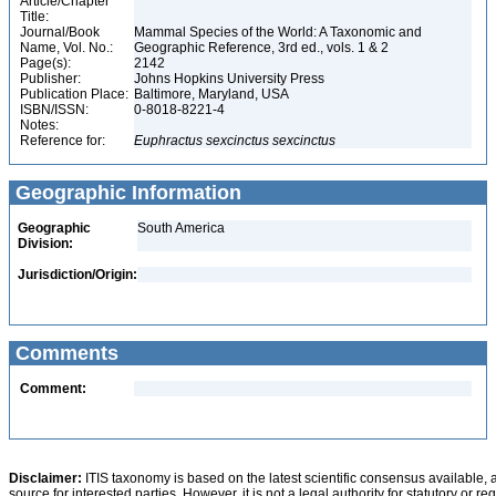
Article/Chapter
Title:
Journal/Book
Mammal Species of the World: A Taxonomic and
Name, Vol. No.:
Geographic Reference, 3rd ed., vols. 1 & 2
Page(s):
2142
Publisher:
Johns Hopkins University Press
Publication Place:
Baltimore, Maryland, USA
ISBN/ISSN:
0-8018-8221-4
Notes:
Reference for:
Euphractus
sexcinctus
sexcinctus
Geographic Information
Geographic
South America
Division:
Jurisdiction/Origin:
Comments
Comment:
Disclaimer:
ITIS taxonomy is based on the latest scientific consensus available, 
source for interested parties. However, it is not a legal authority for statutory or r