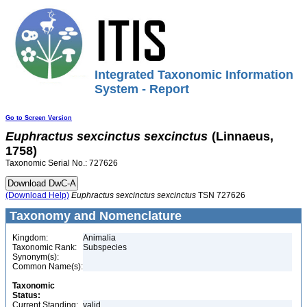
Integrated Taxonomic Information
System - Report
Go to Screen Version
Euphractus
sexcinctus
sexcinctus
(Linnaeus,
1758)
Taxonomic Serial No.: 727626
(Download Help)
Euphractus
sexcinctus
sexcinctus
TSN 727626
Taxonomy and Nomenclature
Kingdom:
Animalia
Taxonomic Rank:
Subspecies
Synonym(s):
Common Name(s):
Taxonomic
Status:
Current Standing:
valid