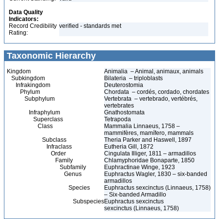
Data Quality
Indicators:
Record Credibility
verified - standards met
Rating:
Taxonomic Hierarchy
Kingdom
Animalia – Animal, animaux, animals
Subkingdom
Bilateria – triploblasts
Infrakingdom
Deuterostomia
Phylum
Chordata – cordés, cordado, chordates
Subphylum
Vertebrata – vertebrado, vertébrés,
vertebrates
Infraphylum
Gnathostomata
Superclass
Tetrapoda
Class
Mammalia Linnaeus, 1758 –
mammifères, mamífero, mammals
Subclass
Theria Parker and Haswell, 1897
Infraclass
Eutheria Gill, 1872
Order
Cingulata Illiger, 1811 – armadillos
Family
Chlamyphoridae Bonaparte, 1850
Subfamily
Euphractinae Winge, 1923
Genus
Euphractus Wagler, 1830 – six-banded
armadillos
Species
Euphractus sexcinctus (Linnaeus, 1758)
– Six-banded Armadillo
Subspecies
Euphractus sexcinctus
sexcinctus (Linnaeus, 1758)