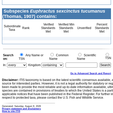
Subspecies
Euphractus sexcinctus tucumanus
(Thomas, 1907) contains:
Verified
Verified Min
Percent
Subordinate
Rank
Standards
Standards
Unverified
Standards
Taxa
Met
Met
Met
Search
Any Name or
Common
Scientific
TSN
on:
TSN
Name
Name
In:
Kingdom
Go to Advanced Search and Report
Disclaimer:
ITIS taxonomy is based on the latest scientific consensus available, 
source for interested parties. However, it is not a legal authority for statutory or r
been made to provide the most reliable and up-to-date information available, ulti
species are contained in provisions of treaties to which the United States is a party
applicable notices that have been published in the Federal Register. For further i
respect to protected taxa, please contact the U.S. Fish and Wildlife Service.
Generated: Saturday, August 8, 2026
Privacy statement and disclaimers
How to cite ITIS