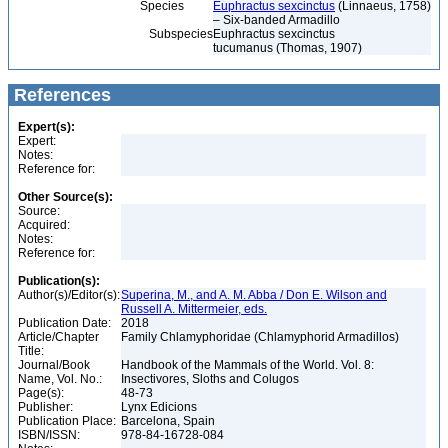
Species
Euphractus sexcinctus
(Linnaeus, 1758)
– Six-banded Armadillo
Subspecies
Euphractus sexcinctus
tucumanus (Thomas, 1907)
References
Expert(s):
Expert:
Notes:
Reference for:
Other Source(s):
Source:
Acquired:
Notes:
Reference for:
Publication(s):
Author(s)/Editor(s):
Superina, M., and A. M. Abba / Don E. Wilson and
Russell A. Mittermeier, eds.
Publication Date:
2018
Article/Chapter
Family Chlamyphoridae (Chlamyphorid Armadillos)
Title:
Journal/Book
Handbook of the Mammals of the World. Vol. 8:
Name, Vol. No.:
Insectivores, Sloths and Colugos
Page(s):
48-73
Publisher:
Lynx Edicions
Publication Place:
Barcelona, Spain
ISBN/ISSN:
978-84-16728-084