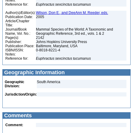
Notes:
Reference for:
Euphractus
sexcinctus
tucumanus
Author(s)/Editor(s):
Wilson, Don E., and DeeAnn M. Reeder, eds.
Publication Date:
2005
Article/Chapter
Title:
Journal/Book
Mammal Species of the World: A Taxonomic and
Name, Vol. No.:
Geographic Reference, 3rd ed., vols. 1 & 2
Page(s):
2142
Publisher:
Johns Hopkins University Press
Publication Place:
Baltimore, Maryland, USA
ISBN/ISSN:
0-8018-8221-4
Notes:
Reference for:
Euphractus
sexcinctus
tucumanus
Geographic Information
Geographic
South America
Division:
Jurisdiction/Origin:
Comments
Comment: