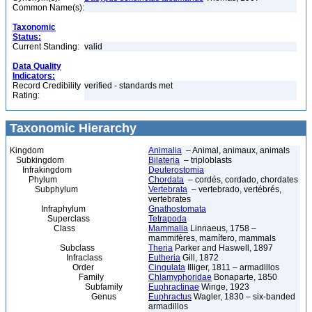
Common Name(s):
Taxonomic
Status:
Current Standing:
valid
Data Quality
Indicators:
Record Credibility
verified - standards met
Rating:
Taxonomic Hierarchy
Kingdom
Animalia
– Animal, animaux, animals
Subkingdom
Bilateria
– triploblasts
Infrakingdom
Deuterostomia
Phylum
Chordata
– cordés, cordado, chordates
Subphylum
Vertebrata
– vertebrado, vertébrés,
vertebrates
Infraphylum
Gnathostomata
Superclass
Tetrapoda
Class
Mammalia
Linnaeus, 1758 –
mammifères, mamífero, mammals
Subclass
Theria
Parker and Haswell, 1897
Infraclass
Eutheria
Gill, 1872
Order
Cingulata
Illiger, 1811 – armadillos
Family
Chlamyphoridae
Bonaparte, 1850
Subfamily
Euphractinae
Winge, 1923
Genus
Euphractus
Wagler, 1830 – six-banded
armadillos