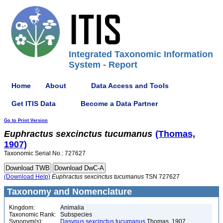
Integrated Taxonomic Information
System - Report
Home
About
Data Access and Tools
Get ITIS Data
Become a Data Partner
Go to Print Version
Euphractus
sexcinctus
tucumanus
(Thomas,
1907)
Taxonomic Serial No.: 727627
(Download Help)
Euphractus
sexcinctus
tucumanus
TSN 727627
Taxonomy and Nomenclature
Kingdom:
Animalia
Taxonomic Rank:
Subspecies
Synonym(s):
Dasypus sexcinctus tucumanus
Thomas, 1907