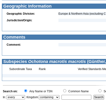
Geographic Information
Geographic Division:
Europe & Northern Asia (excluding C
Jurisdiction/Origin:
Comments
Comment:
Subspecies
Ochotona macrotis macrotis
(Günther,
Subordinate Taxa
Rank
Verified Standards Me
Search on:
Any Name or TSN
Common Name
Sc
In:
Kingdom