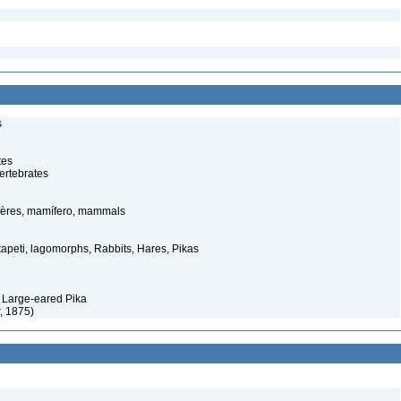
s
tes
ertebrates
ères, mamífero, mammals
tapeti, lagomorphs, Rabbits, Hares, Pikas
 Large-eared Pika
, 1875)