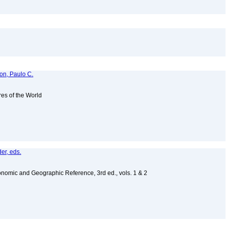
ton, Paulo C.
es of the World
er, eds.
nomic and Geographic Reference, 3rd ed., vols. 1 & 2