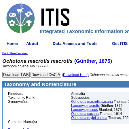
Integrated Taxonomic Information S
Home
About
Data Access and Tools
Get ITIS
Go to Print Version
Ochotona
macrotis
macrotis
(Günther, 1875)
Taxonomic Serial No.: 727780
(Download Help)
Ochotona
macrotis
macro
Taxonomy and Nomenclature
Kingdom:
Animalia
Taxonomic Rank:
Subspecies
Synonym(s):
Ochotona macrotis sacana
Thomas, 
Lagomys macrotis
Günther, 1875
Lagomys griseus
Blanford, 1875
Ochotona sacana
Thomas, 1914
Ochotona roylei baltina
Thomas, 192
Common Name(s):