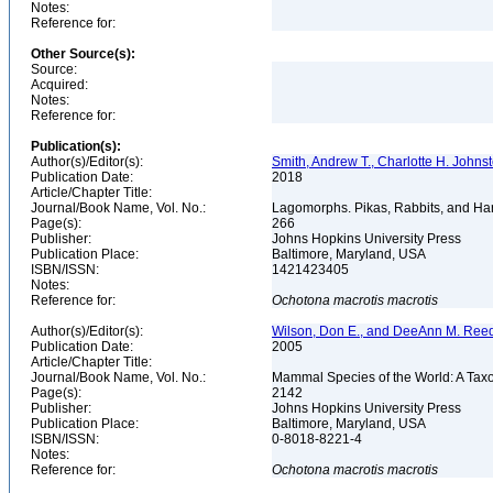
Notes:
Reference for:
Other Source(s):
Source:
Acquired:
Notes:
Reference for:
Publication(s):
Author(s)/Editor(s):
Smith, Andrew T., Charlotte H. Johns
Publication Date:
2018
Article/Chapter Title:
Journal/Book Name, Vol. No.:
Lagomorphs. Pikas, Rabbits, and Har
Page(s):
266
Publisher:
Johns Hopkins University Press
Publication Place:
Baltimore, Maryland, USA
ISBN/ISSN:
1421423405
Notes:
Reference for:
Ochotona
macrotis
macrotis
Author(s)/Editor(s):
Wilson, Don E., and DeeAnn M. Reed
Publication Date:
2005
Article/Chapter Title:
Journal/Book Name, Vol. No.:
Mammal Species of the World: A Taxo
Page(s):
2142
Publisher:
Johns Hopkins University Press
Publication Place:
Baltimore, Maryland, USA
ISBN/ISSN:
0-8018-8221-4
Notes:
Reference for:
Ochotona
macrotis
macrotis