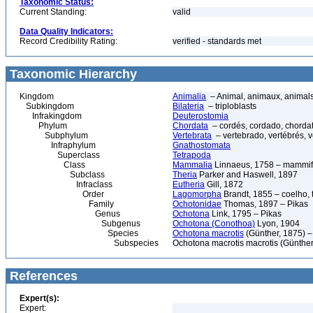
Taxonomic Status:
Current Standing:
valid
Data Quality Indicators:
Record Credibility Rating:
verified - standards met
Taxonomic Hierarchy
Kingdom
Animalia
– Animal, animaux, animal
Subkingdom
Bilateria
– triploblasts
Infrakingdom
Deuterostomia
Phylum
Chordata
– cordés, cordado, chorda
Subphylum
Vertebrata
– vertebrado, vertébrés, v
Infraphylum
Gnathostomata
Superclass
Tetrapoda
Class
Mammalia
Linnaeus, 1758 – mammif
Subclass
Theria
Parker and Haswell, 1897
Infraclass
Eutheria
Gill, 1872
Order
Lagomorpha
Brandt, 1855 – coelho, 
Family
Ochotonidae
Thomas, 1897 – Pikas
Genus
Ochotona
Link, 1795 – Pikas
Subgenus
Ochotona (Conothoa)
Lyon, 1904
Species
Ochotona macrotis
(Günther, 1875) –
Subspecies
Ochotona macrotis macrotis (Günther
References
Expert(s):
Expert: