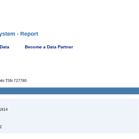
ystem - Report
 Data
Become a Data Partner
tis
TSN 727780
1914
2