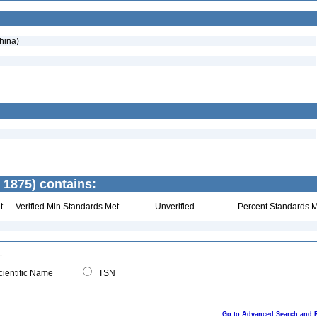
hina)
 1875) contains:
t
Verified Min Standards Met
Unverified
Percent Standards M
ientific Name
TSN
Go to Advanced Search and 