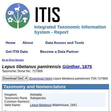
Integrated Taxonomic Information
System - Report
Home
About
Data Access and Tools
Get ITIS Data
Become a Data Partner
Go to Print Version
Lepus
tibetanus
pamirensis
Günther, 1875
Taxonomic Serial No.: 727889
(Download Help)
Lepus
tibetanus
pamirensis
TSN 727889
Taxonomy and Nomenclature
Kingdom:
Animalia
Taxonomic Rank:
Subspecies
Common Name(s):
Valid Name:
Lepus tibetanus
Waterhouse, 1841