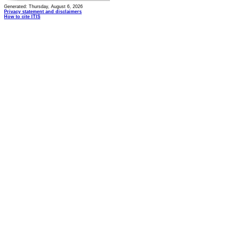
Generated: Thursday, August 6, 2026
Privacy statement and disclaimers
How to cite ITIS