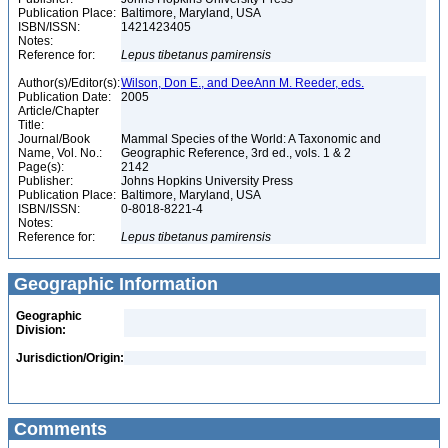
Publication Place:
Baltimore, Maryland, USA
ISBN/ISSN:
1421423405
Notes:
Reference for:
Lepus
tibetanus
pamirensis
Author(s)/Editor(s):
Wilson, Don E., and DeeAnn M. Reeder, eds.
Publication Date:
2005
Article/Chapter
Title:
Journal/Book
Mammal Species of the World: A Taxonomic and
Name, Vol. No.:
Geographic Reference, 3rd ed., vols. 1 & 2
Page(s):
2142
Publisher:
Johns Hopkins University Press
Publication Place:
Baltimore, Maryland, USA
ISBN/ISSN:
0-8018-8221-4
Notes:
Reference for:
Lepus
tibetanus
pamirensis
Geographic Information
Geographic
Division:
Jurisdiction/Origin:
Comments