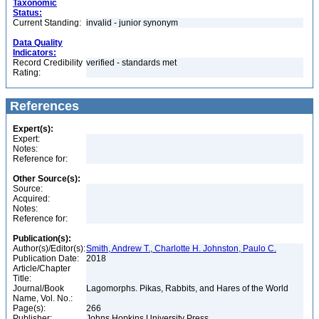
Taxonomic
Status:
Current Standing:
invalid - junior synonym
Data Quality
Indicators:
Record Credibility
verified - standards met
Rating:
References
Expert(s):
Expert:
Notes:
Reference for:
Other Source(s):
Source:
Acquired:
Notes:
Reference for:
Publication(s):
Author(s)/Editor(s):
Smith, Andrew T., Charlotte H. Johnston, Paulo C.
Publication Date:
2018
Article/Chapter
Title:
Journal/Book
Lagomorphs. Pikas, Rabbits, and Hares of the World
Name, Vol. No.:
Page(s):
266
Publisher:
Johns Hopkins University Press