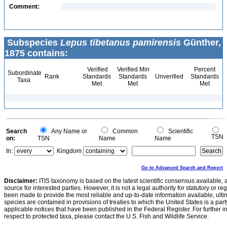
Comment:
Subspecies
Lepus tibetanus pamirensis
Günther,
1875 contains:
Verified
Verified Min
Percent
Subordinate
Rank
Standards
Standards
Unverified
Standards
Taxa
Met
Met
Met
Search
Any Name or
Common
Scientific
TSN
on:
TSN
Name
Name
In:
Kingdom
Go to Advanced Search and Report
Disclaimer:
ITIS taxonomy is based on the latest scientific consensus available, 
source for interested parties. However, it is not a legal authority for statutory or r
been made to provide the most reliable and up-to-date information available, ulti
species are contained in provisions of treaties to which the United States is a party
applicable notices that have been published in the Federal Register. For further i
respect to protected taxa, please contact the U.S. Fish and Wildlife Service.