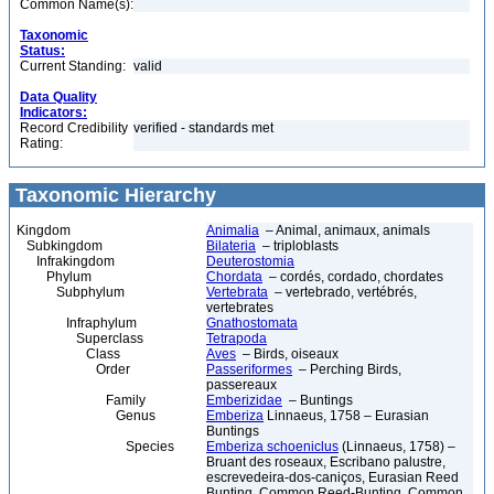
Common Name(s):
Taxonomic
Status:
Current Standing:
valid
Data Quality
Indicators:
Record Credibility
verified - standards met
Rating:
Taxonomic Hierarchy
Kingdom
Animalia
– Animal, animaux, animals
Subkingdom
Bilateria
– triploblasts
Infrakingdom
Deuterostomia
Phylum
Chordata
– cordés, cordado, chordates
Subphylum
Vertebrata
– vertebrado, vertébrés,
vertebrates
Infraphylum
Gnathostomata
Superclass
Tetrapoda
Class
Aves
– Birds, oiseaux
Order
Passeriformes
– Perching Birds,
passereaux
Family
Emberizidae
– Buntings
Genus
Emberiza
Linnaeus, 1758 – Eurasian
Buntings
Species
Emberiza schoeniclus
(Linnaeus, 1758) –
Bruant des roseaux, Escribano palustre,
escrevedeira-dos-caniços, Eurasian Reed
Bunting, Common Reed-Bunting, Common