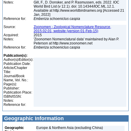
Notes:
Gill, F., D. Donsker, and P. Rasmussen, eds. 2022. IOC
World Bird List (v 12.1). doi: 10.14344/IOC.ML.12.1.
Available at http://www.worldbirdnames.org [Accessed 21
Jan, 2022]
Reference for:
Emberiza
schoeniclus
caspia
Source:
Zoonomen - Zoological Nomenclature Resource,
2015.02.01, website (version 01-Feb-15)
Acquired:
2015
Notes:
'Zoonomen Nomenclatural data' maintained by Alan P.
Peterson at http://www.zoonomen.net
Reference for:
Emberiza
schoeniclus
caspia
Publication(s):
Author(s)/Editor(s):
Publication Date:
Article/Chapter
Title:
Journal/Book
Name, Vol. No.:
Page(s):
Publisher:
Publication Place:
ISBN/ISSN:
Notes:
Reference for:
Geographic Information
Geographic
Europe & Northern Asia (excluding China)