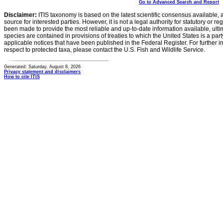
Go to Advanced Search and Report
Disclaimer:
ITIS taxonomy is based on the latest scientific consensus available, 
source for interested parties. However, it is not a legal authority for statutory or r
been made to provide the most reliable and up-to-date information available, ulti
species are contained in provisions of treaties to which the United States is a party
applicable notices that have been published in the Federal Register. For further i
respect to protected taxa, please contact the U.S. Fish and Wildlife Service.
Generated: Saturday, August 8, 2026
Privacy statement and disclaimers
How to cite ITIS