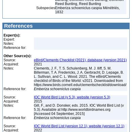
Reed Bunting, Reed Bunting
Subspecies
Emberiza schoeniclus caspia Ménétriés,
1832
References
Expert(s):
Expert:
Notes:
Reference for:
Other Source(s):
Source:
eBird/Clements Checklist (2021), database (version 2021)
Acquired:
2021
Notes:
Clements, J. F., T. S. Schulenberg, M. J. Iliff, S. M.
Billerman, T. A. Fredericks, J. A. Gerbracht, D. Lepage, B.
L. Sullivan, and C. L. Wood. 2021. The eBird/Clements
checklist of Birds of the World: v2021. Downloaded from
https://www.birds.cornell.edu/clementschecklist/download/
Reference for:
Emberiza
schoeniclus
caspia
Source:
IOC World Bird List (v 5.3), website (version 5.3)
Acquired:
2015
Notes:
Gill, F., and D. Donsker, eds. 2015. IOC World Bird List (v
5.3). Available at http://www.worldbirdnames.org
[Accessed 04 September, 2015]
Reference for:
Emberiza
schoeniclus
caspia
Source:
IOC World Bird List (version 12.1), website (version 12.1)
Acquired:
2022