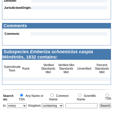
Division:
Jurisdiction/Origin:
Comments
Comment:
Subspecies
Emberiza schoeniclus caspia
Ménétriés, 1832 contains:
Verified
Verified Min
Percent
Subordinate
Rank
Standards
Standards
Unverified
Standards
Taxa
Met
Met
Met
Search
Any Name or
Common
Scientific
TSN
on:
TSN
Name
Name
In:
Kingdom