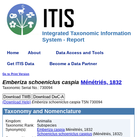
Integrated Taxonomic Information
System - Report
Home
About
Data Access and Tools
Get ITIS Data
Become a Data Partner
Go to Print Version
Emberiza
schoeniclus
caspia
Ménétriés, 1832
Taxonomic Serial No.: 730094
(Download Help)
Emberiza
schoeniclus
caspia
TSN 730094
Taxonomy and Nomenclature
Kingdom:
Animalia
Taxonomic Rank:
Subspecies
Synonym(s):
Emberiza caspia
Ménétriés, 1832
Schoeniclus schoeniclus caspius
(Ménétriés, 1832)