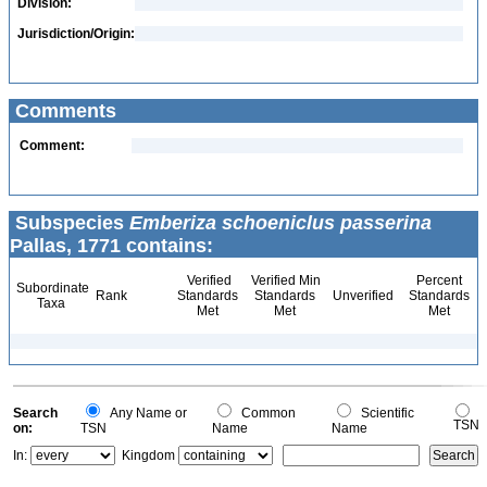
Division:
Jurisdiction/Origin:
Comments
Comment:
Subspecies
Emberiza schoeniclus passerina
Pallas, 1771 contains:
Verified
Verified Min
Percent
Subordinate
Rank
Standards
Standards
Unverified
Standards
Taxa
Met
Met
Met
Search
Any Name or
Common
Scientific
TSN
on:
TSN
Name
Name
In:
Kingdom