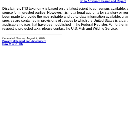
Go to Advanced Search and Report
Disclaimer:
ITIS taxonomy is based on the latest scientific consensus available, 
source for interested parties. However, it is not a legal authority for statutory or r
been made to provide the most reliable and up-to-date information available, ulti
species are contained in provisions of treaties to which the United States is a party
applicable notices that have been published in the Federal Register. For further i
respect to protected taxa, please contact the U.S. Fish and Wildlife Service.
Generated: Sunday, August 9, 2026
Privacy statement and disclaimers
How to cite ITIS