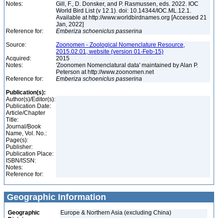
Notes:
Gill, F., D. Donsker, and P. Rasmussen, eds. 2022. IOC
World Bird List (v 12.1). doi: 10.14344/IOC.ML.12.1.
Available at http://www.worldbirdnames.org [Accessed 21
Jan, 2022]
Reference for:
Emberiza
schoeniclus
passerina
Source:
Zoonomen - Zoological Nomenclature Resource,
2015.02.01, website (version 01-Feb-15)
Acquired:
2015
Notes:
'Zoonomen Nomenclatural data' maintained by Alan P.
Peterson at http://www.zoonomen.net
Reference for:
Emberiza
schoeniclus
passerina
Publication(s):
Author(s)/Editor(s):
Publication Date:
Article/Chapter
Title:
Journal/Book
Name, Vol. No.:
Page(s):
Publisher:
Publication Place:
ISBN/ISSN:
Notes:
Reference for:
Geographic Information
Geographic
Europe & Northern Asia (excluding China)