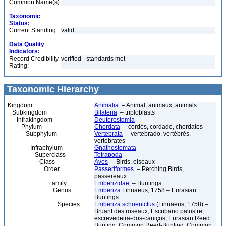
Common Name(s):
Taxonomic
Status:
Current Standing:
valid
Data Quality
Indicators:
Record Credibility
verified - standards met
Rating:
Taxonomic Hierarchy
Kingdom
Animalia
– Animal, animaux, animals
Subkingdom
Bilateria
– triploblasts
Infrakingdom
Deuterostomia
Phylum
Chordata
– cordés, cordado, chordates
Subphylum
Vertebrata
– vertebrado, vertébrés,
vertebrates
Infraphylum
Gnathostomata
Superclass
Tetrapoda
Class
Aves
– Birds, oiseaux
Order
Passeriformes
– Perching Birds,
passereaux
Family
Emberizidae
– Buntings
Genus
Emberiza
Linnaeus, 1758 – Eurasian
Buntings
Species
Emberiza schoeniclus
(Linnaeus, 1758) –
Bruant des roseaux, Escribano palustre,
escrevedeira-dos-caniços, Eurasian Reed
Bunting, Common Reed-Bunting, Common