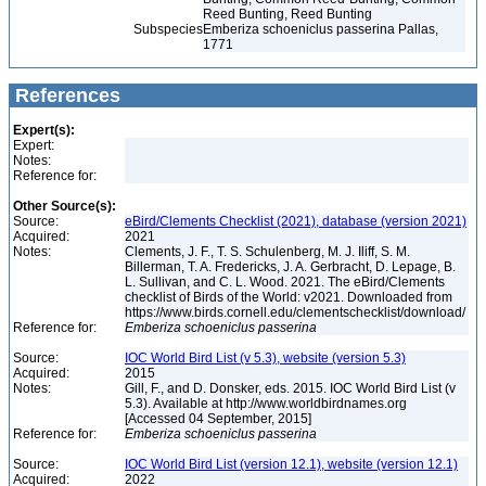
Reed Bunting, Reed Bunting
Subspecies
Emberiza schoeniclus passerina Pallas,
1771
References
Expert(s):
Expert:
Notes:
Reference for:
Other Source(s):
Source:
eBird/Clements Checklist (2021), database (version 2021)
Acquired:
2021
Notes:
Clements, J. F., T. S. Schulenberg, M. J. Iliff, S. M.
Billerman, T. A. Fredericks, J. A. Gerbracht, D. Lepage, B.
L. Sullivan, and C. L. Wood. 2021. The eBird/Clements
checklist of Birds of the World: v2021. Downloaded from
https://www.birds.cornell.edu/clementschecklist/download/
Reference for:
Emberiza
schoeniclus
passerina
Source:
IOC World Bird List (v 5.3), website (version 5.3)
Acquired:
2015
Notes:
Gill, F., and D. Donsker, eds. 2015. IOC World Bird List (v
5.3). Available at http://www.worldbirdnames.org
[Accessed 04 September, 2015]
Reference for:
Emberiza
schoeniclus
passerina
Source:
IOC World Bird List (version 12.1), website (version 12.1)
Acquired:
2022