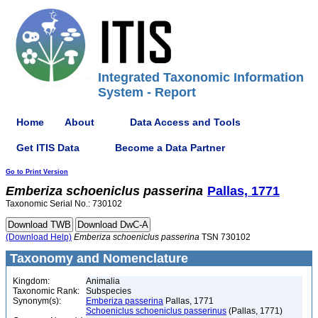
Integrated Taxonomic Information
System - Report
Home
About
Data Access and Tools
Get ITIS Data
Become a Data Partner
Go to Print Version
Emberiza
schoeniclus
passerina
Pallas, 1771
Taxonomic Serial No.: 730102
(Download Help)
Emberiza
schoeniclus
passerina
TSN 730102
Taxonomy and Nomenclature
Kingdom:
Animalia
Taxonomic Rank:
Subspecies
Synonym(s):
Emberiza passerina
Pallas, 1771
Schoeniclus schoeniclus passerinus
(Pallas, 1771)