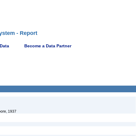
ystem - Report
 Data
Become a Data Partner
oore, 1937