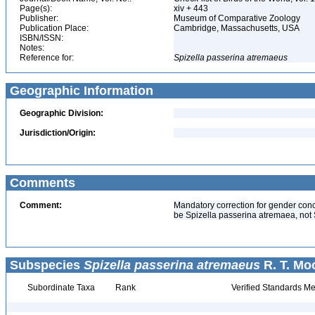
Page(s):
xiv + 443
Publisher:
Museum of Comparative Zoology
Publication Place:
Cambridge, Massachusetts, USA
ISBN/ISSN:
Notes:
Reference for:
Spizella
passerina
atremaeus
Geographic Information
Geographic Division:
Jurisdiction/Origin:
Comments
Comment:
Mandatory correction for gender conc
be Spizella passerina atremaea, not 
Subspecies
Spizella passerina atremaeus
R. T. Mo
Subordinate Taxa
Rank
Verified Standards Me