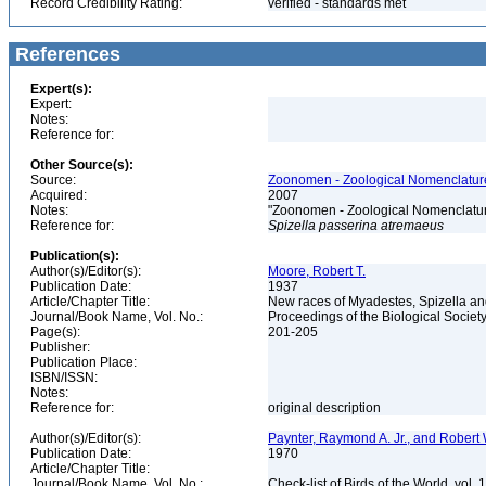
Record Credibility Rating:
verified - standards met
References
Expert(s):
Expert:
Notes:
Reference for:
Other Source(s):
Source:
Zoonomen - Zoological Nomenclature
Acquired:
2007
Notes:
"Zoonomen - Zoological Nomenclatur
Reference for:
Spizella
passerina
atremaeus
Publication(s):
Author(s)/Editor(s):
Moore, Robert T.
Publication Date:
1937
Article/Chapter Title:
New races of Myadestes, Spizella a
Journal/Book Name, Vol. No.:
Proceedings of the Biological Societ
Page(s):
201-205
Publisher:
Publication Place:
ISBN/ISSN:
Notes:
Reference for:
original description
Author(s)/Editor(s):
Paynter, Raymond A. Jr., and Robert 
Publication Date:
1970
Article/Chapter Title:
Journal/Book Name, Vol. No.:
Check-list of Birds of the World, vol. 