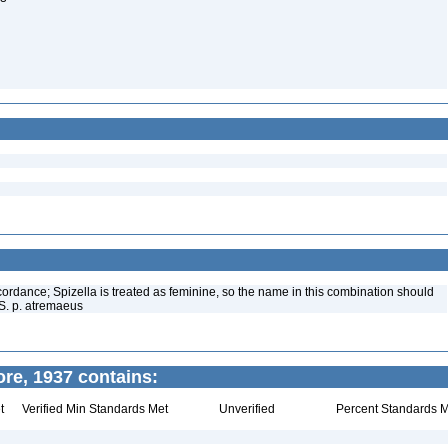
ordance; Spizella is treated as feminine, so the name in this combination should
S. p. atremaeus
ore, 1937 contains:
t
Verified Min Standards Met
Unverified
Percent Standards M