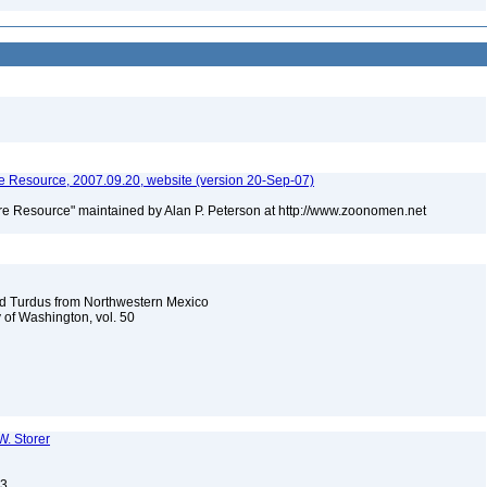
 Resource, 2007.09.20, website (version 20-Sep-07)
e Resource" maintained by Alan P. Peterson at http://www.zoonomen.net
nd Turdus from Northwestern Mexico
y of Washington, vol. 50
W. Storer
13