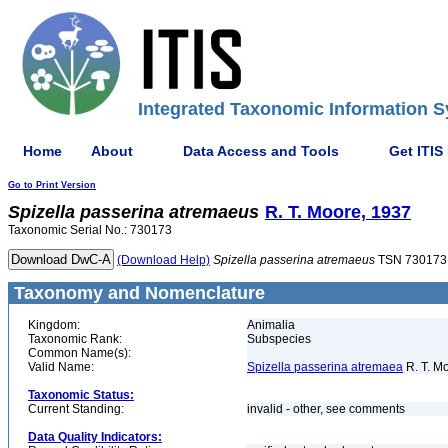
Integrated Taxonomic Information S
Home
About
Data Access and Tools
Get ITIS
Go to Print Version
Spizella
passerina
atremaeus
R. T. Moore, 1937
Taxonomic Serial No.: 730173
(Download Help)
Spizella
passerina
atremaeus
TSN 730173
Taxonomy and Nomenclature
Kingdom:
Animalia
Taxonomic Rank:
Subspecies
Common Name(s):
Valid Name:
Spizella passerina atremaea
R. T. M
Taxonomic Status:
Current Standing:
invalid - other, see comments
Data Quality Indicators: