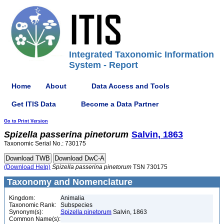
Integrated Taxonomic Information
System - Report
Home
About
Data Access and Tools
Get ITIS Data
Become a Data Partner
Go to Print Version
Spizella
passerina
pinetorum
Salvin, 1863
Taxonomic Serial No.: 730175
(Download Help)
Spizella
passerina
pinetorum
TSN 730175
Taxonomy and Nomenclature
Kingdom:
Animalia
Taxonomic Rank:
Subspecies
Synonym(s):
Spizella pinetorum
Salvin, 1863
Common Name(s):