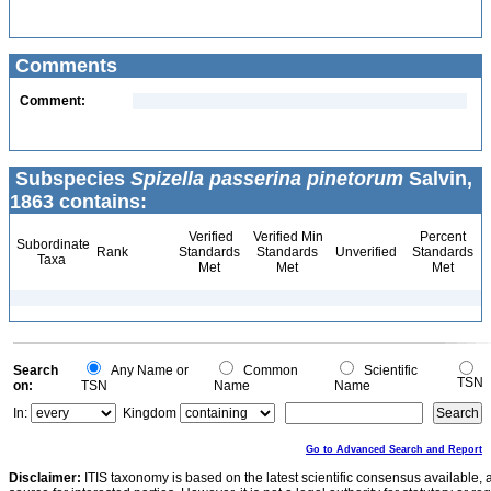
Comments
Comment:
Subspecies
Spizella passerina pinetorum
Salvin,
1863 contains:
Verified
Verified Min
Percent
Subordinate
Rank
Standards
Standards
Unverified
Standards
Taxa
Met
Met
Met
Search
Any Name or
Common
Scientific
TSN
on:
TSN
Name
Name
In:
Kingdom
Go to Advanced Search and Report
Disclaimer:
ITIS taxonomy is based on the latest scientific consensus available, 