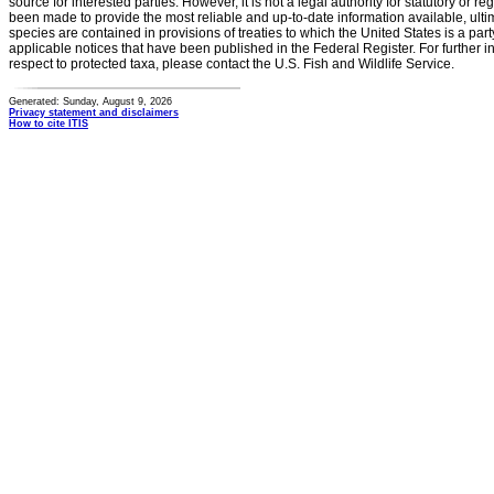
source for interested parties. However, it is not a legal authority for statutory or r
been made to provide the most reliable and up-to-date information available, ulti
species are contained in provisions of treaties to which the United States is a party
applicable notices that have been published in the Federal Register. For further i
respect to protected taxa, please contact the U.S. Fish and Wildlife Service.
Generated: Sunday, August 9, 2026
Privacy statement and disclaimers
How to cite ITIS