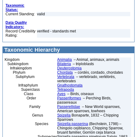
Taxonomic
Status:
Current Standing:
valid
Data Quality
Indicators:
Record Credibility
verified - standards met
Rating:
Taxonomic Hierarchy
Kingdom
Animalia
– Animal, animaux, animals
Subkingdom
Bilateria
– triploblasts
Infrakingdom
Deuterostomia
Phylum
Chordata
– cordés, cordado, chordates
Subphylum
Vertebrata
– vertebrado, vertébrés,
vertebrates
Infraphylum
Gnathostomata
Superclass
Tetrapoda
Class
Aves
– Birds, oiseaux
Order
Passeriformes
– Perching Birds,
passereaux
Family
Passerellidae
– New World sparrows,
American sparrows, towhees
Genus
Spizella
Bonaparte, 1832 – Chipping
Sparrows
Species
Spizella passerina
(Bechstein, 1798) –
Chingolo cejiblanco, Chipping Sparrow,
bruant familier, Gorrión ceja blanca
Subspecies
Spizella passerina pinetorum Salvin, 1863