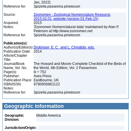
Jan, 2022]
Reference for:
Spizella
passerina
pinetorum
Source:
Zoonomen - Zoological Nomenclature Resource,
2015.02.01, website (version 01-Feb-15)
Acquired:
2015
Notes:
'Zoonomen Nomenclatural data' maintained by Alan P.
Peterson at http://www.zoonomen.net
Reference for:
Spizella
passerina
pinetorum
Publication(s):
Author(s)/Editor(s):
Dickinson, E. C., and L. Christidis, eds.
Publication Date:
2014
Article/Chapter
Title:
Journal/Book
The Howard and Moore Complete Checklist of the Birds of
Name, Vol. No.:
the World, 4th Edition, Vol. 2 Passerines
Page(s):
lii + 752
Publisher:
Aves Press
Publication Place:
Eastbourne, UK
ISBN/ISSN:
9780956861122
Notes:
Reference for:
Spizella
passerina
pinetorum
Geographic Information
Geographic
Middle America
Division:
Jurisdiction/Origin: