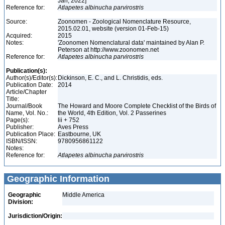
Jan, 2022]
Reference for:
Atlapetes
albinucha
parvirostris
Source:
Zoonomen - Zoological Nomenclature Resource,
2015.02.01, website (version 01-Feb-15)
Acquired:
2015
Notes:
'Zoonomen Nomenclatural data' maintained by Alan P.
Peterson at http://www.zoonomen.net
Reference for:
Atlapetes
albinucha
parvirostris
Publication(s):
Author(s)/Editor(s):
Dickinson, E. C., and L. Christidis, eds.
Publication Date:
2014
Article/Chapter
Title:
Journal/Book
The Howard and Moore Complete Checklist of the Birds of
Name, Vol. No.:
the World, 4th Edition, Vol. 2 Passerines
Page(s):
lii + 752
Publisher:
Aves Press
Publication Place:
Eastbourne, UK
ISBN/ISSN:
9780956861122
Notes:
Reference for:
Atlapetes
albinucha
parvirostris
Geographic Information
Geographic
Middle America
Division:
Jurisdiction/Origin: