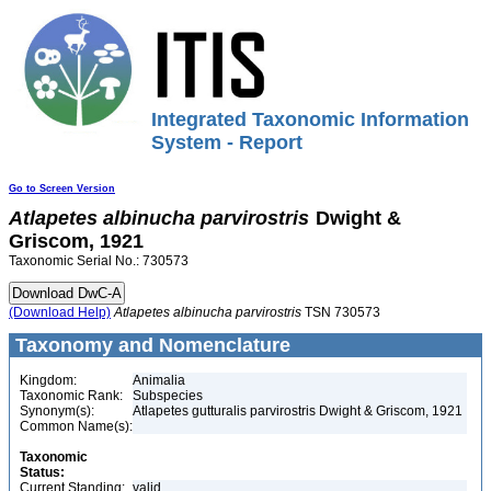
Integrated Taxonomic Information
System - Report
Go to Screen Version
Atlapetes
albinucha
parvirostris
Dwight &
Griscom, 1921
Taxonomic Serial No.: 730573
(Download Help)
Atlapetes
albinucha
parvirostris
TSN 730573
Taxonomy and Nomenclature
Kingdom:
Animalia
Taxonomic Rank:
Subspecies
Synonym(s):
Atlapetes gutturalis parvirostris Dwight & Griscom, 1921
Common Name(s):
Taxonomic
Status:
Current Standing:
valid