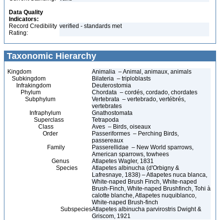
Data Quality
Indicators:
Record Credibility
verified - standards met
Rating:
Taxonomic Hierarchy
Kingdom
Animalia – Animal, animaux, animals
Subkingdom
Bilateria – triploblasts
Infrakingdom
Deuterostomia
Phylum
Chordata – cordés, cordado, chordates
Subphylum
Vertebrata – vertebrado, vertébrés,
vertebrates
Infraphylum
Gnathostomata
Superclass
Tetrapoda
Class
Aves – Birds, oiseaux
Order
Passeriformes – Perching Birds,
passereaux
Family
Passerellidae – New World sparrows,
American sparrows, towhees
Genus
Atlapetes Wagler, 1831
Species
Atlapetes albinucha (d'Orbigny &
Lafresnaye, 1838) – Atlapetes nuca blanca,
White-naped Brush Finch, White-naped
Brush-Finch, White-naped Brushfinch, Tohi à
calotte blanche, Atlapetes nuquiblanco,
White-naped Brush-finch
Subspecies
Atlapetes albinucha parvirostris Dwight &
Griscom, 1921