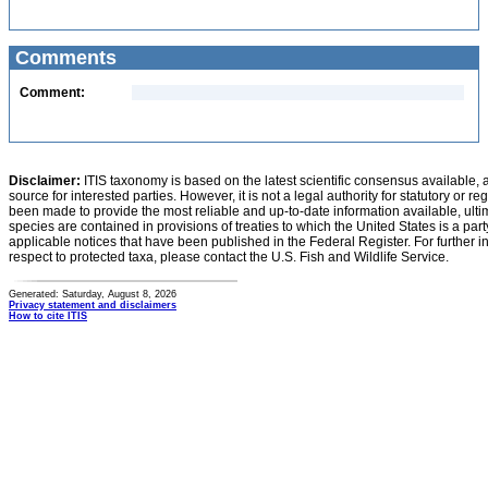
Comments
Comment:
Disclaimer:
ITIS taxonomy is based on the latest scientific consensus available, 
source for interested parties. However, it is not a legal authority for statutory or r
been made to provide the most reliable and up-to-date information available, ulti
species are contained in provisions of treaties to which the United States is a party
applicable notices that have been published in the Federal Register. For further i
respect to protected taxa, please contact the U.S. Fish and Wildlife Service.
Generated: Saturday, August 8, 2026
Privacy statement and disclaimers
How to cite ITIS