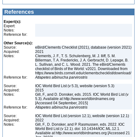
References
Expert(s):
Expert:
Notes:
Reference for:
Other Source(s):
Source:
eBird/Clements Checklist (2021), database (version 2021)
Acquired:
2021
Notes:
Clements, J. F., T. S. Schulenberg, M. J. Iliff, S. M.
Billerman, T. A. Fredericks, J. A. Gerbracht, D. Lepage, B.
L. Sullivan, and C. L. Wood. 2021. The eBird/Clements
checklist of Birds of the World: v2021. Downloaded from
https://www.birds.cornell.edu/clementschecklist/download/
Reference for:
Atlapetes
albinucha
parvirostris
Source:
IOC World Bird List (v 5.3), website (version 5.3)
Acquired:
2015
Notes:
Gill, F., and D. Donsker, eds. 2015. IOC World Bird List (v
5.3). Available at http://www.worldbirdnames.org
[Accessed 04 September, 2015]
Reference for:
Atlapetes
albinucha
parvirostris
Source:
IOC World Bird List (version 12.1), website (version 12.1)
Acquired:
2022
Notes:
Gill, F., D. Donsker, and P. Rasmussen, eds. 2022. IOC
World Bird List (v 12.1). doi: 10.14344/IOC.ML.12.1.
Available at http://www.worldbirdnames.org [Accessed 21