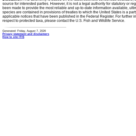
source for interested parties. However, it is not a legal authority for statutory or r
been made to provide the most reliable and up-to-date information available, ulti
species are contained in provisions of treaties to which the United States is a party
applicable notices that have been published in the Federal Register. For further i
respect to protected taxa, please contact the U.S. Fish and Wildlife Service.
Generated: Friday, August 7, 2026
Privacy statement and disclaimers
How to cite ITIS