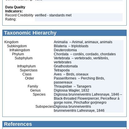
Data Quality
Indicators:
Record Credibility
verified - standards met
Rating:
Taxonomic Hierarchy
Kingdom
Animalia – Animal, animaux, animals
Subkingdom
Bilateria – triploblasts
Infrakingdom
Deuterostomia
Phylum
Chordata – cordés, cordado, chordates
Subphylum
Vertebrata – vertebrado, vertébrés,
vertebrates
Infraphylum
Gnathostomata
Superclass
Tetrapoda
Class
Aves – Birds, oiseaux
Order
Passeriformes – Perching Birds,
passereaux
Family
Thraupidae – Tanagers
Genus
Diglossa Wagler, 1832
Species
Diglossa brunneiventris Lafresnaye, 1846 –
Black-throated Flowerpiercer, Percefleur à
gorge noire, Pinchaflor gorjinegro
Subspecies
Diglossa brunneiventris
brunneiventris Lafresnaye, 1846
References