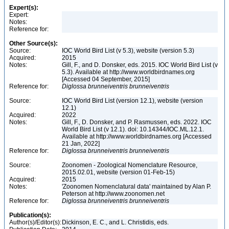
Expert(s):
Expert:
Notes:
Reference for:
Other Source(s):
Source:
IOC World Bird List (v 5.3), website (version 5.3)
Acquired:
2015
Notes:
Gill, F., and D. Donsker, eds. 2015. IOC World Bird List (v
5.3). Available at http://www.worldbirdnames.org
[Accessed 04 September, 2015]
Reference for:
Diglossa
brunneiventris
brunneiventris
Source:
IOC World Bird List (version 12.1), website (version
12.1)
Acquired:
2022
Notes:
Gill, F., D. Donsker, and P. Rasmussen, eds. 2022. IOC
World Bird List (v 12.1). doi: 10.14344/IOC.ML.12.1.
Available at http://www.worldbirdnames.org [Accessed
21 Jan, 2022]
Reference for:
Diglossa
brunneiventris
brunneiventris
Source:
Zoonomen - Zoological Nomenclature Resource,
2015.02.01, website (version 01-Feb-15)
Acquired:
2015
Notes:
'Zoonomen Nomenclatural data' maintained by Alan P.
Peterson at http://www.zoonomen.net
Reference for:
Diglossa
brunneiventris
brunneiventris
Publication(s):
Author(s)/Editor(s):
Dickinson, E. C., and L. Christidis, eds.