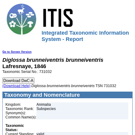
Integrated Taxonomic Information
System - Report
Go to Screen Version
Diglossa
brunneiventris
brunneiventris
Lafresnaye, 1846
Taxonomic Serial No.: 731032
(Download Help)
Diglossa
brunneiventris
brunneiventris
TSN 731032
Taxonomy and Nomenclature
Kingdom:
Animalia
Taxonomic Rank:
Subspecies
Synonym(s):
Common Name(s):
Taxonomic
Status:
Current Standing:
valid