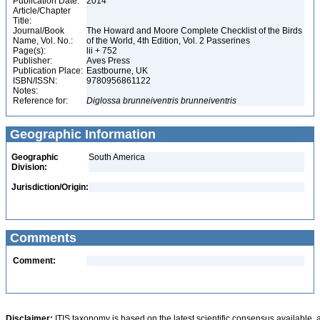
Publication Date:
2014
Article/Chapter
Title:
Journal/Book
The Howard and Moore Complete Checklist of the Birds
Name, Vol. No.:
of the World, 4th Edition, Vol. 2 Passerines
Page(s):
lii + 752
Publisher:
Aves Press
Publication Place:
Eastbourne, UK
ISBN/ISSN:
9780956861122
Notes:
Reference for:
Diglossa
brunneiventris
brunneiventris
Geographic Information
Geographic
South America
Division:
Jurisdiction/Origin:
Comments
Comment:
Disclaimer:
ITIS taxonomy is based on the latest scientific consensus available, 