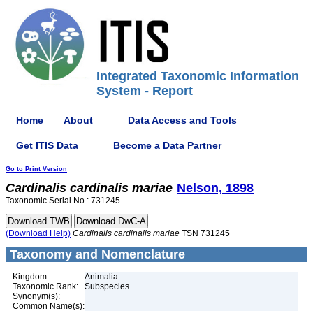
Integrated Taxonomic Information
System - Report
Home
About
Data Access and Tools
Get ITIS Data
Become a Data Partner
Go to Print Version
Cardinalis
cardinalis
mariae
Nelson, 1898
Taxonomic Serial No.: 731245
(Download Help)
Cardinalis
cardinalis
mariae
TSN 731245
Taxonomy and Nomenclature
Kingdom:
Animalia
Taxonomic Rank:
Subspecies
Synonym(s):
Common Name(s):