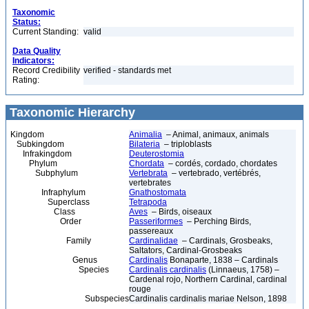
Taxonomic
Status:
Current Standing:
valid
Data Quality
Indicators:
Record Credibility
verified - standards met
Rating:
Taxonomic Hierarchy
Kingdom
Animalia
– Animal, animaux, animals
Subkingdom
Bilateria
– triploblasts
Infrakingdom
Deuterostomia
Phylum
Chordata
– cordés, cordado, chordates
Subphylum
Vertebrata
– vertebrado, vertébrés,
vertebrates
Infraphylum
Gnathostomata
Superclass
Tetrapoda
Class
Aves
– Birds, oiseaux
Order
Passeriformes
– Perching Birds,
passereaux
Family
Cardinalidae
– Cardinals, Grosbeaks,
Saltators, Cardinal-Grosbeaks
Genus
Cardinalis
Bonaparte, 1838 – Cardinals
Species
Cardinalis cardinalis
(Linnaeus, 1758) –
Cardenal rojo, Northern Cardinal, cardinal
rouge
Subspecies
Cardinalis cardinalis mariae Nelson, 1898