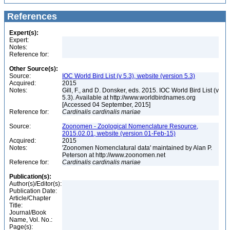
References
Expert(s):
Expert:
Notes:
Reference for:
Other Source(s):
Source:
IOC World Bird List (v 5.3), website (version 5.3)
Acquired:
2015
Notes:
Gill, F., and D. Donsker, eds. 2015. IOC World Bird List (v
5.3). Available at http://www.worldbirdnames.org
[Accessed 04 September, 2015]
Reference for:
Cardinalis
cardinalis
mariae
Source:
Zoonomen - Zoological Nomenclature Resource,
2015.02.01, website (version 01-Feb-15)
Acquired:
2015
Notes:
'Zoonomen Nomenclatural data' maintained by Alan P.
Peterson at http://www.zoonomen.net
Reference for:
Cardinalis
cardinalis
mariae
Publication(s):
Author(s)/Editor(s):
Publication Date:
Article/Chapter
Title:
Journal/Book
Name, Vol. No.:
Page(s):