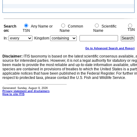
Search
Any Name or
Common
Scientific
TSN
on:
TSN
Name
Name
In:
Kingdom
Go to Advanced Search and Report
Disclaimer:
ITIS taxonomy is based on the latest scientific consensus available, 
source for interested parties. However, it is not a legal authority for statutory or r
been made to provide the most reliable and up-to-date information available, ulti
species are contained in provisions of treaties to which the United States is a party
applicable notices that have been published in the Federal Register. For further i
respect to protected taxa, please contact the U.S. Fish and Wildlife Service.
Generated: Sunday, August 9, 2026
Privacy statement and disclaimers
How to cite ITIS