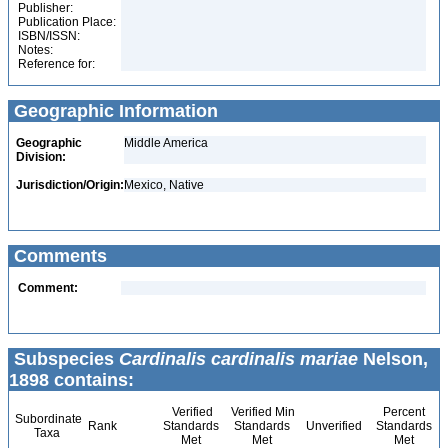
Publisher:
Publication Place:
ISBN/ISSN:
Notes:
Reference for:
Geographic Information
Geographic
Middle America
Division:
Jurisdiction/Origin:
Mexico, Native
Comments
Comment:
Subspecies
Cardinalis cardinalis mariae
Nelson,
1898 contains:
Verified
Verified Min
Percent
Subordinate
Rank
Standards
Standards
Unverified
Standards
Taxa
Met
Met
Met