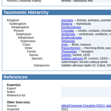
Record Credibility Rating:
verified - standards met
Taxonomic Hierarchy
Kingdom
Animalia
– Animal, animaux, animal
Subkingdom
Bilateria
– triploblasts
Infrakingdom
Deuterostomia
Phylum
Chordata
– cordés, cordado, chorda
Subphylum
Vertebrata
– vertebrado, vertébrés, v
Infraphylum
Gnathostomata
Superclass
Tetrapoda
Class
Aves
– Birds, oiseaux
Order
Passeriformes
– Perching Birds, pa
Family
Thraupidae
– Tanagers
Genus
Saltator
Vieillot, 1816
Species
Saltator atriceps
(R. Lesson, 1832) – 
cabecinegro, bicudo-cabeça-preta
Subspecies
Saltator atriceps raptor (S. Cabot, 18
References
Expert(s):
Expert:
Notes:
Reference for:
Other Source(s):
Source:
eBird/Clements Checklist (2021), da
Acquired:
2021