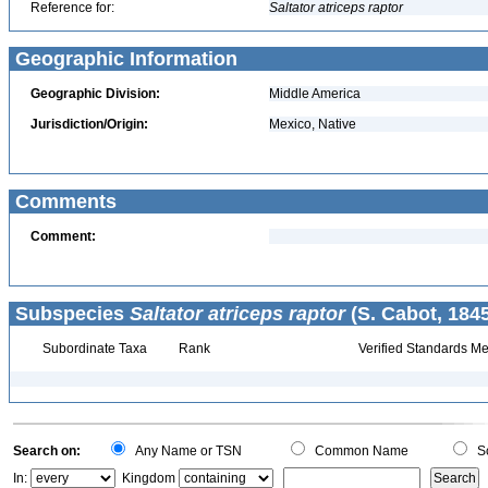
Reference for:
Saltator
atriceps
raptor
Geographic Information
Geographic Division:
Middle America
Jurisdiction/Origin:
Mexico, Native
Comments
Comment:
Subspecies
Saltator atriceps raptor
(S. Cabot, 1845
Subordinate Taxa
Rank
Verified Standards Me
Search on:
Any Name or TSN
Common Name
Sc
In:
Kingdom