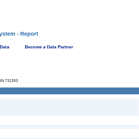
ystem - Report
 Data
Become a Data Partner
SN 731263