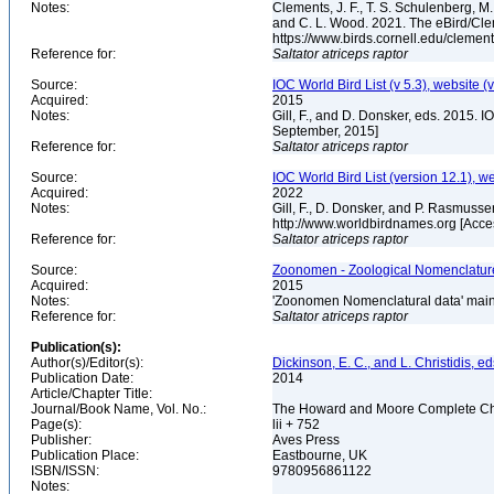
Notes:
Clements, J. F., T. S. Schulenberg, M. J
and C. L. Wood. 2021. The eBird/Cle
https://www.birds.cornell.edu/clemen
Reference for:
Saltator
atriceps
raptor
Source:
IOC World Bird List (v 5.3), website (
Acquired:
2015
Notes:
Gill, F., and D. Donsker, eds. 2015. 
September, 2015]
Reference for:
Saltator
atriceps
raptor
Source:
IOC World Bird List (version 12.1), w
Acquired:
2022
Notes:
Gill, F., D. Donsker, and P. Rasmusse
http://www.worldbirdnames.org [Acc
Reference for:
Saltator
atriceps
raptor
Source:
Zoonomen - Zoological Nomenclature
Acquired:
2015
Notes:
'Zoonomen Nomenclatural data' maint
Reference for:
Saltator
atriceps
raptor
Publication(s):
Author(s)/Editor(s):
Dickinson, E. C., and L. Christidis, ed
Publication Date:
2014
Article/Chapter Title:
Journal/Book Name, Vol. No.:
The Howard and Moore Complete Checkl
Page(s):
lii + 752
Publisher:
Aves Press
Publication Place:
Eastbourne, UK
ISBN/ISSN:
9780956861122
Notes: