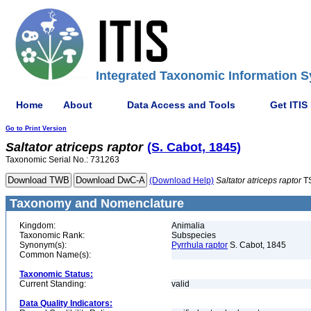
Integrated Taxonomic Information S
Home
About
Data Access and Tools
Get ITIS
Go to Print Version
Saltator
atriceps
raptor
(S. Cabot, 1845)
Taxonomic Serial No.: 731263
(Download Help)
Saltator
atriceps
raptor
T
Taxonomy and Nomenclature
Kingdom:
Animalia
Taxonomic Rank:
Subspecies
Synonym(s):
Pyrrhula raptor
S. Cabot, 1845
Common Name(s):
Taxonomic Status:
Current Standing:
valid
Data Quality Indicators: