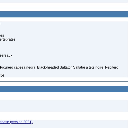
s
tes
ertebrates
ssereaux
Picurero cabeza negra, Black-headed Saltator, Saltator à tête noire, Pepitero
45)
tabase (version 2021)