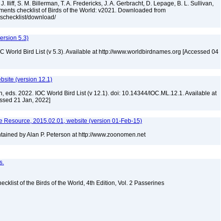
. Iliff, S. M. Billerman, T. A. Fredericks, J. A. Gerbracht, D. Lepage, B. L. Sullivan,
ments checklist of Birds of the World: v2021. Downloaded from
tschecklist/download/
version 5.3)
IOC World Bird List (v 5.3). Available at http://www.worldbirdnames.org [Accessed 04
ebsite (version 12.1)
n, eds. 2022. IOC World Bird List (v 12.1). doi: 10.14344/IOC.ML.12.1. Available at
essed 21 Jan, 2022]
 Resource, 2015.02.01, website (version 01-Feb-15)
ained by Alan P. Peterson at http://www.zoonomen.net
s.
ist of the Birds of the World, 4th Edition, Vol. 2 Passerines