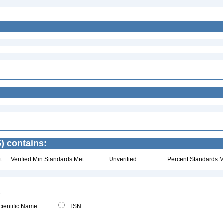
) contains:
t
Verified Min Standards Met
Unverified
Percent Standards M
ientific Name
TSN