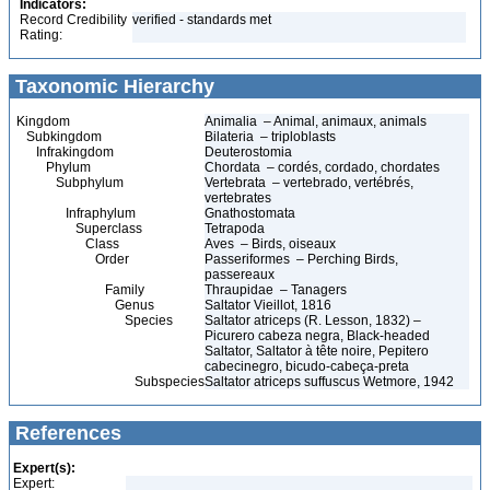
Indicators:
Record Credibility
verified - standards met
Rating:
Taxonomic Hierarchy
Kingdom
Animalia – Animal, animaux, animals
Subkingdom
Bilateria – triploblasts
Infrakingdom
Deuterostomia
Phylum
Chordata – cordés, cordado, chordates
Subphylum
Vertebrata – vertebrado, vertébrés,
vertebrates
Infraphylum
Gnathostomata
Superclass
Tetrapoda
Class
Aves – Birds, oiseaux
Order
Passeriformes – Perching Birds,
passereaux
Family
Thraupidae – Tanagers
Genus
Saltator Vieillot, 1816
Species
Saltator atriceps (R. Lesson, 1832) –
Picurero cabeza negra, Black-headed
Saltator, Saltator à tête noire, Pepitero
cabecinegro, bicudo-cabeça-preta
Subspecies
Saltator atriceps suffuscus Wetmore, 1942
References
Expert(s):
Expert: