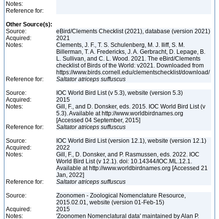
Notes:
Reference for:
Other Source(s):
Source:
eBird/Clements Checklist (2021), database (version 2021)
Acquired:
2021
Notes:
Clements, J. F., T. S. Schulenberg, M. J. Iliff, S. M.
Billerman, T. A. Fredericks, J. A. Gerbracht, D. Lepage, B.
L. Sullivan, and C. L. Wood. 2021. The eBird/Clements
checklist of Birds of the World: v2021. Downloaded from
https://www.birds.cornell.edu/clementschecklist/download/
Reference for:
Saltator
atriceps
suffuscus
Source:
IOC World Bird List (v 5.3), website (version 5.3)
Acquired:
2015
Notes:
Gill, F., and D. Donsker, eds. 2015. IOC World Bird List (v
5.3). Available at http://www.worldbirdnames.org
[Accessed 04 September, 2015]
Reference for:
Saltator
atriceps
suffuscus
Source:
IOC World Bird List (version 12.1), website (version 12.1)
Acquired:
2022
Notes:
Gill, F., D. Donsker, and P. Rasmussen, eds. 2022. IOC
World Bird List (v 12.1). doi: 10.14344/IOC.ML.12.1.
Available at http://www.worldbirdnames.org [Accessed 21
Jan, 2022]
Reference for:
Saltator
atriceps
suffuscus
Source:
Zoonomen - Zoological Nomenclature Resource,
2015.02.01, website (version 01-Feb-15)
Acquired:
2015
Notes:
'Zoonomen Nomenclatural data' maintained by Alan P.