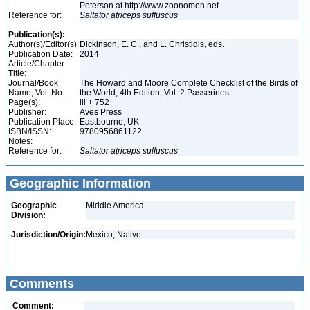
Peterson at http://www.zoonomen.net
Reference for:
Saltator
atriceps
suffuscus
Publication(s):
Author(s)/Editor(s):
Dickinson, E. C., and L. Christidis, eds.
Publication Date:
2014
Article/Chapter
Title:
Journal/Book
The Howard and Moore Complete Checklist of the Birds of
Name, Vol. No.:
the World, 4th Edition, Vol. 2 Passerines
Page(s):
lii + 752
Publisher:
Aves Press
Publication Place:
Eastbourne, UK
ISBN/ISSN:
9780956861122
Notes:
Reference for:
Saltator
atriceps
suffuscus
Geographic Information
Geographic
Middle America
Division:
Jurisdiction/Origin:
Mexico, Native
Comments
Comment: