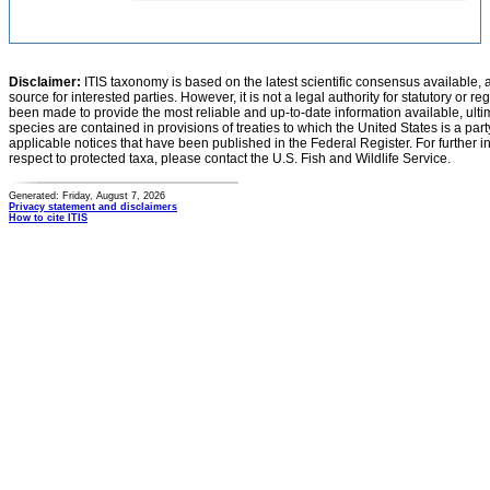
Disclaimer:
ITIS taxonomy is based on the latest scientific consensus available, 
source for interested parties. However, it is not a legal authority for statutory or r
been made to provide the most reliable and up-to-date information available, ulti
species are contained in provisions of treaties to which the United States is a party
applicable notices that have been published in the Federal Register. For further i
respect to protected taxa, please contact the U.S. Fish and Wildlife Service.
Generated: Friday, August 7, 2026
Privacy statement and disclaimers
How to cite ITIS