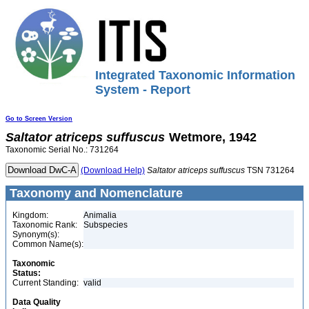
Integrated Taxonomic Information
System - Report
Go to Screen Version
Saltator
atriceps
suffuscus
Wetmore, 1942
Taxonomic Serial No.: 731264
(Download Help)
Saltator
atriceps
suffuscus
TSN 731264
Taxonomy and Nomenclature
Kingdom:
Animalia
Taxonomic Rank:
Subspecies
Synonym(s):
Common Name(s):
Taxonomic
Status:
Current Standing:
valid
Data Quality