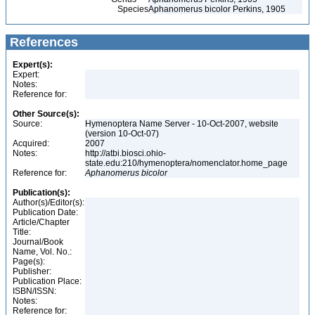
Species
Aphanomerus bicolor Perkins, 1905
References
Expert(s):
Expert:
Notes:
Reference for:
Other Source(s):
Source:
Hymenoptera Name Server - 10-Oct-2007, website
(version 10-Oct-07)
Acquired:
2007
Notes:
http://atbi.biosci.ohio-
state.edu:210/hymenoptera/nomenclator.home_page
Reference for:
Aphanomerus
bicolor
Publication(s):
Author(s)/Editor(s):
Publication Date:
Article/Chapter
Title:
Journal/Book
Name, Vol. No.:
Page(s):
Publisher:
Publication Place:
ISBN/ISSN:
Notes:
Reference for: