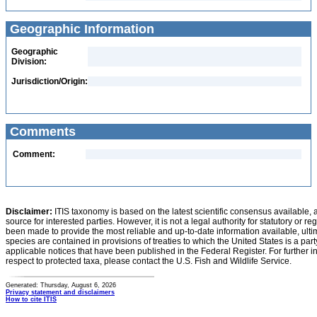
Geographic Information
Geographic
Division:
Jurisdiction/Origin:
Comments
Comment:
Disclaimer:
ITIS taxonomy is based on the latest scientific consensus available, 
source for interested parties. However, it is not a legal authority for statutory or r
been made to provide the most reliable and up-to-date information available, ulti
species are contained in provisions of treaties to which the United States is a party
applicable notices that have been published in the Federal Register. For further i
respect to protected taxa, please contact the U.S. Fish and Wildlife Service.
Generated: Thursday, August 6, 2026
Privacy statement and disclaimers
How to cite ITIS