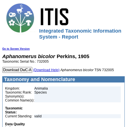
Integrated Taxonomic Information
System - Report
Go to Screen Version
Aphanomerus
bicolor
Perkins, 1905
Taxonomic Serial No.: 732005
(Download Help)
Aphanomerus
bicolor
TSN 732005
Taxonomy and Nomenclature
Kingdom:
Animalia
Taxonomic Rank:
Species
Synonym(s):
Common Name(s):
Taxonomic
Status:
Current Standing:
valid
Data Quality