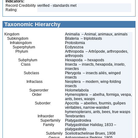
Indicators:
Record Credibility
verified - standards met
Rating:
Taxonomic Hierarchy
Kingdom
Animalia – Animal, animaux, animals
Subkingdom
Bilateria – triploblasts
Infrakingdom
Protostomia
Superphylum
Ecdysozoa
Phylum
Arthropoda – Artrópode, arthropodes,
arthropods
Subphylum
Hexapoda – hexapods
Class
Insecta – insects, hexapoda, inseto,
insectes
Subclass
Pterygota – insects ailés, winged
insects
Infraclass
Neoptera – modern, wing-folding
insects
Superorder
Holometabola
Order
Hymenoptera – abelha, formiga, vespa,
ants, bees, wasps
Suborder
Apocrita – abeilles, fourmis, guêpes
véritables, narrow-waisted
hymenopterans, ants, bees, true wasps
Infraorder
Terebrantes
Superfamily
Platygastroidea
Family
Platygastridae Haliday, 1833 –
platygastrids
Subfamily
Sceliotrachelinae Brues, 1908
Genus
Aphanomerus Perkins, 1905