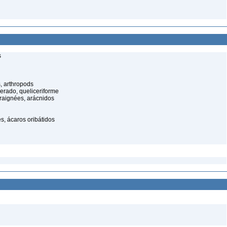
s
, arthropods
cerado, queliceriforme
raignées, arácnidos
s, ácaros oribátidos