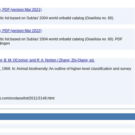
g, PDF (version Mar 2021)
c list based on Subías' 2004 world oribatid catalog (Graellsia no. 60)
g, PDF (version Mar 2022)
c list based on Subías' 2004 world oribatid catalog (Graellsia no. 60). PDF
ttingen
er, B. M. OConnor, and R. A. Norton / Zhang, Zhi-Qiang, ed.
68. In: Animal biodiversity: An outline of higher-level classification and survey
s.com/zootaxa/list/2011/3148.html