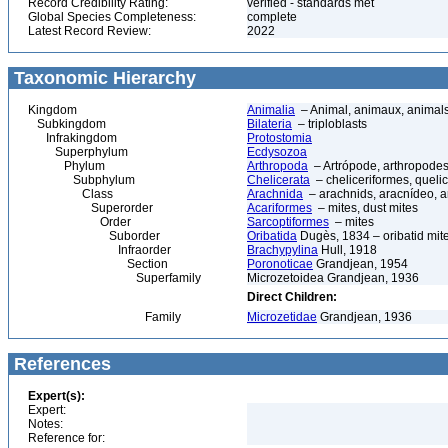
Record Credibility Rating:
verified - standards met
Global Species Completeness:
complete
Latest Record Review:
2022
Taxonomic Hierarchy
Kingdom
Animalia
– Animal, animaux, animal
Subkingdom
Bilateria
– triploblasts
Infrakingdom
Protostomia
Superphylum
Ecdysozoa
Phylum
Arthropoda
– Artrópode, arthropodes
Subphylum
Chelicerata
– cheliceriformes, queli
Class
Arachnida
– arachnids, aracnídeo, a
Superorder
Acariformes
– mites, dust mites
Order
Sarcoptiformes
– mites
Suborder
Oribatida
Dugès, 1834 – oribatid mite
Infraorder
Brachypylina
Hull, 1918
Section
Poronoticae
Grandjean, 1954
Superfamily
Microzetoidea Grandjean, 1936
Direct Children:
Family
Microzetidae
Grandjean, 1936
References
Expert(s):
Expert:
Notes:
Reference for: