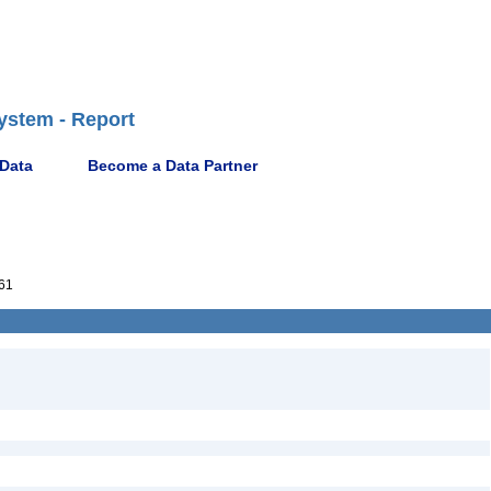
ystem - Report
 Data
Become a Data Partner
61