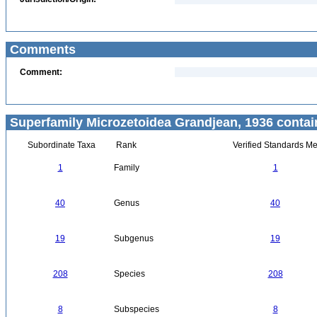
Comments
Comment:
Superfamily Microzetoidea Grandjean, 1936 contai
Subordinate Taxa
Rank
Verified Standards Me
1
Family
1
40
Genus
40
19
Subgenus
19
208
Species
208
8
Subspecies
8