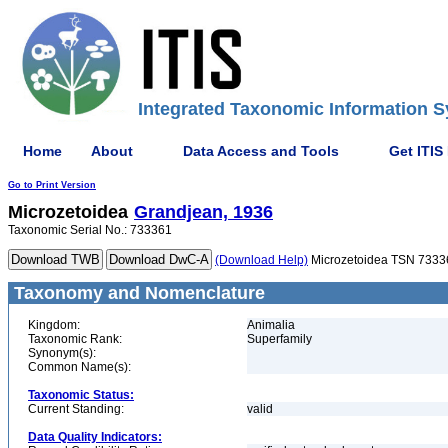
Integrated Taxonomic Information S
Home
About
Data Access and Tools
Get ITIS
Go to Print Version
Microzetoidea
Grandjean, 1936
Taxonomic Serial No.: 733361
(Download Help)
Microzetoidea TSN 7333
Taxonomy and Nomenclature
Kingdom:
Animalia
Taxonomic Rank:
Superfamily
Synonym(s):
Common Name(s):
Taxonomic Status:
Current Standing:
valid
Data Quality Indicators: