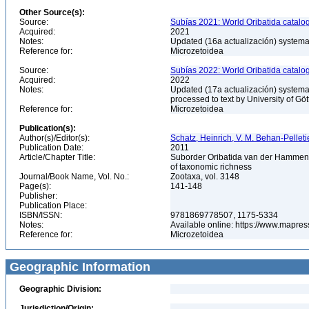
Other Source(s):
Source:
Subías 2021: World Oribatida catalo
Acquired:
2021
Notes:
Updated (16a actualización) systemati
Reference for:
Microzetoidea
Source:
Subías 2022: World Oribatida catalo
Acquired:
2022
Notes:
Updated (17a actualización) systemati
processed to text by University of Gö
Reference for:
Microzetoidea
Publication(s):
Author(s)/Editor(s):
Schatz, Heinrich, V. M. Behan-Pelleti
Publication Date:
2011
Article/Chapter Title:
Suborder Oribatida van der Hammen, 19
of taxonomic richness
Journal/Book Name, Vol. No.:
Zootaxa, vol. 3148
Page(s):
141-148
Publisher:
Publication Place:
ISBN/ISSN:
9781869778507, 1175-5334
Notes:
Available online: https://www.mapres
Reference for:
Microzetoidea
Geographic Information
Geographic Division:
Jurisdiction/Origin: