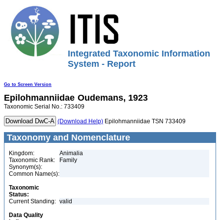
Integrated Taxonomic Information
System - Report
Go to Screen Version
Epilohmanniidae
Oudemans, 1923
Taxonomic Serial No.: 733409
(Download Help)
Epilohmanniidae TSN 733409
Taxonomy and Nomenclature
Kingdom:
Animalia
Taxonomic Rank:
Family
Synonym(s):
Common Name(s):
Taxonomic
Status:
Current Standing:
valid
Data Quality