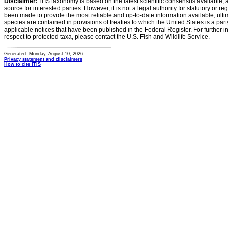
Disclaimer:
ITIS taxonomy is based on the latest scientific consensus available, 
source for interested parties. However, it is not a legal authority for statutory or r
been made to provide the most reliable and up-to-date information available, ulti
species are contained in provisions of treaties to which the United States is a party
applicable notices that have been published in the Federal Register. For further i
respect to protected taxa, please contact the U.S. Fish and Wildlife Service.
Generated: Monday, August 10, 2026
Privacy statement and disclaimers
How to cite ITIS