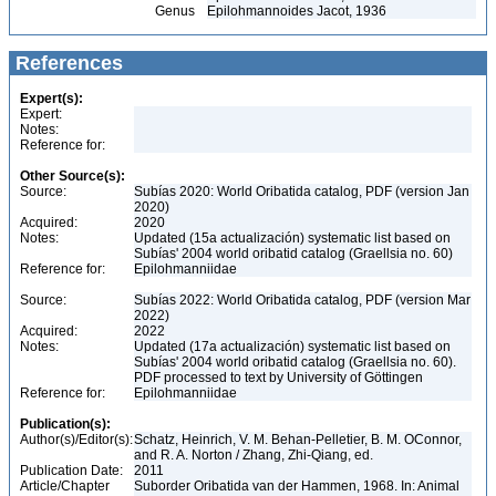
Genus
Epilohmannoides Jacot, 1936
References
Expert(s):
Expert:
Notes:
Reference for:
Other Source(s):
Source:
Subías 2020: World Oribatida catalog, PDF (version Jan
2020)
Acquired:
2020
Notes:
Updated (15a actualización) systematic list based on
Subías' 2004 world oribatid catalog (Graellsia no. 60)
Reference for:
Epilohmanniidae
Source:
Subías 2022: World Oribatida catalog, PDF (version Mar
2022)
Acquired:
2022
Notes:
Updated (17a actualización) systematic list based on
Subías' 2004 world oribatid catalog (Graellsia no. 60).
PDF processed to text by University of Göttingen
Reference for:
Epilohmanniidae
Publication(s):
Author(s)/Editor(s):
Schatz, Heinrich, V. M. Behan-Pelletier, B. M. OConnor,
and R. A. Norton / Zhang, Zhi-Qiang, ed.
Publication Date:
2011
Article/Chapter
Suborder Oribatida van der Hammen, 1968. In: Animal