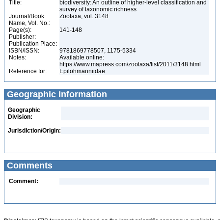
Title:
biodiversity: An outline of higher-level classification and
survey of taxonomic richness
Journal/Book
Zootaxa, vol. 3148
Name, Vol. No.:
Page(s):
141-148
Publisher:
Publication Place:
ISBN/ISSN:
9781869778507, 1175-5334
Notes:
Available online:
https://www.mapress.com/zootaxa/list/2011/3148.html
Reference for:
Epilohmanniidae
Geographic Information
Geographic
Division:
Jurisdiction/Origin:
Comments
Comment: