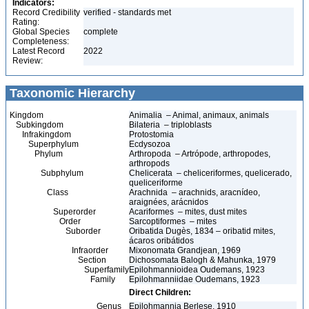
Indicators:
Record Credibility
verified - standards met
Rating:
Global Species
complete
Completeness:
Latest Record
2022
Review:
Taxonomic Hierarchy
Kingdom
Animalia – Animal, animaux, animals
Subkingdom
Bilateria – triploblasts
Infrakingdom
Protostomia
Superphylum
Ecdysozoa
Phylum
Arthropoda – Artrópode, arthropodes,
arthropods
Subphylum
Chelicerata – cheliceriformes, quelicerado,
queliceriforme
Class
Arachnida – arachnids, aracnídeo,
araignées, arácnidos
Superorder
Acariformes – mites, dust mites
Order
Sarcoptiformes – mites
Suborder
Oribatida Dugès, 1834 – oribatid mites,
ácaros oribátidos
Infraorder
Mixonomata Grandjean, 1969
Section
Dichosomata Balogh & Mahunka, 1979
Superfamily
Epilohmannioidea Oudemans, 1923
Family
Epilohmanniidae Oudemans, 1923
Direct Children:
Genus
Epilohmannia Berlese, 1910