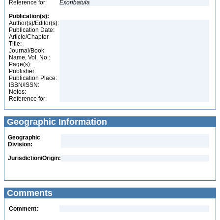
Reference for:
Exoribatula
Publication(s):
Author(s)/Editor(s):
Publication Date:
Article/Chapter
Title:
Journal/Book
Name, Vol. No.:
Page(s):
Publisher:
Publication Place:
ISBN/ISSN:
Notes:
Reference for:
Geographic Information
Geographic
Division:
Jurisdiction/Origin:
Comments
Comment: