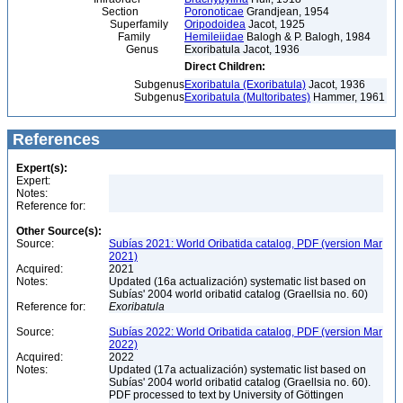
Section
Poronoticae
Grandjean, 1954
Superfamily
Oripodoidea
Jacot, 1925
Family
Hemileiidae
Balogh & P. Balogh, 1984
Genus
Exoribatula Jacot, 1936
Direct Children:
Subgenus
Exoribatula (Exoribatula)
Jacot, 1936
Subgenus
Exoribatula (Multoribates)
Hammer, 1961
References
Expert(s):
Expert:
Notes:
Reference for:
Other Source(s):
Source:
Subías 2021: World Oribatida catalog, PDF (version Mar
2021)
Acquired:
2021
Notes:
Updated (16a actualización) systematic list based on
Subías' 2004 world oribatid catalog (Graellsia no. 60)
Reference for:
Exoribatula
Source:
Subías 2022: World Oribatida catalog, PDF (version Mar
2022)
Acquired:
2022
Notes:
Updated (17a actualización) systematic list based on
Subías' 2004 world oribatid catalog (Graellsia no. 60).
PDF processed to text by University of Göttingen