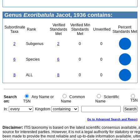
Genus
Exoribatula
Jacot, 1936 contains:
Verified
Verified Min
Subordinate
Percent
Rank
Standards
Standards
Unverified
Taxa
Standards Met
Met
Met
2.2
2
1.8
1.6
1.4
2
Subgenus
2
0
0
1.2
1
0.8
0.6
0.4
0.2
0
-0.2
6
5
0
6
Species
6
0
0
4
3
2
1
0
8
7
0
6
8
ALL
8
0
0
5
4
3
2
1
0
0
Search
Any Name or
Common
Scientific
TSN
on:
TSN
Name
Name
In:
Kingdom
Go to Advanced Search and Report
Disclaimer:
ITIS taxonomy is based on the latest scientific consensus available, 
source for interested parties. However, it is not a legal authority for statutory or r
been made to provide the most reliable and up-to-date information available, ulti