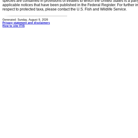
species are contained in provisions of treaties to which the United States is a party
applicable notices that have been published in the Federal Register. For further i
respect to protected taxa, please contact the U.S. Fish and Wildlife Service.
Generated: Sunday, August 9, 2026
Privacy statement and disclaimers
How to cite ITIS