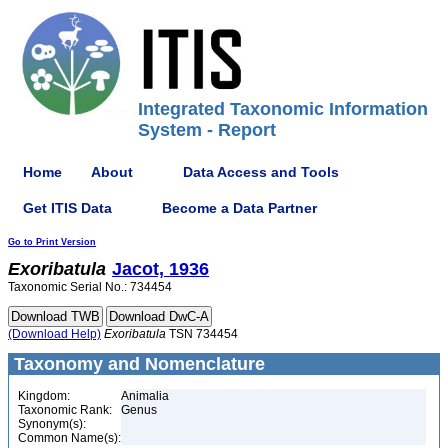
Integrated Taxonomic Information
System - Report
Home
About
Data Access and Tools
Get ITIS Data
Become a Data Partner
Go to Print Version
Exoribatula
Jacot, 1936
Taxonomic Serial No.: 734454
(Download Help)
Exoribatula
TSN 734454
Taxonomy and Nomenclature
Kingdom:
Animalia
Taxonomic Rank:
Genus
Synonym(s):
Common Name(s):