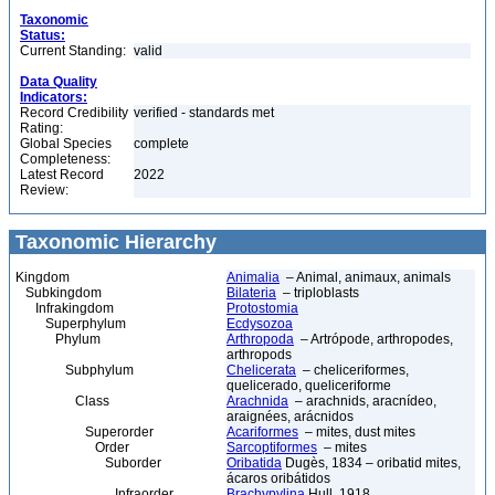
Taxonomic
Status:
Current Standing:
valid
Data Quality
Indicators:
Record Credibility
verified - standards met
Rating:
Global Species
complete
Completeness:
Latest Record
2022
Review:
Taxonomic Hierarchy
Kingdom
Animalia
– Animal, animaux, animals
Subkingdom
Bilateria
– triploblasts
Infrakingdom
Protostomia
Superphylum
Ecdysozoa
Phylum
Arthropoda
– Artrópode, arthropodes,
arthropods
Subphylum
Chelicerata
– cheliceriformes,
quelicerado, queliceriforme
Class
Arachnida
– arachnids, aracnídeo,
araignées, arácnidos
Superorder
Acariformes
– mites, dust mites
Order
Sarcoptiformes
– mites
Suborder
Oribatida
Dugès, 1834 – oribatid mites,
ácaros oribátidos
Infraorder
Brachypylina
Hull, 1918