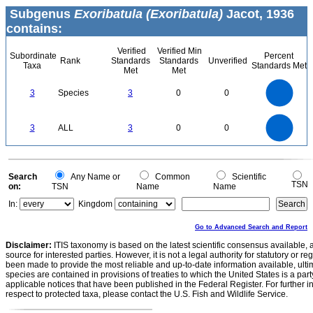
Subgenus
Exoribatula (Exoribatula)
Jacot, 1936
contains:
Verified
Verified Min
Subordinate
Percent
Rank
Standards
Standards
Unverified
Taxa
Standards Met
Met
Met
3
2.5
3
Species
3
0
0
2
1.5
1
0.5
0
3
2.5
0
3
ALL
3
0
0
2
1.5
1
0.5
0
0
Search
Any Name or
Common
Scientific
TSN
on:
TSN
Name
Name
In:
Kingdom
Go to Advanced Search and Report
Disclaimer:
ITIS taxonomy is based on the latest scientific consensus available, 
source for interested parties. However, it is not a legal authority for statutory or r
been made to provide the most reliable and up-to-date information available, ulti
species are contained in provisions of treaties to which the United States is a party
applicable notices that have been published in the Federal Register. For further i
respect to protected taxa, please contact the U.S. Fish and Wildlife Service.