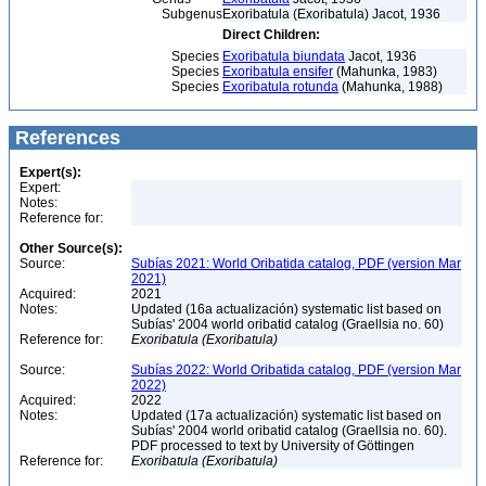
Subgenus
Exoribatula (Exoribatula) Jacot, 1936
Direct Children:
Species
Exoribatula biundata
Jacot, 1936
Species
Exoribatula ensifer
(Mahunka, 1983)
Species
Exoribatula rotunda
(Mahunka, 1988)
References
Expert(s):
Expert:
Notes:
Reference for:
Other Source(s):
Source:
Subías 2021: World Oribatida catalog, PDF (version Mar
2021)
Acquired:
2021
Notes:
Updated (16a actualización) systematic list based on
Subías' 2004 world oribatid catalog (Graellsia no. 60)
Reference for:
Exoribatula
(Exoribatula)
Source:
Subías 2022: World Oribatida catalog, PDF (version Mar
2022)
Acquired:
2022
Notes:
Updated (17a actualización) systematic list based on
Subías' 2004 world oribatid catalog (Graellsia no. 60).
PDF processed to text by University of Göttingen
Reference for:
Exoribatula
(Exoribatula)