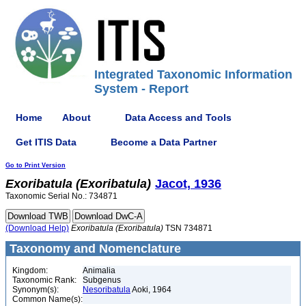
Integrated Taxonomic Information
System - Report
Home
About
Data Access and Tools
Get ITIS Data
Become a Data Partner
Go to Print Version
Exoribatula
(Exoribatula)
Jacot, 1936
Taxonomic Serial No.: 734871
(Download Help)
Exoribatula
(Exoribatula)
TSN 734871
Taxonomy and Nomenclature
Kingdom:
Animalia
Taxonomic Rank:
Subgenus
Synonym(s):
Nesoribatula
Aoki, 1964
Common Name(s):