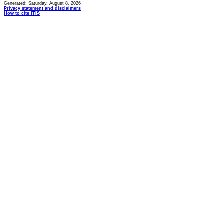
Generated: Saturday, August 8, 2026
Privacy statement and disclaimers
How to cite ITIS