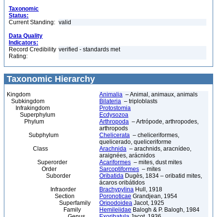
Taxonomic
Status:
Current Standing:
valid
Data Quality
Indicators:
Record Credibility
verified - standards met
Rating:
Taxonomic Hierarchy
Kingdom
Animalia
– Animal, animaux, animals
Subkingdom
Bilateria
– triploblasts
Infrakingdom
Protostomia
Superphylum
Ecdysozoa
Phylum
Arthropoda
– Artrópode, arthropodes,
arthropods
Subphylum
Chelicerata
– cheliceriformes,
quelicerado, queliceriforme
Class
Arachnida
– arachnids, aracnídeo,
araignées, arácnidos
Superorder
Acariformes
– mites, dust mites
Order
Sarcoptiformes
– mites
Suborder
Oribatida
Dugès, 1834 – oribatid mites,
ácaros oribátidos
Infraorder
Brachypylina
Hull, 1918
Section
Poronoticae
Grandjean, 1954
Superfamily
Oripodoidea
Jacot, 1925
Family
Hemileiidae
Balogh & P. Balogh, 1984
Genus
Exoribatula
Jacot, 1936