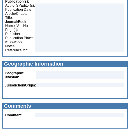
Publication(s):
Author(s)/Editor(s):
Publication Date:
Article/Chapter
Title:
Journal/Book
Name, Vol. No.:
Page(s):
Publisher:
Publication Place:
ISBN/ISSN:
Notes:
Reference for:
Geographic Information
Geographic
Division:
Jurisdiction/Origin:
Comments
Comment: