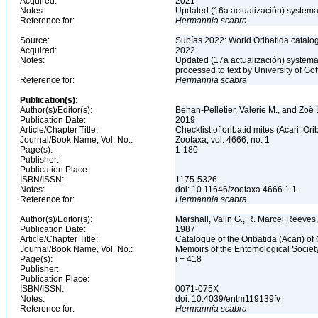
Acquired:
2021
Notes:
Updated (16a actualización) systemati
Reference for:
Hermannia
scabra
Source:
Subías 2022: World Oribatida catalo
Acquired:
2022
Notes:
Updated (17a actualización) systemati
processed to text by University of Gö
Reference for:
Hermannia
scabra
Publication(s):
Author(s)/Editor(s):
Behan-Pelletier, Valerie M., and Zoë
Publication Date:
2019
Article/Chapter Title:
Checklist of oribatid mites (Acari: O
Journal/Book Name, Vol. No.:
Zootaxa, vol. 4666, no. 1
Page(s):
1-180
Publisher:
Publication Place:
ISBN/ISSN:
1175-5326
Notes:
doi: 10.11646/zootaxa.4666.1.1
Reference for:
Hermannia
scabra
Author(s)/Editor(s):
Marshall, Valin G., R. Marcel Reeves
Publication Date:
1987
Article/Chapter Title:
Catalogue of the Oribatida (Acari) o
Journal/Book Name, Vol. No.:
Memoirs of the Entomological Society
Page(s):
i + 418
Publisher:
Publication Place:
ISBN/ISSN:
0071-075X
Notes:
doi: 10.4039/entm119139fv
Reference for:
Hermannia
scabra