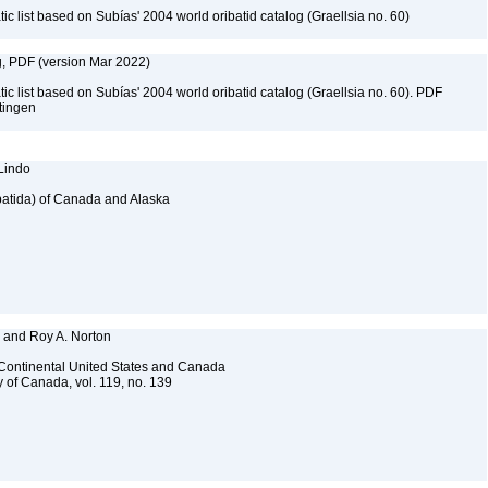
c list based on Subías' 2004 world oribatid catalog (Graellsia no. 60)
g, PDF (version Mar 2022)
c list based on Subías' 2004 world oribatid catalog (Graellsia no. 60). PDF
ttingen
 Lindo
ribatida) of Canada and Alaska
, and Roy A. Norton
f Continental United States and Canada
 of Canada, vol. 119, no. 139