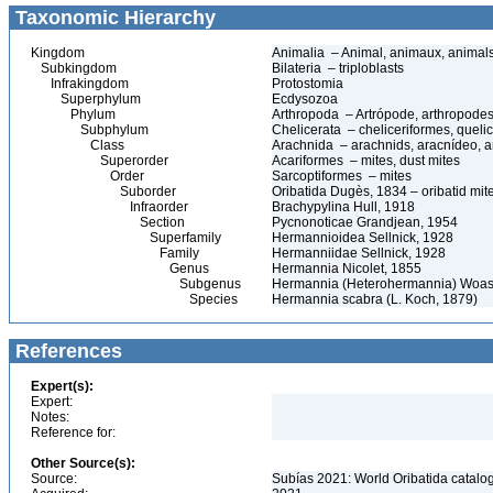
Taxonomic Hierarchy
Kingdom
Animalia – Animal, animaux, animal
Subkingdom
Bilateria – triploblasts
Infrakingdom
Protostomia
Superphylum
Ecdysozoa
Phylum
Arthropoda – Artrópode, arthropodes
Subphylum
Chelicerata – cheliceriformes, queli
Class
Arachnida – arachnids, aracnídeo, a
Superorder
Acariformes – mites, dust mites
Order
Sarcoptiformes – mites
Suborder
Oribatida Dugès, 1834 – oribatid mite
Infraorder
Brachypylina Hull, 1918
Section
Pycnonoticae Grandjean, 1954
Superfamily
Hermannioidea Sellnick, 1928
Family
Hermanniidae Sellnick, 1928
Genus
Hermannia Nicolet, 1855
Subgenus
Hermannia (Heterohermannia) Woas
Species
Hermannia scabra (L. Koch, 1879)
References
Expert(s):
Expert:
Notes:
Reference for:
Other Source(s):
Source:
Subías 2021: World Oribatida catalo