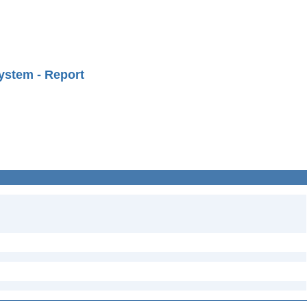
ystem - Report