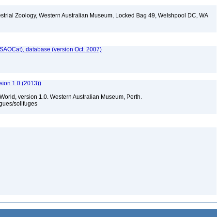
restrial Zoology, Western Australian Museum, Locked Bag 49, Welshpool DC, WA
SAOCat), database (version Oct. 2007)
sion 1.0 (2013))
 World, version 1.0. Western Australian Museum, Perth.
gues/solifuges