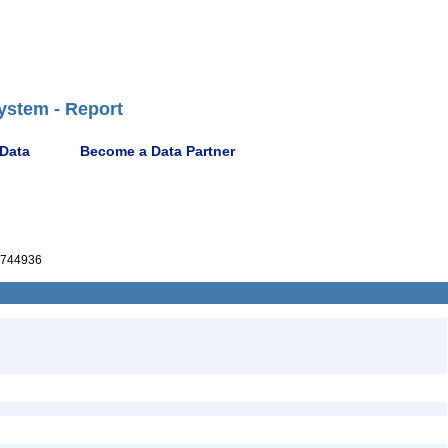
ystem - Report
 Data
Become a Data Partner
744936