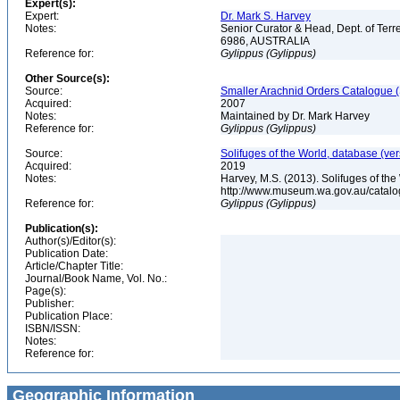
Expert(s):
Expert:
Dr. Mark S. Harvey
Notes:
Senior Curator & Head, Dept. of Ter
6986, AUSTRALIA
Reference for:
Gylippus
(Gylippus)
Other Source(s):
Source:
Smaller Arachnid Orders Catalogue (
Acquired:
2007
Notes:
Maintained by Dr. Mark Harvey
Reference for:
Gylippus
(Gylippus)
Source:
Solifuges of the World, database (ver
Acquired:
2019
Notes:
Harvey, M.S. (2013). Solifuges of the
http://www.museum.wa.gov.au/catalo
Reference for:
Gylippus
(Gylippus)
Publication(s):
Author(s)/Editor(s):
Publication Date:
Article/Chapter Title:
Journal/Book Name, Vol. No.:
Page(s):
Publisher:
Publication Place:
ISBN/ISSN:
Notes:
Reference for:
Geographic Information