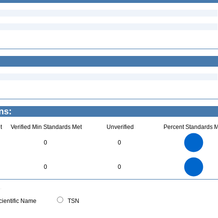
ns:
t
Verified Min Standards Met
Unverified
Percent Standards M
8
7
6
0
0
5
4
3
2
1
0
8
7
0
6
0
0
5
4
3
2
1
0
0
ientific Name
TSN