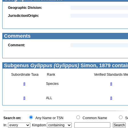
Geographic Division:
Jurisdiction/Origin:
Comments
Comment:
Subgenus
Gylippus (Gylippus)
Simon, 1879 contai
Subordinate Taxa
Rank
Verified Standards Me
8
Species
8
8
ALL
8
Search on:
Any Name or TSN
Common Name
Sc
In:
Kingdom