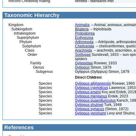
Record Credibility Rating:
verified - standards met
Taxonomic Hierarchy
Kingdom
Animalia
– Animal, animaux, animal
Subkingdom
Bilateria
– triploblasts
Infrakingdom
Protostomia
Superphylum
Ecdysozoa
Phylum
Arthropoda
– Artrópode, arthropodes
Subphylum
Chelicerata
– cheliceriformes, queli
Class
Arachnida
– arachnids, aracnídeo, a
Order
Solifugae
Sundevall, 1833 – sun-spide
spiders
Family
Gylippidae
Roewer, 1933
Genus
Gylippus
Simon, 1879
Subgenus
Gylippus (Gylippus) Simon, 1879
Direct Children:
Species
Gylippus afghanensis
Roewer, 1960
Species
Gylippus cyprioticus
Lawrence, 1953
Species
Gylippus erseni
Koç and Erdek, 201
Species
Gylippus merganus
Erdek, 2023
Species
Gylippus quaestiunculus
Karsch, 18
Species
Gylippus shulowi
Turk, 1948
Species
Gylippus syriacus
(Simon, 1872)
Species
Gylippus yerohami
Levy and Shulov,
References