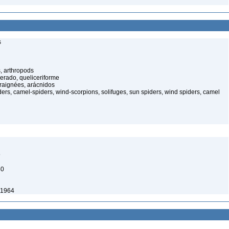
s
, arthropods
cerado, queliceriforme
raignées, arácnidos
rs, camel-spiders, wind-scorpions, solifuges, sun spiders, wind spiders, camel
9
80
 1964