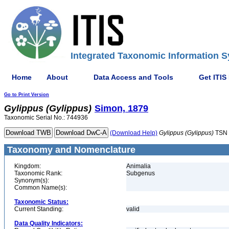
Integrated Taxonomic Information S
Home
About
Data Access and Tools
Get ITIS
Go to Print Version
Gylippus
(Gylippus)
Simon, 1879
Taxonomic Serial No.: 744936
(Download Help)
Gylippus
(Gylippus)
TSN 
Taxonomy and Nomenclature
Kingdom:
Animalia
Taxonomic Rank:
Subgenus
Synonym(s):
Common Name(s):
Taxonomic Status:
Current Standing:
valid
Data Quality Indicators: