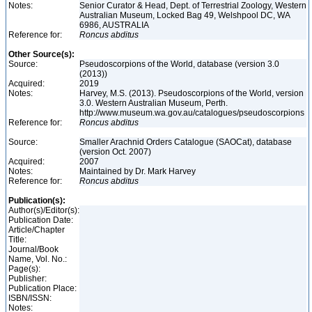
Notes:
Senior Curator & Head, Dept. of Terrestrial Zoology, Western
Australian Museum, Locked Bag 49, Welshpool DC, WA
6986, AUSTRALIA
Reference for:
Roncus
abditus
Other Source(s):
Source:
Pseudoscorpions of the World, database (version 3.0
(2013))
Acquired:
2019
Notes:
Harvey, M.S. (2013). Pseudoscorpions of the World, version
3.0. Western Australian Museum, Perth.
http://www.museum.wa.gov.au/catalogues/pseudoscorpions
Reference for:
Roncus
abditus
Source:
Smaller Arachnid Orders Catalogue (SAOCat), database
(version Oct. 2007)
Acquired:
2007
Notes:
Maintained by Dr. Mark Harvey
Reference for:
Roncus
abditus
Publication(s):
Author(s)/Editor(s):
Publication Date:
Article/Chapter
Title:
Journal/Book
Name, Vol. No.:
Page(s):
Publisher:
Publication Place:
ISBN/ISSN:
Notes: