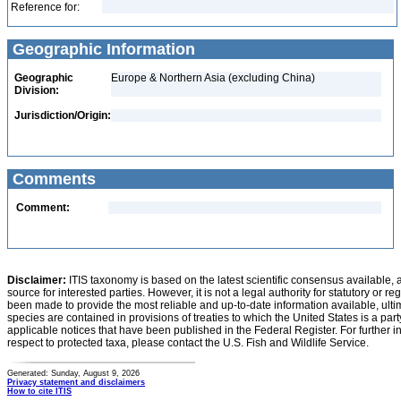
Reference for:
Geographic Information
Geographic
Europe & Northern Asia (excluding China)
Division:
Jurisdiction/Origin:
Comments
Comment:
Disclaimer:
ITIS taxonomy is based on the latest scientific consensus available, 
source for interested parties. However, it is not a legal authority for statutory or r
been made to provide the most reliable and up-to-date information available, ulti
species are contained in provisions of treaties to which the United States is a party
applicable notices that have been published in the Federal Register. For further i
respect to protected taxa, please contact the U.S. Fish and Wildlife Service.
Generated: Sunday, August 9, 2026
Privacy statement and disclaimers
How to cite ITIS