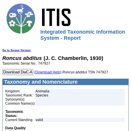
Integrated Taxonomic Information
System - Report
Go to Screen Version
Roncus
abditus
(J. C. Chamberlin, 1930)
Taxonomic Serial No.: 747927
(Download Help)
Roncus
abditus
TSN 747927
Taxonomy and Nomenclature
Kingdom:
Animalia
Taxonomic Rank:
Species
Synonym(s):
Common Name(s):
Taxonomic
Status:
Current Standing:
valid
Data Quality