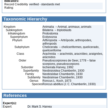
Indicators:
Record Credibility
verified - standards met
Rating:
Taxonomic Hierarchy
Kingdom
Animalia – Animal, animaux, animals
Subkingdom
Bilateria – triploblasts
Infrakingdom
Protostomia
Superphylum
Ecdysozoa
Phylum
Arthropoda – Artrópode, arthropodes,
arthropods
Subphylum
Chelicerata – cheliceriformes, quelicerado,
queliceriforme
Class
Arachnida – arachnids, aracnídeo, araignées,
arácnidos
Order
Pseudoscorpiones de Geer, 1778 – false
scorpions, pseudoscorpions
Suborder
Iocheirata Harvey, 1992
Superfamily
Neobisioidea Chamberlin, 1930
Family
Neobisiidae Chamberlin, 1930
Subfamily
Neobisiinae Chamberlin, 1930
Genus
Roncus L. Koch, 1873
Species
Roncus abditus (J. C. Chamberlin, 1930)
References
Expert(s):
Expert:
Dr. Mark S. Harvey