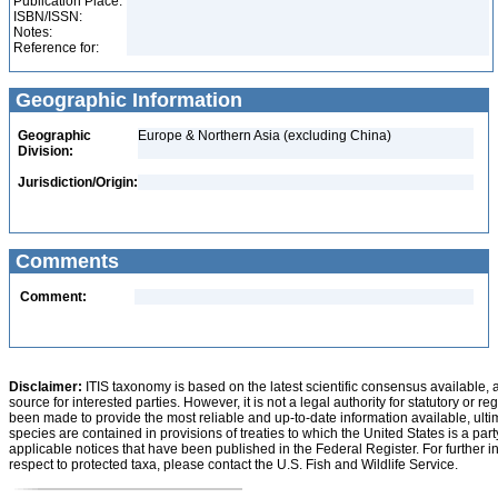
Publication Place:
ISBN/ISSN:
Notes:
Reference for:
Geographic Information
Geographic
Europe & Northern Asia (excluding China)
Division:
Jurisdiction/Origin:
Comments
Comment:
Disclaimer:
ITIS taxonomy is based on the latest scientific consensus available, 
source for interested parties. However, it is not a legal authority for statutory or r
been made to provide the most reliable and up-to-date information available, ulti
species are contained in provisions of treaties to which the United States is a party
applicable notices that have been published in the Federal Register. For further i
respect to protected taxa, please contact the U.S. Fish and Wildlife Service.