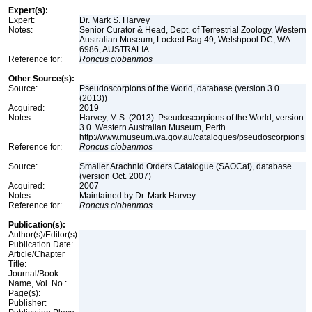
Expert(s):
Expert:
Dr. Mark S. Harvey
Notes:
Senior Curator & Head, Dept. of Terrestrial Zoology, Western
Australian Museum, Locked Bag 49, Welshpool DC, WA
6986, AUSTRALIA
Reference for:
Roncus
ciobanmos
Other Source(s):
Source:
Pseudoscorpions of the World, database (version 3.0
(2013))
Acquired:
2019
Notes:
Harvey, M.S. (2013). Pseudoscorpions of the World, version
3.0. Western Australian Museum, Perth.
http://www.museum.wa.gov.au/catalogues/pseudoscorpions
Reference for:
Roncus
ciobanmos
Source:
Smaller Arachnid Orders Catalogue (SAOCat), database
(version Oct. 2007)
Acquired:
2007
Notes:
Maintained by Dr. Mark Harvey
Reference for:
Roncus
ciobanmos
Publication(s):
Author(s)/Editor(s):
Publication Date:
Article/Chapter
Title:
Journal/Book
Name, Vol. No.:
Page(s):
Publisher: