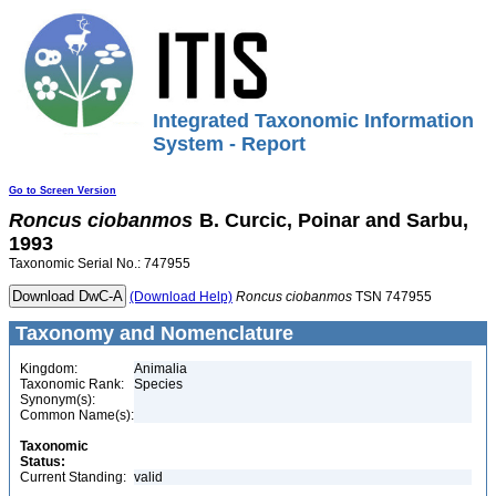
Integrated Taxonomic Information
System - Report
Go to Screen Version
Roncus
ciobanmos
B. Curcic, Poinar and Sarbu,
1993
Taxonomic Serial No.: 747955
(Download Help)
Roncus
ciobanmos
TSN 747955
Taxonomy and Nomenclature
Kingdom:
Animalia
Taxonomic Rank:
Species
Synonym(s):
Common Name(s):
Taxonomic
Status:
Current Standing:
valid