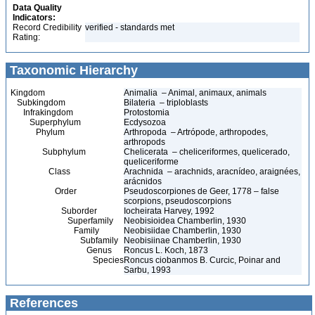
Data Quality
Indicators:
Record Credibility
verified - standards met
Rating:
Taxonomic Hierarchy
Kingdom
Animalia – Animal, animaux, animals
Subkingdom
Bilateria – triploblasts
Infrakingdom
Protostomia
Superphylum
Ecdysozoa
Phylum
Arthropoda – Artrópode, arthropodes,
arthropods
Subphylum
Chelicerata – cheliceriformes, quelicerado,
queliceriforme
Class
Arachnida – arachnids, aracnídeo, araignées,
arácnidos
Order
Pseudoscorpiones de Geer, 1778 – false
scorpions, pseudoscorpions
Suborder
Iocheirata Harvey, 1992
Superfamily
Neobisioidea Chamberlin, 1930
Family
Neobisiidae Chamberlin, 1930
Subfamily
Neobisiinae Chamberlin, 1930
Genus
Roncus L. Koch, 1873
Species
Roncus ciobanmos B. Curcic, Poinar and
Sarbu, 1993
References