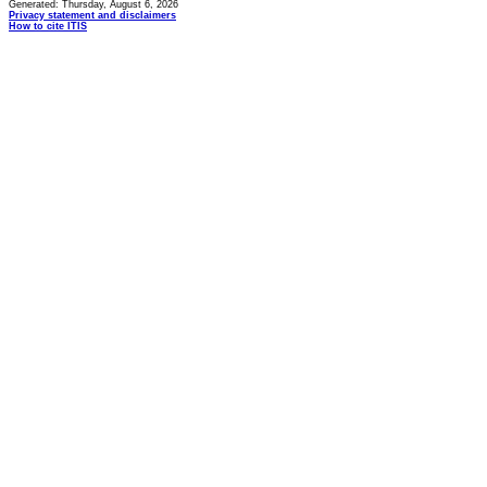
Generated: Thursday, August 6, 2026
Privacy statement and disclaimers
How to cite ITIS