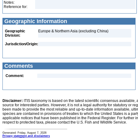
Notes:
Reference for:
Geographic Information
Geographic
Europe & Northern Asia (excluding China)
Division:
Jurisdiction/Origin:
Comments
Comment:
Disclaimer:
ITIS taxonomy is based on the latest scientific consensus available, 
source for interested parties. However, it is not a legal authority for statutory or r
been made to provide the most reliable and up-to-date information available, ulti
species are contained in provisions of treaties to which the United States is a party
applicable notices that have been published in the Federal Register. For further i
respect to protected taxa, please contact the U.S. Fish and Wildlife Service.
Generated: Friday, August 7, 2026
Privacy statement and disclaimers