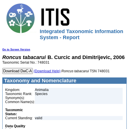
Integrated Taxonomic Information
System - Report
Go to Screen Version
Roncus
tabacarui
B. Curcic and Dimitrijevic, 2006
Taxonomic Serial No.: 748031
(Download Help)
Roncus
tabacarui
TSN 748031
Taxonomy and Nomenclature
Kingdom:
Animalia
Taxonomic Rank:
Species
Synonym(s):
Common Name(s):
Taxonomic
Status:
Current Standing:
valid
Data Quality