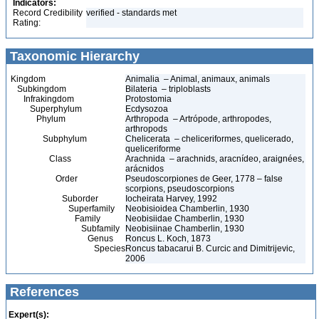
Indicators:
Record Credibility
verified - standards met
Rating:
Taxonomic Hierarchy
Kingdom
Animalia – Animal, animaux, animals
Subkingdom
Bilateria – triploblasts
Infrakingdom
Protostomia
Superphylum
Ecdysozoa
Phylum
Arthropoda – Artrópode, arthropodes,
arthropods
Subphylum
Chelicerata – cheliceriformes, quelicerado,
queliceriforme
Class
Arachnida – arachnids, aracnídeo, araignées,
arácnidos
Order
Pseudoscorpiones de Geer, 1778 – false
scorpions, pseudoscorpions
Suborder
Iocheirata Harvey, 1992
Superfamily
Neobisioidea Chamberlin, 1930
Family
Neobisiidae Chamberlin, 1930
Subfamily
Neobisiinae Chamberlin, 1930
Genus
Roncus L. Koch, 1873
Species
Roncus tabacarui B. Curcic and Dimitrijevic,
2006
References
Expert(s):