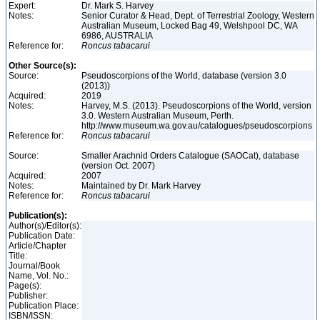
Expert:
Dr. Mark S. Harvey
Notes:
Senior Curator & Head, Dept. of Terrestrial Zoology, Western
Australian Museum, Locked Bag 49, Welshpool DC, WA
6986, AUSTRALIA
Reference for:
Roncus
tabacarui
Other Source(s):
Source:
Pseudoscorpions of the World, database (version 3.0
(2013))
Acquired:
2019
Notes:
Harvey, M.S. (2013). Pseudoscorpions of the World, version
3.0. Western Australian Museum, Perth.
http://www.museum.wa.gov.au/catalogues/pseudoscorpions
Reference for:
Roncus
tabacarui
Source:
Smaller Arachnid Orders Catalogue (SAOCat), database
(version Oct. 2007)
Acquired:
2007
Notes:
Maintained by Dr. Mark Harvey
Reference for:
Roncus
tabacarui
Publication(s):
Author(s)/Editor(s):
Publication Date:
Article/Chapter
Title:
Journal/Book
Name, Vol. No.:
Page(s):
Publisher:
Publication Place:
ISBN/ISSN: