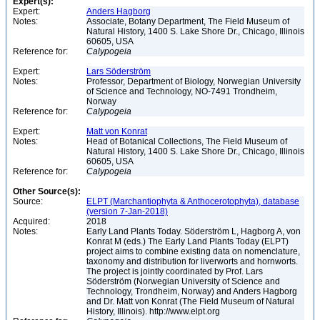
Expert(s):
Expert:
Anders Hagborg
Notes:
Associate, Botany Department, The Field Museum of
Natural History, 1400 S. Lake Shore Dr., Chicago, Illinois
60605, USA
Reference for:
Calypogeia
Expert:
Lars Söderström
Notes:
Professor, Department of Biology, Norwegian University
of Science and Technology, NO-7491 Trondheim,
Norway
Reference for:
Calypogeia
Expert:
Matt von Konrat
Notes:
Head of Botanical Collections, The Field Museum of
Natural History, 1400 S. Lake Shore Dr., Chicago, Illinois
60605, USA
Reference for:
Calypogeia
Other Source(s):
Source:
ELPT (Marchantiophyta & Anthocerotophyta), database
(version 7-Jan-2018)
Acquired:
2018
Notes:
Early Land Plants Today. Söderström L, Hagborg A, von
Konrat M (eds.) The Early Land Plants Today (ELPT)
project aims to combine existing data on nomenclature,
taxonomy and distribution for liverworts and hornworts.
The project is jointly coordinated by Prof. Lars
Söderström (Norwegian University of Science and
Technology, Trondheim, Norway) and Anders Hagborg
and Dr. Matt von Konrat (The Field Museum of Natural
History, Illinois). http://www.elpt.org