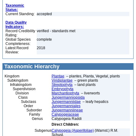
Taxonomic
Status:
Current Standing:
accepted
Data Quality
Indicators:
Record Credibility
verified - standards met
Rating:
Global Species
complete
Completeness:
Latest Record
2018
Review:
Taxonomic Hierarchy
Kingdom
Plantae
– plantes, Planta, Vegetal, plants
Subkingdom
Viridiplantae
– green plants
Infrakingdom
Streptophyta
– land plants
Superdivision
Embryophyta
Division
Marchantiophyta
– liverworts
Class
Jungermanniopsida
Subclass
Jungermanniidae
– leafy hepatics
Order
Jungermanniales
Suborder
Jungermanniineae
Family
Calypogeiaceae
Genus
Calypogeia Raddi
Direct Children:
Subgenus
Calypogeia (Asperifoliae)
(Warnst.) R.M.
Schust.