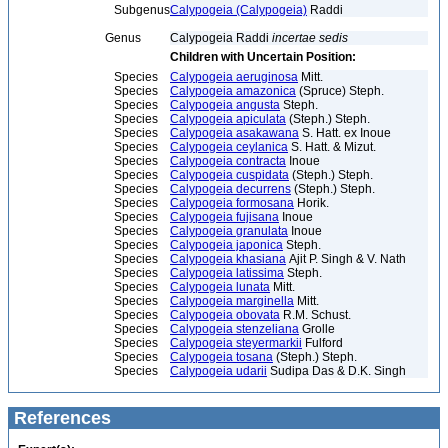
Subgenus
Calypogeia (Calypogeia)
Raddi
Genus
Calypogeia Raddi
incertae sedis
Children with Uncertain Position:
Species
Calypogeia aeruginosa
Mitt.
Species
Calypogeia amazonica
(Spruce) Steph.
Species
Calypogeia angusta
Steph.
Species
Calypogeia apiculata
(Steph.) Steph.
Species
Calypogeia asakawana
S. Hatt. ex Inoue
Species
Calypogeia ceylanica
S. Hatt. & Mizut.
Species
Calypogeia contracta
Inoue
Species
Calypogeia cuspidata
(Steph.) Steph.
Species
Calypogeia decurrens
(Steph.) Steph.
Species
Calypogeia formosana
Horik.
Species
Calypogeia fujisana
Inoue
Species
Calypogeia granulata
Inoue
Species
Calypogeia japonica
Steph.
Species
Calypogeia khasiana
Ajit P. Singh & V. Nath
Species
Calypogeia latissima
Steph.
Species
Calypogeia lunata
Mitt.
Species
Calypogeia marginella
Mitt.
Species
Calypogeia obovata
R.M. Schust.
Species
Calypogeia stenzeliana
Grolle
Species
Calypogeia steyermarkii
Fulford
Species
Calypogeia tosana
(Steph.) Steph.
Species
Calypogeia udarii
Sudipa Das & D.K. Singh
References