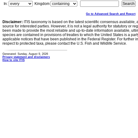
In:
Kingdom
Go to Advanced Search and Report
Disclaimer:
ITIS taxonomy is based on the latest scientific consensus available, 
source for interested parties. However, it is not a legal authority for statutory or r
been made to provide the most reliable and up-to-date information available, ulti
species are contained in provisions of treaties to which the United States is a party
applicable notices that have been published in the Federal Register. For further i
respect to protected taxa, please contact the U.S. Fish and Wildlife Service.
Generated: Sunday, August 9, 2026
Privacy statement and disclaimers
How to cite ITIS