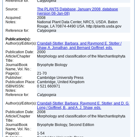
Reference for:
Calypogeia
Source:
The PLANTS Database, January 2008, database
(version 08-Jan-08)
Acquired:
2008
Notes:
National Plant Data Center, NRCS, USDA. Baton
Rouge, LA 70874-4490 USA. http://plants.usda.gov
Reference for:
Calypogeia
Publication(s):
Author(s)/Editor(s):
Crandall-Stotler, Barbara, and Raymond E. Stotler /
Shaw, A. Jonathan, and Bernard Goffinet, eds.
Publication Date:
2000
Article/Chapter
Morphology and classification of the Marchantiophyta
Title:
Journal/Book
Bryophyte Biology
Name, Vol. No.:
Page(s):
21-70
Publisher:
Cambridge University Press
Publication Place:
Cambridge, United Kingdom
ISBN/ISSN:
0 521 660971
Notes:
Reference for:
Calypogeia
Author(s)/Editor(s):
Crandall-Stotler, Barbara, Raymond E. Stotler, and D. G.
Long / Goffinet, B., and A. J. Shaw, eds.
Publication Date:
2008
Article/Chapter
Morphology and classification of the Marchantiophyta
Title:
Journal/Book
Bryophyte Biology, Second Edition
Name, Vol. No.:
Page(s):
1-54