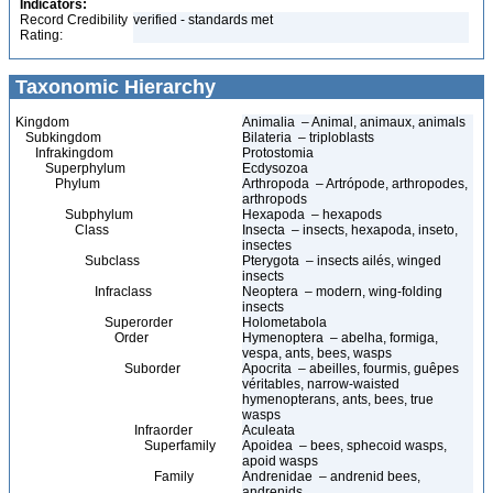
Indicators:
Record Credibility
verified - standards met
Rating:
Taxonomic Hierarchy
Kingdom
Animalia – Animal, animaux, animals
Subkingdom
Bilateria – triploblasts
Infrakingdom
Protostomia
Superphylum
Ecdysozoa
Phylum
Arthropoda – Artrópode, arthropodes,
arthropods
Subphylum
Hexapoda – hexapods
Class
Insecta – insects, hexapoda, inseto,
insectes
Subclass
Pterygota – insects ailés, winged
insects
Infraclass
Neoptera – modern, wing-folding
insects
Superorder
Holometabola
Order
Hymenoptera – abelha, formiga,
vespa, ants, bees, wasps
Suborder
Apocrita – abeilles, fourmis, guêpes
véritables, narrow-waisted
hymenopterans, ants, bees, true
wasps
Infraorder
Aculeata
Superfamily
Apoidea – bees, sphecoid wasps,
apoid wasps
Family
Andrenidae – andrenid bees,
andrenids