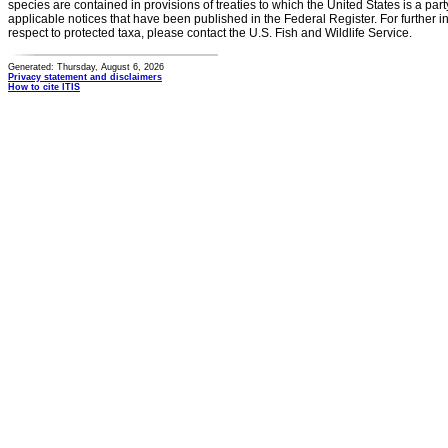
species are contained in provisions of treaties to which the United States is a party
applicable notices that have been published in the Federal Register. For further i
respect to protected taxa, please contact the U.S. Fish and Wildlife Service.
Generated: Thursday, August 6, 2026
Privacy statement and disclaimers
How to cite ITIS