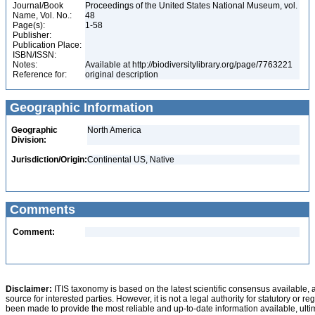
Journal/Book
Proceedings of the United States National Museum, vol.
Name, Vol. No.:
48
Page(s):
1-58
Publisher:
Publication Place:
ISBN/ISSN:
Notes:
Available at http://biodiversitylibrary.org/page/7763221
Reference for:
original description
Geographic Information
Geographic
North America
Division:
Jurisdiction/Origin:
Continental US, Native
Comments
Comment:
Disclaimer:
ITIS taxonomy is based on the latest scientific consensus available, 
source for interested parties. However, it is not a legal authority for statutory or r
been made to provide the most reliable and up-to-date information available, ulti