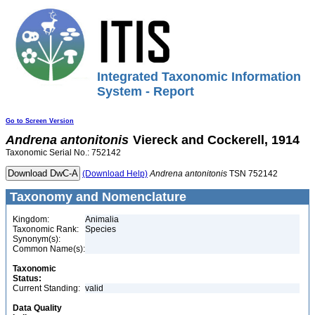
Integrated Taxonomic Information
System - Report
Go to Screen Version
Andrena
antonitonis
Viereck and Cockerell, 1914
Taxonomic Serial No.: 752142
(Download Help)
Andrena
antonitonis
TSN 752142
Taxonomy and Nomenclature
Kingdom:
Animalia
Taxonomic Rank:
Species
Synonym(s):
Common Name(s):
Taxonomic
Status:
Current Standing:
valid
Data Quality