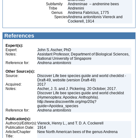
Subfamily
Andreninae – andrenine bees
Tribe
Andrenini
Genus
Andrena Fabricius, 1775
Species
Andrena antonitonis Viereck and
Cockerell, 1914
References
Expert(s):
Expert:
John S. Ascher, PhD
Notes:
Assistant Professor, Department of Biological Sciences,
National University of Singapore
Reference for:
Andrena
antonitonis
Other Source(s):
Source:
Discover Life bee species guide and world checklist -
Draft-49, website (version Draft-49)
Acquired:
2017
Notes:
Ascher, J. S. and J. Pickering. 20 October, 2017.
Discover Life bee species guide and world checklist
(Hymenoptera: Apoidea: Anthophila).
http://www.discoverlife.org/mp/20q?
guide=Apoidea_species
Reference for:
Andrena
antonitonis
Publication(s):
Author(s)/Editor(s):
Viereck, Henry L., and T. D. A. Cockerell
Publication Date:
1914
Article/Chapter
New North American bees of the genus Andrena
Title: