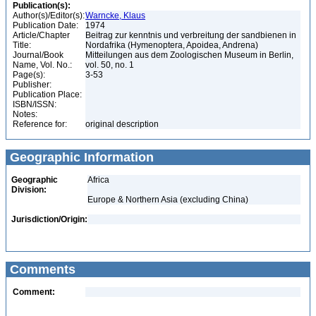
Publication(s):
Author(s)/Editor(s):
Warncke, Klaus
Publication Date:
1974
Article/Chapter
Beitrag zur kenntnis und verbreitung der sandbienen in
Title:
Nordafrika (Hymenoptera, Apoidea, Andrena)
Journal/Book
Mitteilungen aus dem Zoologischen Museum in Berlin,
Name, Vol. No.:
vol. 50, no. 1
Page(s):
3-53
Publisher:
Publication Place:
ISBN/ISSN:
Notes:
Reference for:
original description
Geographic Information
Geographic
Africa
Division:
Europe & Northern Asia (excluding China)
Jurisdiction/Origin:
Comments
Comment: