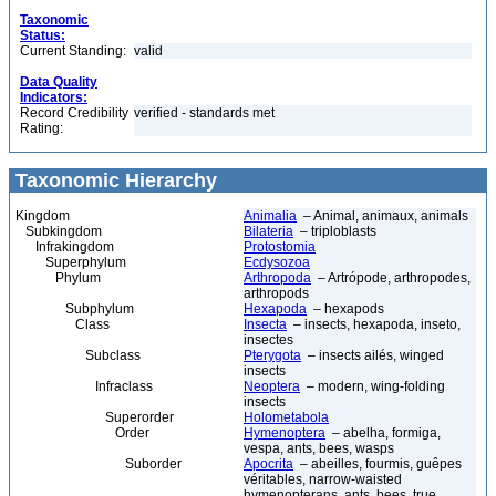
Taxonomic
Status:
Current Standing:
valid
Data Quality
Indicators:
Record Credibility
verified - standards met
Rating:
Taxonomic Hierarchy
Kingdom
Animalia
– Animal, animaux, animals
Subkingdom
Bilateria
– triploblasts
Infrakingdom
Protostomia
Superphylum
Ecdysozoa
Phylum
Arthropoda
– Artrópode, arthropodes,
arthropods
Subphylum
Hexapoda
– hexapods
Class
Insecta
– insects, hexapoda, inseto,
insectes
Subclass
Pterygota
– insects ailés, winged
insects
Infraclass
Neoptera
– modern, wing-folding
insects
Superorder
Holometabola
Order
Hymenoptera
– abelha, formiga,
vespa, ants, bees, wasps
Suborder
Apocrita
– abeilles, fourmis, guêpes
véritables, narrow-waisted
hymenopterans, ants, bees, true