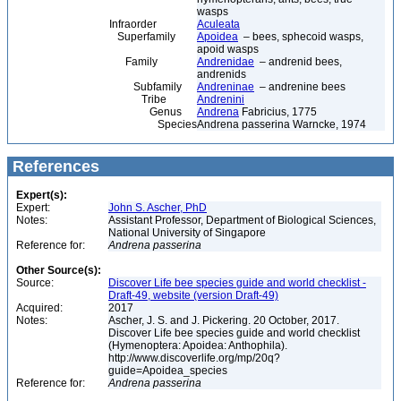
wasps
Infraorder
Aculeata
Superfamily
Apoidea
– bees, sphecoid wasps,
apoid wasps
Family
Andrenidae
– andrenid bees,
andrenids
Subfamily
Andreninae
– andrenine bees
Tribe
Andrenini
Genus
Andrena
Fabricius, 1775
Species
Andrena passerina Warncke, 1974
References
Expert(s):
Expert:
John S. Ascher, PhD
Notes:
Assistant Professor, Department of Biological Sciences,
National University of Singapore
Reference for:
Andrena
passerina
Other Source(s):
Source:
Discover Life bee species guide and world checklist -
Draft-49, website (version Draft-49)
Acquired:
2017
Notes:
Ascher, J. S. and J. Pickering. 20 October, 2017.
Discover Life bee species guide and world checklist
(Hymenoptera: Apoidea: Anthophila).
http://www.discoverlife.org/mp/20q?
guide=Apoidea_species
Reference for:
Andrena
passerina