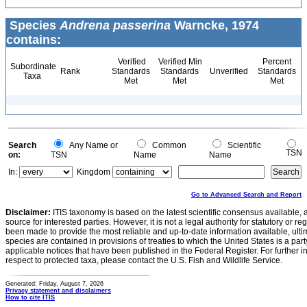
Species
Andrena passerina
Warncke, 1974
contains:
Verified
Verified Min
Percent
Subordinate
Rank
Standards
Standards
Unverified
Standards
Taxa
Met
Met
Met
Search
Any Name or
Common
Scientific
TSN
on:
TSN
Name
Name
In:
Kingdom
Go to Advanced Search and Report
Disclaimer:
ITIS taxonomy is based on the latest scientific consensus available, 
source for interested parties. However, it is not a legal authority for statutory or r
been made to provide the most reliable and up-to-date information available, ulti
species are contained in provisions of treaties to which the United States is a party
applicable notices that have been published in the Federal Register. For further i
respect to protected taxa, please contact the U.S. Fish and Wildlife Service.
Generated: Friday, August 7, 2026
Privacy statement and disclaimers
How to cite ITIS