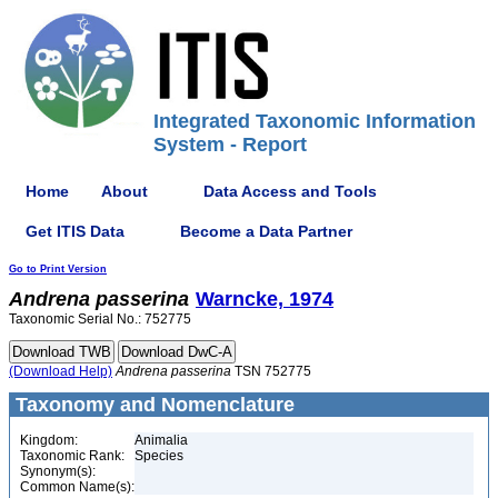
Integrated Taxonomic Information
System - Report
Home
About
Data Access and Tools
Get ITIS Data
Become a Data Partner
Go to Print Version
Andrena
passerina
Warncke, 1974
Taxonomic Serial No.: 752775
(Download Help)
Andrena
passerina
TSN 752775
Taxonomy and Nomenclature
Kingdom:
Animalia
Taxonomic Rank:
Species
Synonym(s):
Common Name(s):