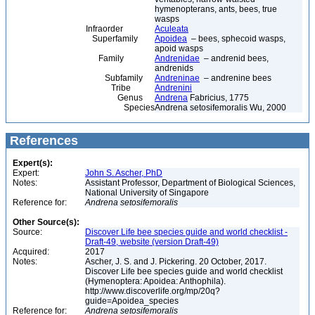
hymenopterans, ants, bees, true
wasps
Infraorder
Aculeata
Superfamily
Apoidea
– bees, sphecoid wasps,
apoid wasps
Family
Andrenidae
– andrenid bees,
andrenids
Subfamily
Andreninae
– andrenine bees
Tribe
Andrenini
Genus
Andrena
Fabricius, 1775
Species
Andrena setosifemoralis Wu, 2000
References
Expert(s):
Expert:
John S. Ascher, PhD
Notes:
Assistant Professor, Department of Biological Sciences,
National University of Singapore
Reference for:
Andrena
setosifemoralis
Other Source(s):
Source:
Discover Life bee species guide and world checklist -
Draft-49, website (version Draft-49)
Acquired:
2017
Notes:
Ascher, J. S. and J. Pickering. 20 October, 2017.
Discover Life bee species guide and world checklist
(Hymenoptera: Apoidea: Anthophila).
http://www.discoverlife.org/mp/20q?
guide=Apoidea_species
Reference for:
Andrena
setosifemoralis