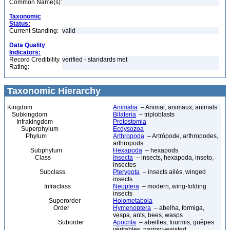
Common Name(s):
Taxonomic
Status:
Current Standing:
valid
Data Quality
Indicators:
Record Credibility
verified - standards met
Rating:
Taxonomic Hierarchy
Kingdom
Animalia
– Animal, animaux, animals
Subkingdom
Bilateria
– triploblasts
Infrakingdom
Protostomia
Superphylum
Ecdysozoa
Phylum
Arthropoda
– Artrópode, arthropodes,
arthropods
Subphylum
Hexapoda
– hexapods
Class
Insecta
– insects, hexapoda, inseto,
insectes
Subclass
Pterygota
– insects ailés, winged
insects
Infraclass
Neoptera
– modern, wing-folding
insects
Superorder
Holometabola
Order
Hymenoptera
– abelha, formiga,
vespa, ants, bees, wasps
Suborder
Apocrita
– abeilles, fourmis, guêpes
véritables, narrow-waisted