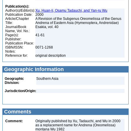
Publication(s):
Author(s)/Editor(s):
Xu, Huan-li, Osamu Tadauchi, and Yan-ru Wu
Publication Date:
2000
Article/Chapter
A Revision of the Subgenus Oreomelissa of the Genus
Title:
Andrena of Eastern Asia (Hymenoptera, Andrenidae)
Journal/Book
Esakia, vol. 40
Name, Vol. No.:
Page(s):
41-61
Publisher:
Publication Place:
ISBN/ISSN:
0071-1268
Notes:
Reference for:
original description
Geographic Information
Geographic
Southern Asia
Division:
Jurisdiction/Origin:
Comments
Comment:
Originally published by Xu, Tadauchi, and Wu in 2000
as a replacement name for Andrena (Oreomelissa)
montana Wu 1982