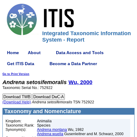
Integrated Taxonomic Information
System - Report
Home
About
Data Access and Tools
Get ITIS Data
Become a Data Partner
Go to Print Version
Andrena
setosifemoralis
Wu, 2000
Taxonomic Serial No.: 752922
(Download Help)
Andrena
setosifemoralis
TSN 752922
Taxonomy and Nomenclature
Kingdom:
Animalia
Taxonomic Rank:
Species
Synonym(s):
Andrena montana
Wu, 1982
Andrena wuella
Gusenleitner and M. Schwarz, 2000