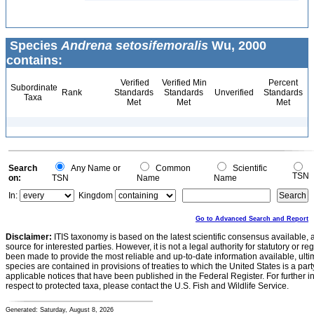
Species
Andrena setosifemoralis
Wu, 2000
contains:
Verified
Verified Min
Percent
Subordinate
Rank
Standards
Standards
Unverified
Standards
Taxa
Met
Met
Met
Search
Any Name or
Common
Scientific
TSN
on:
TSN
Name
Name
In:
Kingdom
Go to Advanced Search and Report
Disclaimer:
ITIS taxonomy is based on the latest scientific consensus available, 
source for interested parties. However, it is not a legal authority for statutory or r
been made to provide the most reliable and up-to-date information available, ulti
species are contained in provisions of treaties to which the United States is a party
applicable notices that have been published in the Federal Register. For further i
respect to protected taxa, please contact the U.S. Fish and Wildlife Service.
Generated: Saturday, August 8, 2026