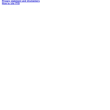
Privacy statement and disclaimers
How to cite ITIS