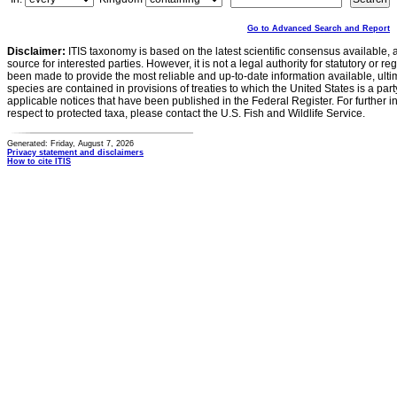
Go to Advanced Search and Report
Disclaimer:
ITIS taxonomy is based on the latest scientific consensus available, 
source for interested parties. However, it is not a legal authority for statutory or r
been made to provide the most reliable and up-to-date information available, ulti
species are contained in provisions of treaties to which the United States is a party
applicable notices that have been published in the Federal Register. For further i
respect to protected taxa, please contact the U.S. Fish and Wildlife Service.
Generated: Friday, August 7, 2026
Privacy statement and disclaimers
How to cite ITIS