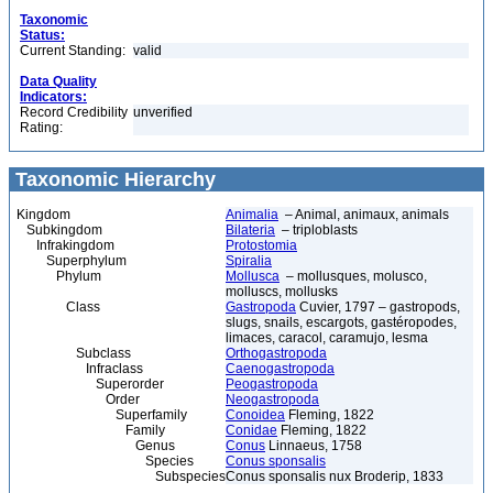
Taxonomic
Status:
Current Standing:
valid
Data Quality
Indicators:
Record Credibility
unverified
Rating:
Taxonomic Hierarchy
Kingdom
Animalia
– Animal, animaux, animals
Subkingdom
Bilateria
– triploblasts
Infrakingdom
Protostomia
Superphylum
Spiralia
Phylum
Mollusca
– mollusques, molusco,
molluscs, mollusks
Class
Gastropoda
Cuvier, 1797 – gastropods,
slugs, snails, escargots, gastéropodes,
limaces, caracol, caramujo, lesma
Subclass
Orthogastropoda
Infraclass
Caenogastropoda
Superorder
Peogastropoda
Order
Neogastropoda
Superfamily
Conoidea
Fleming, 1822
Family
Conidae
Fleming, 1822
Genus
Conus
Linnaeus, 1758
Species
Conus sponsalis
Subspecies
Conus sponsalis nux Broderip, 1833