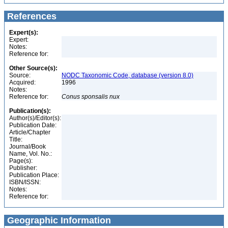
References
Expert(s):
Expert:
Notes:
Reference for:
Other Source(s):
Source:
NODC Taxonomic Code, database (version 8.0)
Acquired:
1996
Notes:
Reference for:
Conus
sponsalis
nux
Publication(s):
Author(s)/Editor(s):
Publication Date:
Article/Chapter
Title:
Journal/Book
Name, Vol. No.:
Page(s):
Publisher:
Publication Place:
ISBN/ISSN:
Notes:
Reference for:
Geographic Information