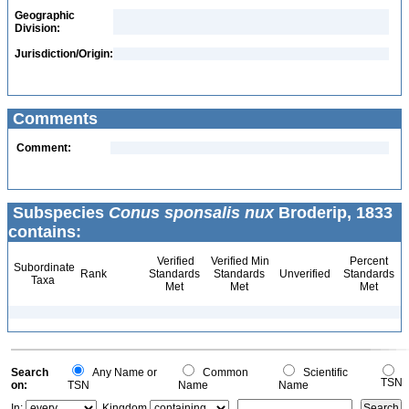
Geographic
Division:
Jurisdiction/Origin:
Comments
Comment:
Subspecies
Conus sponsalis nux
Broderip, 1833
contains:
Verified
Verified Min
Percent
Subordinate
Rank
Standards
Standards
Unverified
Standards
Taxa
Met
Met
Met
Search
Any Name or
Common
Scientific
TSN
on:
TSN
Name
Name
In:
Kingdom