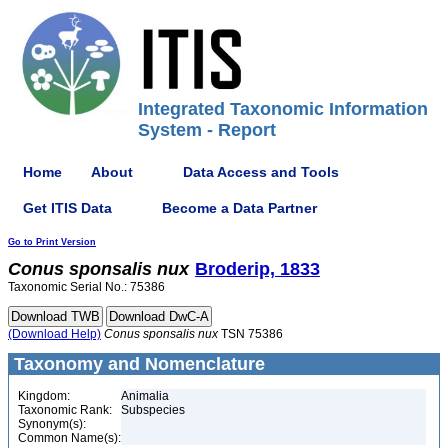
Integrated Taxonomic Information
System - Report
Home
About
Data Access and Tools
Get ITIS Data
Become a Data Partner
Go to Print Version
Conus
sponsalis
nux
Broderip, 1833
Taxonomic Serial No.: 75386
(Download Help)
Conus
sponsalis
nux
TSN 75386
Taxonomy and Nomenclature
Kingdom:
Animalia
Taxonomic Rank:
Subspecies
Synonym(s):
Common Name(s):