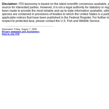
Disclaimer:
ITIS taxonomy is based on the latest scientific consensus available, 
source for interested parties. However, it is not a legal authority for statutory or r
been made to provide the most reliable and up-to-date information available, ulti
species are contained in provisions of treaties to which the United States is a party
applicable notices that have been published in the Federal Register. For further i
respect to protected taxa, please contact the U.S. Fish and Wildlife Service.
Generated: Friday, August 7, 2026
Privacy statement and disclaimers
How to cite ITIS