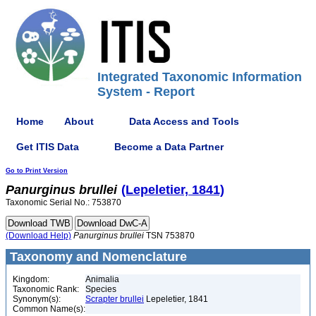
Integrated Taxonomic Information
System - Report
Home
About
Data Access and Tools
Get ITIS Data
Become a Data Partner
Go to Print Version
Panurginus
brullei
(Lepeletier, 1841)
Taxonomic Serial No.: 753870
(Download Help)
Panurginus
brullei
TSN 753870
Taxonomy and Nomenclature
Kingdom:
Animalia
Taxonomic Rank:
Species
Synonym(s):
Scrapter brullei
Lepeletier, 1841
Common Name(s):