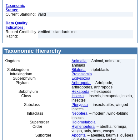
Taxonomic
Status:
Current Standing:
valid
Data Quality
Indicators:
Record Credibility
verified - standards met
Rating:
Taxonomic Hierarchy
Kingdom
Animalia
– Animal, animaux,
animals
Subkingdom
Bilateria
– triploblasts
Infrakingdom
Protostomia
Superphylum
Ecdysozoa
Phylum
Arthropoda
– Artrópode,
arthropodes, arthropods
Subphylum
Hexapoda
– hexapods
Class
Insecta
– insects, hexapoda, inseto,
insectes
Subclass
Pterygota
– insects ailés, winged
insects
Infraclass
Neoptera
– modern, wing-folding
insects
Superorder
Holometabola
Order
Hymenoptera
– abelha, formiga,
vespa, ants, bees, wasps
Suborder
Apocrita
– abeilles, fourmis, guêpes
véritables, narrow-waisted