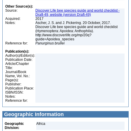
Other Source(s):
Source:
Discover Life bee species guide and world checklist -
Draft-49, website (version Draft-49)
Acquired:
2017
Notes:
Ascher, J. S. and J. Pickering. 20 October, 2017.
Discover Life bee species guide and world checklist
(Hymenoptera: Apoidea: Anthophila).
http://www.discoverlife.org/mp/20q?
guide=Apoidea_species
Reference for:
Panurginus
brullei
Publication(s):
Author(s)/Editor(s):
Publication Date:
Article/Chapter
Title:
Journal/Book
Name, Vol. No.:
Page(s):
Publisher:
Publication Place:
ISBN/ISSN:
Notes:
Reference for:
Geographic Information
Geographic
Africa
Division: