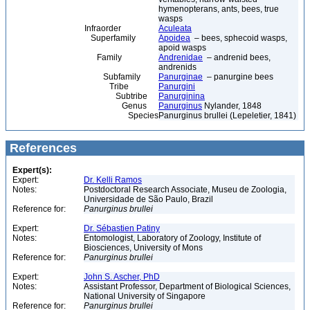
hymenopterans, ants, bees, true
wasps
Infraorder
Aculeata
Superfamily
Apoidea
– bees, sphecoid wasps,
apoid wasps
Family
Andrenidae
– andrenid bees,
andrenids
Subfamily
Panurginae
– panurgine bees
Tribe
Panurgini
Subtribe
Panurginina
Genus
Panurginus
Nylander, 1848
Species
Panurginus brullei (Lepeletier, 1841)
References
Expert(s):
Expert:
Dr. Kelli Ramos
Notes:
Postdoctoral Research Associate, Museu de Zoologia,
Universidade de São Paulo, Brazil
Reference for:
Panurginus
brullei
Expert:
Dr. Sébastien Patiny
Notes:
Entomologist, Laboratory of Zoology, Institute of
Biosciences, University of Mons
Reference for:
Panurginus
brullei
Expert:
John S. Ascher, PhD
Notes:
Assistant Professor, Department of Biological Sciences,
National University of Singapore
Reference for:
Panurginus
brullei