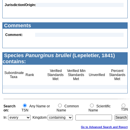
Jurisdiction/Origin:
Comments
Comment:
Species
Panurginus brullei
(Lepeletier, 1841)
contains:
Verified
Verified Min
Percent
Subordinate
Rank
Standards
Standards
Unverified
Standards
Taxa
Met
Met
Met
Search
Any Name or
Common
Scientific
TSN
on:
TSN
Name
Name
In:
Kingdom
Go to Advanced Search and Report