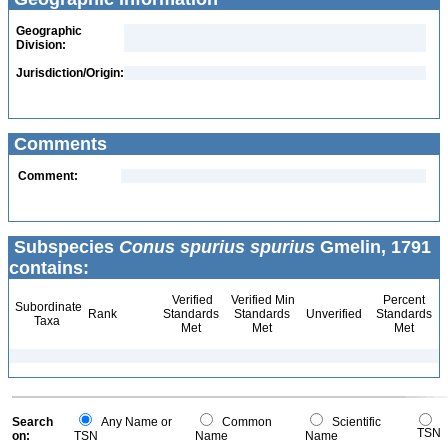
Geographic
Division:
Jurisdiction/Origin:
Comments
Comment:
Subspecies
Conus spurius spurius
Gmelin, 1791
contains:
Verified
Verified Min
Percent
Subordinate
Rank
Standards
Standards
Unverified
Standards
Taxa
Met
Met
Met
Search
Any Name or
Common
Scientific
TSN
on:
TSN
Name
Name