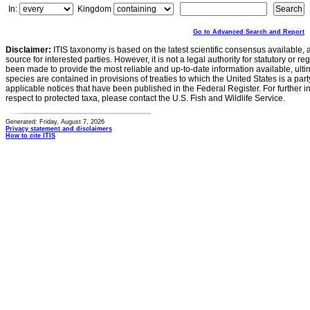
In:
Kingdom
Go to Advanced Search and Report
Disclaimer:
ITIS taxonomy is based on the latest scientific consensus available, 
source for interested parties. However, it is not a legal authority for statutory or r
been made to provide the most reliable and up-to-date information available, ulti
species are contained in provisions of treaties to which the United States is a party
applicable notices that have been published in the Federal Register. For further i
respect to protected taxa, please contact the U.S. Fish and Wildlife Service.
Generated: Friday, August 7, 2026
Privacy statement and disclaimers
How to cite ITIS