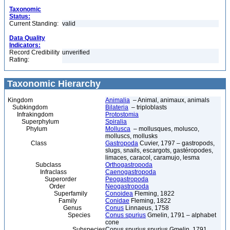
Taxonomic
Status:
Current Standing:
valid
Data Quality
Indicators:
Record Credibility
unverified
Rating:
Taxonomic Hierarchy
Kingdom
Animalia
– Animal, animaux, animals
Subkingdom
Bilateria
– triploblasts
Infrakingdom
Protostomia
Superphylum
Spiralia
Phylum
Mollusca
– mollusques, molusco,
molluscs, mollusks
Class
Gastropoda
Cuvier, 1797 – gastropods,
slugs, snails, escargots, gastéropodes,
limaces, caracol, caramujo, lesma
Subclass
Orthogastropoda
Infraclass
Caenogastropoda
Superorder
Peogastropoda
Order
Neogastropoda
Superfamily
Conoidea
Fleming, 1822
Family
Conidae
Fleming, 1822
Genus
Conus
Linnaeus, 1758
Species
Conus spurius
Gmelin, 1791 – alphabet
cone
Subspecies
Conus spurius spurius Gmelin, 1791