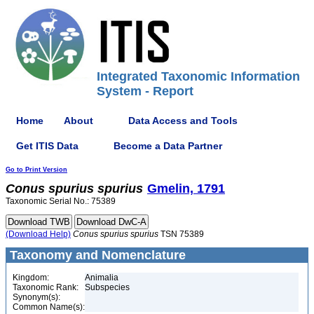
Integrated Taxonomic Information
System - Report
Home
About
Data Access and Tools
Get ITIS Data
Become a Data Partner
Go to Print Version
Conus
spurius
spurius
Gmelin, 1791
Taxonomic Serial No.: 75389
(Download Help)
Conus
spurius
spurius
TSN 75389
Taxonomy and Nomenclature
Kingdom:
Animalia
Taxonomic Rank:
Subspecies
Synonym(s):
Common Name(s):