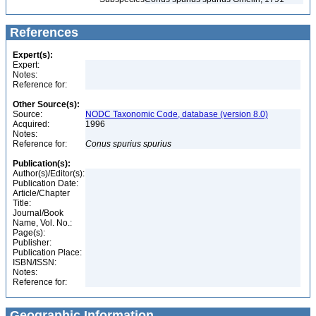
References
Expert(s):
Expert:
Notes:
Reference for:
Other Source(s):
Source:
NODC Taxonomic Code, database (version 8.0)
Acquired:
1996
Notes:
Reference for:
Conus
spurius
spurius
Publication(s):
Author(s)/Editor(s):
Publication Date:
Article/Chapter
Title:
Journal/Book
Name, Vol. No.:
Page(s):
Publisher:
Publication Place:
ISBN/ISSN:
Notes:
Reference for:
Geographic Information