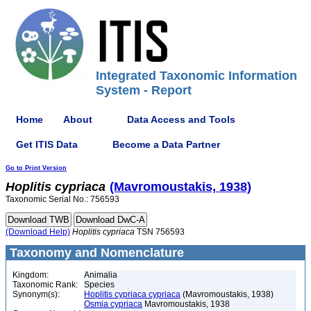
Integrated Taxonomic Information
System - Report
Home
About
Data Access and Tools
Get ITIS Data
Become a Data Partner
Go to Print Version
Hoplitis
cypriaca
(Mavromoustakis, 1938)
Taxonomic Serial No.: 756593
(Download Help)
Hoplitis
cypriaca
TSN 756593
Taxonomy and Nomenclature
Kingdom:
Animalia
Taxonomic Rank:
Species
Synonym(s):
Hoplitis cypriaca cypriaca
(Mavromoustakis, 1938)
Osmia cypriaca
Mavromoustakis, 1938