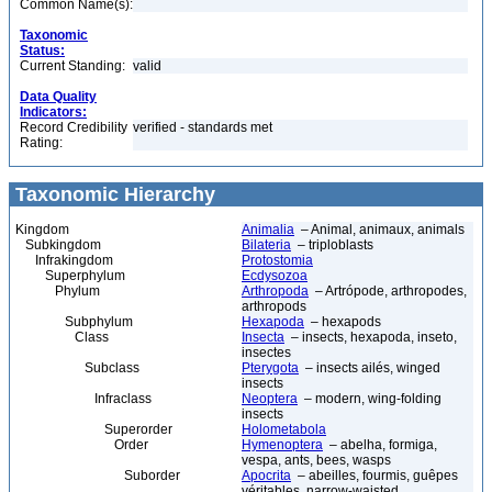
Common Name(s):
Taxonomic
Status:
Current Standing:
valid
Data Quality
Indicators:
Record Credibility
verified - standards met
Rating:
Taxonomic Hierarchy
Kingdom
Animalia
– Animal, animaux, animals
Subkingdom
Bilateria
– triploblasts
Infrakingdom
Protostomia
Superphylum
Ecdysozoa
Phylum
Arthropoda
– Artrópode, arthropodes,
arthropods
Subphylum
Hexapoda
– hexapods
Class
Insecta
– insects, hexapoda, inseto,
insectes
Subclass
Pterygota
– insects ailés, winged
insects
Infraclass
Neoptera
– modern, wing-folding
insects
Superorder
Holometabola
Order
Hymenoptera
– abelha, formiga,
vespa, ants, bees, wasps
Suborder
Apocrita
– abeilles, fourmis, guêpes
véritables, narrow-waisted