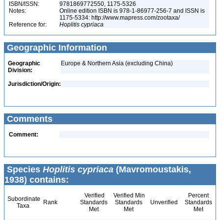
ISBN/ISSN:
9781869772550, 1175-5326
Notes:
Online edition ISBN is 978-1-86977-256-7 and ISSN is
1175-5334: http://www.mapress.com/zootaxa/
Reference for:
Hoplitis
cypriaca
Geographic Information
Geographic
Europe & Northern Asia (excluding China)
Division:
Jurisdiction/Origin:
Comments
Comment:
Species
Hoplitis cypriaca
(Mavromoustakis,
1938) contains:
Verified
Verified Min
Percent
Subordinate
Rank
Standards
Standards
Unverified
Standards
Taxa
Met
Met
Met