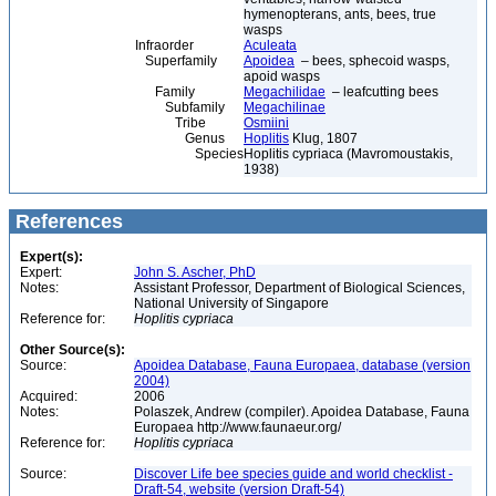
hymenopterans, ants, bees, true
wasps
Infraorder
Aculeata
Superfamily
Apoidea
– bees, sphecoid wasps,
apoid wasps
Family
Megachilidae
– leafcutting bees
Subfamily
Megachilinae
Tribe
Osmiini
Genus
Hoplitis
Klug, 1807
Species
Hoplitis cypriaca (Mavromoustakis,
1938)
References
Expert(s):
Expert:
John S. Ascher, PhD
Notes:
Assistant Professor, Department of Biological Sciences,
National University of Singapore
Reference for:
Hoplitis
cypriaca
Other Source(s):
Source:
Apoidea Database, Fauna Europaea, database (version
2004)
Acquired:
2006
Notes:
Polaszek, Andrew (compiler). Apoidea Database, Fauna
Europaea http://www.faunaeur.org/
Reference for:
Hoplitis
cypriaca
Source:
Discover Life bee species guide and world checklist -
Draft-54, website (version Draft-54)