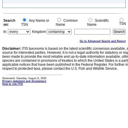
Search
Any Name or
Common
Scientific
TSN
on:
TSN
Name
Name
In:
Kingdom
Go to Advanced Search and Report
Disclaimer:
ITIS taxonomy is based on the latest scientific consensus available, 
source for interested parties. However, it is not a legal authority for statutory or r
been made to provide the most reliable and up-to-date information available, ulti
species are contained in provisions of treaties to which the United States is a party
applicable notices that have been published in the Federal Register. For further i
respect to protected taxa, please contact the U.S. Fish and Wildlife Service.
Generated: Saturday, August 8, 2026
Privacy statement and disclaimers
How to cite ITIS