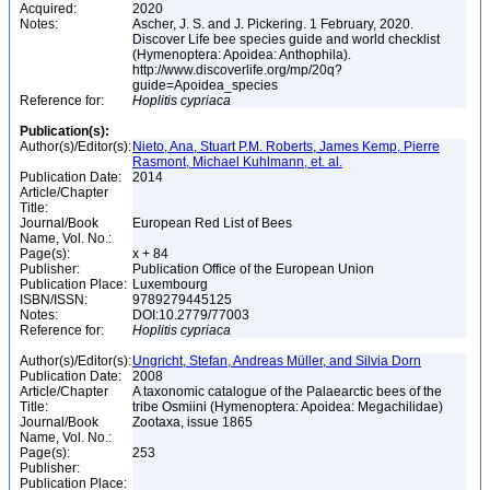
Acquired:
2020
Notes:
Ascher, J. S. and J. Pickering. 1 February, 2020.
Discover Life bee species guide and world checklist
(Hymenoptera: Apoidea: Anthophila).
http://www.discoverlife.org/mp/20q?
guide=Apoidea_species
Reference for:
Hoplitis
cypriaca
Publication(s):
Author(s)/Editor(s):
Nieto, Ana, Stuart P.M. Roberts, James Kemp, Pierre
Rasmont, Michael Kuhlmann, et. al.
Publication Date:
2014
Article/Chapter
Title:
Journal/Book
European Red List of Bees
Name, Vol. No.:
Page(s):
x + 84
Publisher:
Publication Office of the European Union
Publication Place:
Luxembourg
ISBN/ISSN:
9789279445125
Notes:
DOI:10.2779/77003
Reference for:
Hoplitis
cypriaca
Author(s)/Editor(s):
Ungricht, Stefan, Andreas Müller, and Silvia Dorn
Publication Date:
2008
Article/Chapter
A taxonomic catalogue of the Palaearctic bees of the
Title:
tribe Osmiini (Hymenoptera: Apoidea: Megachilidae)
Journal/Book
Zootaxa, issue 1865
Name, Vol. No.:
Page(s):
253
Publisher:
Publication Place: