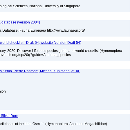
iological Sciences, National University of Singapore
 database (version 2004)
ea Database, Fauna Europaea http://www.faunaeur.org/
orld checklist - Draft-54, website (version Draft-54)
bruary, 2020. Discover Life bee species guide and world checklist (Hymenoptera:
iscoverlife.org/mp/20q?guide=Apoidea_species
es Kemp, Pierre Rasmont, Michael Kuhlmann, et. al.
Union
 Silvia Dorn
ctic bees of the tribe Osmiini (Hymenoptera: Apoidea: Megachilidae)