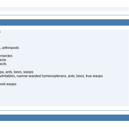
s
, arthropods
insectes
ects
ects
pa, ants, bees, wasps
 véritables, narrow-waisted hymenopterans, ants, bees, true wasps
poid wasps