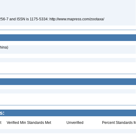
-256-7 and ISSN is 1175-5334: http://www.mapress.com/zootaxa/
hina)
s:
t
Verified Min Standards Met
Unverified
Percent Standards M