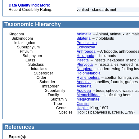
Data Quality Indicators:
Record Credibility Rating:
verified - standards met
Taxonomic Hierarchy
Kingdom
Animalia
– Animal, animaux, animal
Subkingdom
Bilateria
– triploblasts
Infrakingdom
Protostomia
Superphylum
Ecdysozoa
Phylum
Arthropoda
– Artrópode, arthropodes
Subphylum
Hexapoda
– hexapods
Class
Insecta
– insects, hexapoda, inseto, 
Subclass
Pterygota
– insects ailés, winged ins
Infraclass
Neoptera
– modern, wing-folding ins
Superorder
Holometabola
Order
Hymenoptera
– abelha, formiga, ves
Suborder
Apocrita
– abeilles, fourmis, guêpes
Infraorder
Aculeata
Superfamily
Apoidea
– bees, sphecoid wasps, a
Family
Megachilidae
– leafcutting bees
Subfamily
Megachilinae
Tribe
Osmiini
Genus
Hoplitis
Klug, 1807
Species
Hoplitis papaveris (Latreille, 1799)
References
Expert(s):