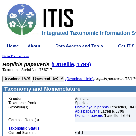
Integrated Taxonomic Information S
Home
About
Data Access and Tools
Get ITIS
Go to Print Version
Hoplitis
papaveris
(Latreille, 1799)
Taxonomic Serial No.: 756717
(Download Help)
Hoplitis
papaveris
TSN 7
Taxonomy and Nomenclature
Kingdom:
Animalia
Taxonomic Rank:
Species
Synonym(s):
Osmia hyalinipennis
Lepeletier, 184
Apis papaveris
Latreille, 1799
Osmia papaveris
(Latreille, 1799)
Common Name(s):
Taxonomic Status:
Current Standing:
valid