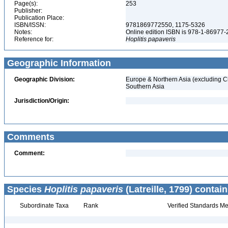
Page(s):
253
Publisher:
Publication Place:
ISBN/ISSN:
9781869772550, 1175-5326
Notes:
Online edition ISBN is 978-1-86977
Reference for:
Hoplitis
papaveris
Geographic Information
Geographic Division:
Europe & Northern Asia (excluding C
Southern Asia
Jurisdiction/Origin:
Comments
Comment:
Species
Hoplitis papaveris
(Latreille, 1799) contain
Subordinate Taxa
Rank
Verified Standards Me