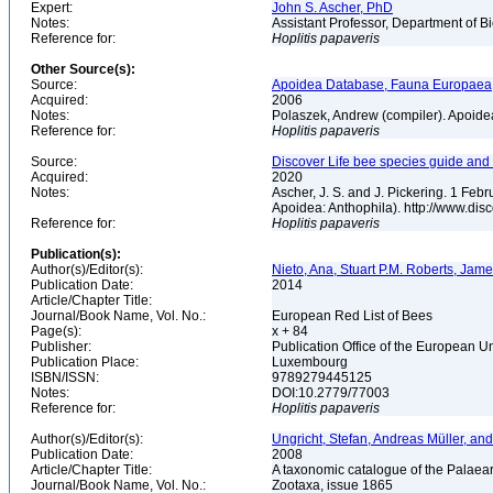
Expert:
John S. Ascher, PhD
Notes:
Assistant Professor, Department of B
Reference for:
Hoplitis
papaveris
Other Source(s):
Source:
Apoidea Database, Fauna Europaea,
Acquired:
2006
Notes:
Polaszek, Andrew (compiler). Apoid
Reference for:
Hoplitis
papaveris
Source:
Discover Life bee species guide and w
Acquired:
2020
Notes:
Ascher, J. S. and J. Pickering. 1 Fe
Apoidea: Anthophila). http://www.d
Reference for:
Hoplitis
papaveris
Publication(s):
Author(s)/Editor(s):
Nieto, Ana, Stuart P.M. Roberts, Jam
Publication Date:
2014
Article/Chapter Title:
Journal/Book Name, Vol. No.:
European Red List of Bees
Page(s):
x + 84
Publisher:
Publication Office of the European 
Publication Place:
Luxembourg
ISBN/ISSN:
9789279445125
Notes:
DOI:10.2779/77003
Reference for:
Hoplitis
papaveris
Author(s)/Editor(s):
Ungricht, Stefan, Andreas Müller, and
Publication Date:
2008
Article/Chapter Title:
A taxonomic catalogue of the Palaear
Journal/Book Name, Vol. No.:
Zootaxa, issue 1865