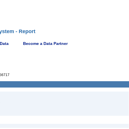
ystem - Report
 Data
Become a Data Partner
56717
1