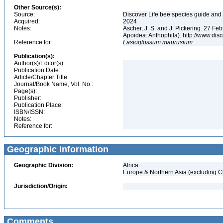
Other Source(s):
Source:
Discover Life bee species guide and w
Acquired:
2024
Notes:
Ascher, J. S. and J. Pickering. 27 F
Apoidea: Anthophila). http://www.d
Reference for:
Lasioglossum
maurusium
Publication(s):
Author(s)/Editor(s):
Publication Date:
Article/Chapter Title:
Journal/Book Name, Vol. No.:
Page(s):
Publisher:
Publication Place:
ISBN/ISSN:
Notes:
Reference for:
Geographic Information
Geographic Division:
Africa
Europe & Northern Asia (excluding C
Jurisdiction/Origin:
Comments