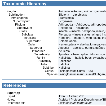
Taxonomic Hierarchy
Kingdom
Animalia – Animal, animaux, animal
Subkingdom
Bilateria – triploblasts
Infrakingdom
Protostomia
Superphylum
Ecdysozoa
Phylum
Arthropoda – Artrópode, arthropodes
Subphylum
Hexapoda – hexapods
Class
Insecta – insects, hexapoda, inseto, 
Subclass
Pterygota – insects ailés, winged ins
Infraclass
Neoptera – modern, wing-folding ins
Superorder
Holometabola
Order
Hymenoptera – abelha, formiga, ves
Suborder
Apocrita – abeilles, fourmis, guêpes
Infraorder
Aculeata
Superfamily
Apoidea – bees, sphecoid wasps, a
Family
Halictidae – halictid bees, sweat be
Subfamily
Halictinae
Tribe
Halictini
Subtribe
Halictina
Genus
Lasioglossum Curtis, 1833
Species
Lasioglossum maurusium (Blüthgen,
References
Expert(s):
Expert:
John S. Ascher, PhD
Notes:
Assistant Professor, Department of B
Reference for:
Lasioglossum
maurusium