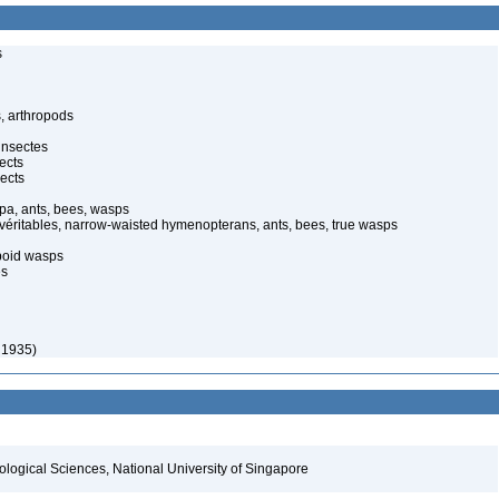
s
, arthropods
insectes
ects
ects
pa, ants, bees, wasps
 véritables, narrow-waisted hymenopterans, ants, bees, true wasps
poid wasps
es
 1935)
iological Sciences, National University of Singapore