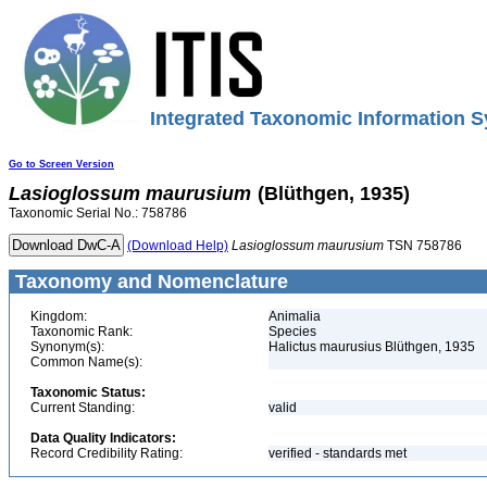
Integrated Taxonomic Information S
Go to Screen Version
Lasioglossum
maurusium
(Blüthgen, 1935)
Taxonomic Serial No.: 758786
(Download Help)
Lasioglossum
maurusium
TSN 758786
Taxonomy and Nomenclature
Kingdom:
Animalia
Taxonomic Rank:
Species
Synonym(s):
Halictus maurusius Blüthgen, 1935
Common Name(s):
Taxonomic Status:
Current Standing:
valid
Data Quality Indicators:
Record Credibility Rating:
verified - standards met