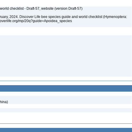
orld checklist - Draft-57, website (version Draft-57)
ebruary, 2024. Discover Life bee species guide and world checklist (Hymenoptera:
iscoverlife.org/mp/20q?guide=Apoidea_species
hina)