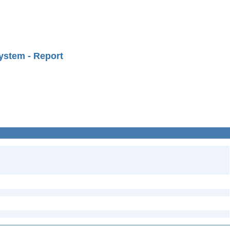
ystem - Report