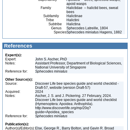
apoid wasps
Family
Halictidae – halictid bees, sweat
bees
Subfamily
Halictinae
Tribe
Halictini
Subtribe
Halictina
Genus
Sphecodes Latreille, 1804
Species
Sphecodes miniatus Hagens, 1882
References
Expert(s):
Expert:
John S. Ascher, PhD
Notes:
Assistant Professor, Department of Biological Sciences,
National University of Singapore
Reference for:
Sphecodes
miniatus
Other Source(s):
Source:
Discover Life bee species guide and world checklist -
Draft-57, website (version Draft-57)
Acquired:
2024
Notes:
Ascher, J. S. and J. Pickering. 27 February, 2024.
Discover Life bee species guide and world checklist
(Hymenoptera: Apoidea: Anthophila).
http://www.discoverlife.org/mp/20q?
guide=Apoidea_species
Reference for:
Sphecodes
miniatus
Publication(s):
Author(s)/Editor(s):
Else, George R., Barry Bolton, and Gavin R. Broad