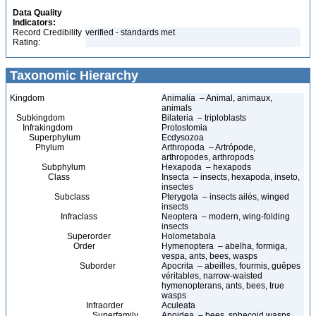
Data Quality
Indicators:
Record Credibility
verified - standards met
Rating:
Taxonomic Hierarchy
Kingdom
Animalia – Animal, animaux,
animals
Subkingdom
Bilateria – triploblasts
Infrakingdom
Protostomia
Superphylum
Ecdysozoa
Phylum
Arthropoda – Artrópode,
arthropodes, arthropods
Subphylum
Hexapoda – hexapods
Class
Insecta – insects, hexapoda, inseto,
insectes
Subclass
Pterygota – insects ailés, winged
insects
Infraclass
Neoptera – modern, wing-folding
insects
Superorder
Holometabola
Order
Hymenoptera – abelha, formiga,
vespa, ants, bees, wasps
Suborder
Apocrita – abeilles, fourmis, guêpes
véritables, narrow-waisted
hymenopterans, ants, bees, true
wasps
Infraorder
Aculeata
Superfamily
Apoidea – bees, sphecoid wasps,