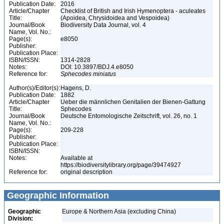
Publication Date:
2016
Article/Chapter
Checklist of British and Irish Hymenoptera - aculeates
Title:
(Apoidea, Chrysidoidea and Vespoidea)
Journal/Book
Biodiversity Data Journal, vol. 4
Name, Vol. No.:
Page(s):
e8050
Publisher:
Publication Place:
ISBN/ISSN:
1314-2828
Notes:
DOI: 10.3897/BDJ.4.e8050
Reference for:
Sphecodes
miniatus
Author(s)/Editor(s):
Hagens, D.
Publication Date:
1882
Article/Chapter
Ueber die männlichen Genitalien der Bienen-Gattung
Title:
Sphecodes
Journal/Book
Deutsche Entomologische Zeitschrift, vol. 26, no. 1
Name, Vol. No.:
Page(s):
209-228
Publisher:
Publication Place:
ISBN/ISSN:
Notes:
Available at
https://biodiversitylibrary.org/page/39474927
Reference for:
original description
Geographic Information
Geographic
Europe & Northern Asia (excluding China)
Division: