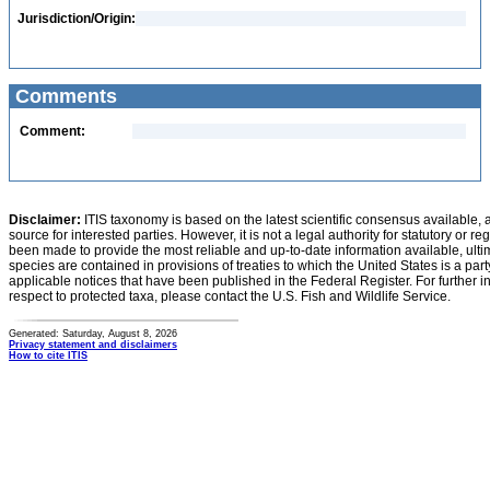
Jurisdiction/Origin:
Comments
Comment:
Disclaimer:
ITIS taxonomy is based on the latest scientific consensus available, 
source for interested parties. However, it is not a legal authority for statutory or r
been made to provide the most reliable and up-to-date information available, ulti
species are contained in provisions of treaties to which the United States is a party
applicable notices that have been published in the Federal Register. For further i
respect to protected taxa, please contact the U.S. Fish and Wildlife Service.
Generated: Saturday, August 8, 2026
Privacy statement and disclaimers
How to cite ITIS