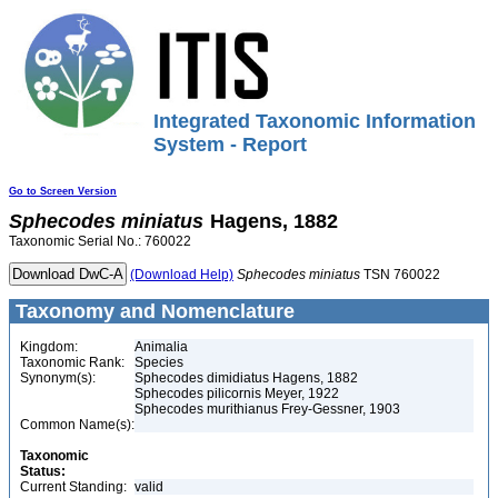
Integrated Taxonomic Information
System - Report
Go to Screen Version
Sphecodes
miniatus
Hagens, 1882
Taxonomic Serial No.: 760022
(Download Help)
Sphecodes
miniatus
TSN 760022
Taxonomy and Nomenclature
Kingdom:
Animalia
Taxonomic Rank:
Species
Synonym(s):
Sphecodes dimidiatus Hagens, 1882
Sphecodes pilicornis Meyer, 1922
Sphecodes murithianus Frey-Gessner, 1903
Common Name(s):
Taxonomic
Status:
Current Standing:
valid