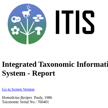
Integrated Taxonomic Informat
System - Report
Go to Screen Version
Homalictus
flavipes
Pauly, 1986
Taxonomic Serial No.: 760401