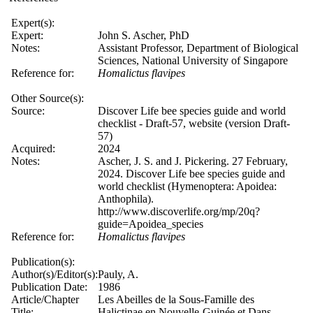
Expert(s):
Expert:
John S. Ascher, PhD
Notes:
Assistant Professor, Department of Biological
Sciences, National University of Singapore
Reference for:
Homalictus
flavipes
Other Source(s):
Source:
Discover Life bee species guide and world
checklist - Draft-57, website (version Draft-
57)
Acquired:
2024
Notes:
Ascher, J. S. and J. Pickering. 27 February,
2024. Discover Life bee species guide and
world checklist (Hymenoptera: Apoidea:
Anthophila).
http://www.discoverlife.org/mp/20q?
guide=Apoidea_species
Reference for:
Homalictus
flavipes
Publication(s):
Author(s)/Editor(s):
Pauly, A.
Publication Date:
1986
Article/Chapter
Les Abeilles de la Sous-Famille des
Title:
Halictinae en Nouvelle-Guinée et Dans