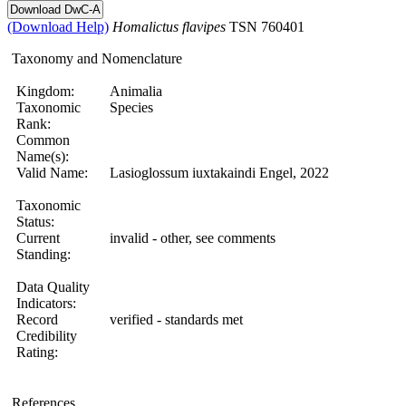
(Download Help)
Homalictus
flavipes
TSN 760401
Taxonomy and Nomenclature
Kingdom:
Animalia
Taxonomic
Species
Rank:
Common
Name(s):
Valid Name:
Lasioglossum iuxtakaindi Engel, 2022
Taxonomic
Status:
Current
invalid - other, see comments
Standing:
Data Quality
Indicators:
Record
verified - standards met
Credibility
Rating:
References