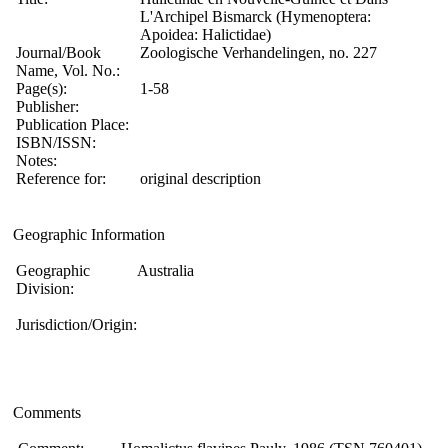
L'Archipel Bismarck (Hymenoptera:
Apoidea: Halictidae)
Journal/Book
Zoologische Verhandelingen, no. 227
Name, Vol. No.:
Page(s):
1-58
Publisher:
Publication Place:
ISBN/ISSN:
Notes:
Reference for:
original description
Geographic Information
Geographic
Australia
Division:
Jurisdiction/Origin:
Comments