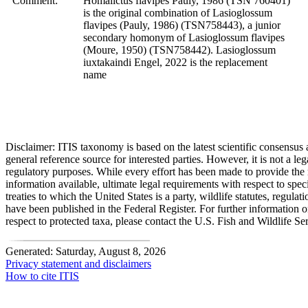
Comment:
Homalictus flavipes Pauly, 1986 (TSN 760401)
is the original combination of Lasioglossum
flavipes (Pauly, 1986) (TSN758443), a junior
secondary homonym of Lasioglossum flavipes
(Moure, 1950) (TSN758442). Lasioglossum
iuxtakaindi Engel, 2022 is the replacement
name
Disclaimer:
ITIS taxonomy is based on the latest scientific consensus a
general reference source for interested parties. However, it is not a lega
regulatory purposes. While every effort has been made to provide the 
information available, ultimate legal requirements with respect to spec
treaties to which the United States is a party, wildlife statutes, regulat
have been published in the Federal Register. For further information 
respect to protected taxa, please contact the U.S. Fish and Wildlife Se
Generated: Saturday, August 8, 2026
Privacy statement and disclaimers
How to cite ITIS