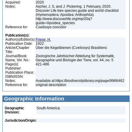
Acquired:
2020
Notes:
Ascher, J. S. and J. Pickering. 1 February, 2020.
Discover Life bee species guide and world checklist
(Hymenoptera: Apoidea: Anthophila).
http://www.discoverlife.org/mp/20q?
guide=Apoidea_species
Reference for:
Coelioxys
concolor
Publication(s):
Author(s)/Editor(s):
Friese, H.
Publication Date:
1922
Article/Chapter
Über die Kegelbienen (Coelioxys) Brasiliens
Title:
Journal/Book
Zoologische Jahrbücher Abteilung für Systematik,
Name, Vol. No.:
Geographie und Biologie der Tiere, vol. 44, no. 5
Page(s):
421-486
Publisher:
Publication Place:
ISBN/ISSN:
Notes:
Available at https://biodiversitylibrary.org/page/9966462
Reference for:
original description
Geographic Information
Geographic
South America
Division:
Jurisdiction/Origin: