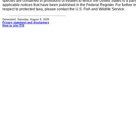
species are contained in provisions of treaties to which the United States is a party
applicable notices that have been published in the Federal Register. For further i
respect to protected taxa, please contact the U.S. Fish and Wildlife Service.
Generated: Saturday, August 8, 2026
Privacy statement and disclaimers
How to cite ITIS