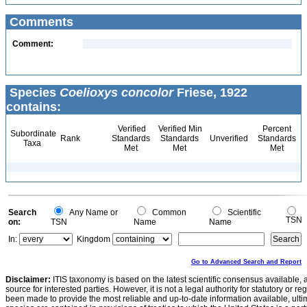
Comments
Comment:
Species
Coelioxys concolor
Friese, 1922
contains:
Verified
Verified Min
Percent
Subordinate
Rank
Standards
Standards
Unverified
Standards
Taxa
Met
Met
Met
Search
Any Name or
Common
Scientific
TSN
on:
TSN
Name
Name
In:
Kingdom
Go to Advanced Search and Report
Disclaimer:
ITIS taxonomy is based on the latest scientific consensus available, 
source for interested parties. However, it is not a legal authority for statutory or r
been made to provide the most reliable and up-to-date information available, ulti