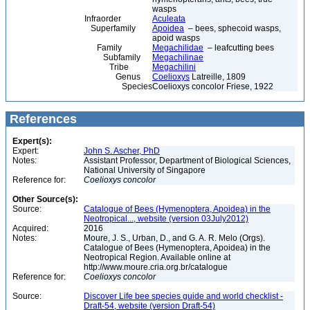
wasps
Infraorder
Aculeata
Superfamily
Apoidea
– bees, sphecoid wasps,
apoid wasps
Family
Megachilidae
– leafcutting bees
Subfamily
Megachilinae
Tribe
Megachilini
Genus
Coelioxys
Latreille, 1809
Species
Coelioxys concolor Friese, 1922
References
Expert(s):
Expert:
John S. Ascher, PhD
Notes:
Assistant Professor, Department of Biological Sciences,
National University of Singapore
Reference for:
Coelioxys
concolor
Other Source(s):
Source:
Catalogue of Bees (Hymenoptera, Apoidea) in the
Neotropical..., website (version 03July2012)
Acquired:
2016
Notes:
Moure, J. S., Urban, D., and G. A. R. Melo (Orgs).
Catalogue of Bees (Hymenoptera, Apoidea) in the
Neotropical Region. Available online at
http://www.moure.cria.org.br/catalogue
Reference for:
Coelioxys
concolor
Source:
Discover Life bee species guide and world checklist -
Draft-54, website (version Draft-54)