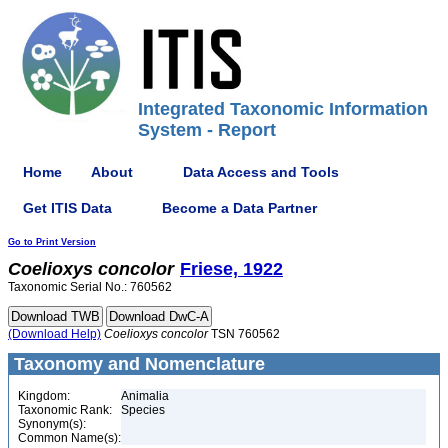
Integrated Taxonomic Information
System - Report
Home
About
Data Access and Tools
Get ITIS Data
Become a Data Partner
Go to Print Version
Coelioxys
concolor
Friese, 1922
Taxonomic Serial No.: 760562
(Download Help)
Coelioxys
concolor
TSN 760562
Taxonomy and Nomenclature
Kingdom:
Animalia
Taxonomic Rank:
Species
Synonym(s):
Common Name(s):