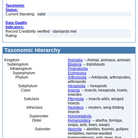
Taxonomic
Status:
Current Standing:
valid
Data Quality
Indicators:
Record Credibility
verified - standards met
Rating:
Taxonomic Hierarchy
Kingdom
Animalia
– Animal, animaux, animals
Subkingdom
Bilateria
– triploblasts
Infrakingdom
Protostomia
Superphylum
Ecdysozoa
Phylum
Arthropoda
– Artrópode, arthropodes,
arthropods
Subphylum
Hexapoda
– hexapods
Class
Insecta
– insects, hexapoda, inseto,
insectes
Subclass
Pterygota
– insects ailés, winged
insects
Infraclass
Neoptera
– modern, wing-folding
insects
Superorder
Holometabola
Order
Hymenoptera
– abelha, formiga,
vespa, ants, bees, wasps
Suborder
Apocrita
– abeilles, fourmis, guêpes
véritables, narrow-waisted
hymenopterans, ants, bees, true