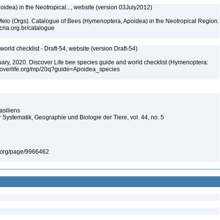
dea) in the Neotropical..., website (version 03July2012)
. Melo (Orgs). Catalogue of Bees (Hymenoptera, Apoidea) in the Neotropical Region.
cria.org.br/catalogue
orld checklist - Draft-54, website (version Draft-54)
bruary, 2020. Discover Life bee species guide and world checklist (Hymenoptera:
iscoverlife.org/mp/20q?guide=Apoidea_species
asiliens
 Systematik, Geographie und Biologie der Tiere, vol. 44, no. 5
ary.org/page/9966462