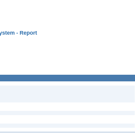
ystem - Report