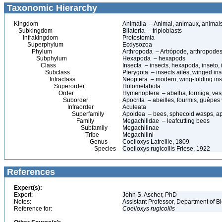
Taxonomic Hierarchy
Kingdom
Animalia – Animal, animaux, animal
Subkingdom
Bilateria – triploblasts
Infrakingdom
Protostomia
Superphylum
Ecdysozoa
Phylum
Arthropoda – Artrópode, arthropodes
Subphylum
Hexapoda – hexapods
Class
Insecta – insects, hexapoda, inseto, 
Subclass
Pterygota – insects ailés, winged ins
Infraclass
Neoptera – modern, wing-folding ins
Superorder
Holometabola
Order
Hymenoptera – abelha, formiga, ves
Suborder
Apocrita – abeilles, fourmis, guêpes
Infraorder
Aculeata
Superfamily
Apoidea – bees, sphecoid wasps, a
Family
Megachilidae – leafcutting bees
Subfamily
Megachilinae
Tribe
Megachilini
Genus
Coelioxys Latreille, 1809
Species
Coelioxys rugicollis Friese, 1922
References
Expert(s):
Expert:
John S. Ascher, PhD
Notes:
Assistant Professor, Department of B
Reference for:
Coelioxys
rugicollis