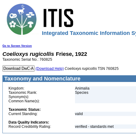
Integrated Taxonomic Information S
Go to Screen Version
Coelioxys
rugicollis
Friese, 1922
Taxonomic Serial No.: 760825
(Download Help)
Coelioxys
rugicollis
TSN 760825
Taxonomy and Nomenclature
Kingdom:
Animalia
Taxonomic Rank:
Species
Synonym(s):
Common Name(s):
Taxonomic Status:
Current Standing:
valid
Data Quality Indicators:
Record Credibility Rating:
verified - standards met