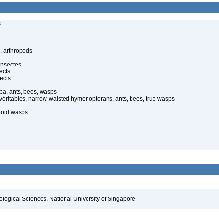
s
, arthropods
insectes
ects
ects
pa, ants, bees, wasps
 véritables, narrow-waisted hymenopterans, ants, bees, true wasps
poid wasps
iological Sciences, National University of Singapore