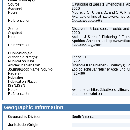
Other Source(s):
Source:
Catalogue of Bees (Hymenoptera, Apoi
Acquired:
2016
Notes:
Moure, J. S., Urban, D., and G. A. R
Available online at http://www.moure.
Reference for:
Coelioxys
rugicollis
Source:
Discover Life bee species guide and w
Acquired:
2020
Notes:
Ascher, J. S. and J. Pickering. 1 Fe
Apoidea: Anthophila). http://www.d
Reference for:
Coelioxys
rugicollis
Publication(s):
Author(s)/Editor(s):
Friese, H.
Publication Date:
1922
Article/Chapter Title:
Über die Kegelbienen (Coelioxys) Br
Journal/Book Name, Vol. No.:
Zoologische Jahrbücher Abteilung für
Page(s):
421-486
Publisher:
Publication Place:
ISBN/ISSN:
Notes:
Available at https://biodiversitylibr
Reference for:
original description
Geographic Information
Geographic Division:
South America
Jurisdiction/Origin: